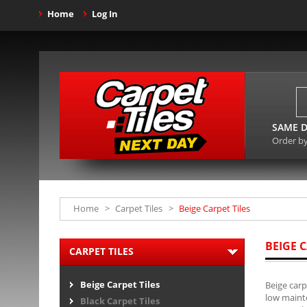
Home
Log In
SAME D
Order b
Home
>
Carpet Tiles
>
Beige Carpet Tiles
BEIGE C
CARPET TILES
Beige Carpet Tiles
Beige carp
low mainte
Black Carpet Tiles