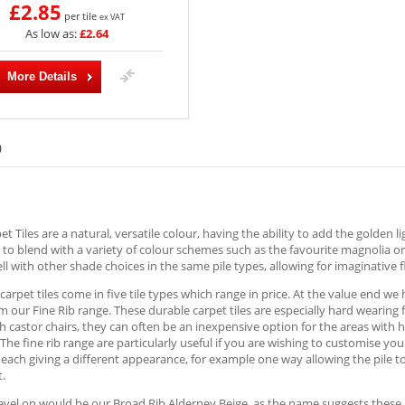
£2.85
per tile
ex VAT
As low as:
£2.64
More Details
)
et Tiles are a natural, versatile colour, having the ability to add the golden l
 to blend with a variety of colour schemes such as the favourite magnolia 
well with other shade choices in the same pile types, allowing for imaginative 
carpet tiles come in five tile types which range in price. At the value end w
m our Fine Rib range. These durable carpet tiles are especially hard wearing 
th castor chairs, they can often be an inexpensive option for the areas with 
The fine rib range are particularly useful if you are wishing to customise your
 each giving a different appearance, for example one way allowing the pile 
t.
evel on would be our Broad Rib Alderney Beige, as the name suggests these are