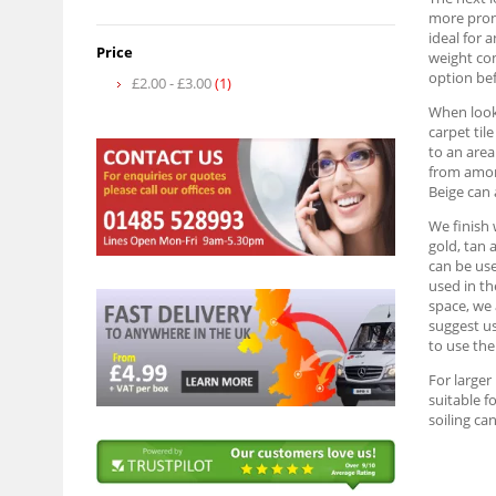
more prono
ideal for 
Price
weight com
option be
£2.00
-
£3.00
(1)
When looki
carpet til
to an area
from among
Beige can 
We finish 
gold, tan 
can be use
used in th
space, we 
suggest us
to use the
For larger
suitable f
soiling can