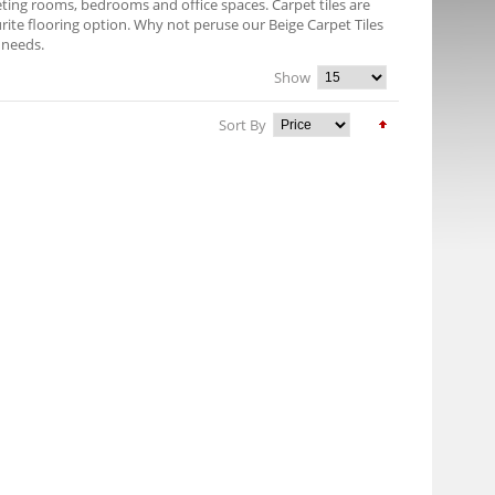
eeting rooms, bedrooms and office spaces. Carpet tiles are
rite flooring option. Why not peruse our Beige Carpet Tiles
r needs.
Show
Sort By