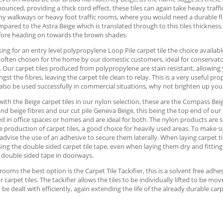
unced, providing a thick cord effect, these tiles can again take heavy traffic
any walkways or heavy foot traffic rooms, where you would need a durable f
pared to the Astra Beige which is translated through to this tiles thickness. 
fore heading on towards the brown shades.
ng for an entry level polypropylene Loop Pile carpet tile the choice available 
e often chosen for the home by our domestic customers, ideal for conservatori
. Our carpet tiles produced from polypropylene are stain resistant, allowing 
st the fibres, leaving the carpet tile clean to relay. This is a very useful p
also be used successfully in commercial situations, why not brighten up you
with the Beige carpet tiles in our nylon selection, these are the Compass Beig
and beige fibres and our cut pile Geneva Beige, this being the top end of our 
d in office spaces or homes and are ideal for both. The nylon products are s
e production of carpet tiles, a good choice for heavily used areas. To make su
advise the use of an adhesive to secure them laterally. When laying carpet t
ing the double sided carpet tile tape, even when laying them dry and fitting
 double sided tape in doorways.
 rooms the best option is the Carpet Tile Tackifier, this is a solvent free ad
or carpet tiles. The tackifier allows the tiles to be individually lifted to be 
 be dealt with efficiently, again extending the life of the already durable carpe