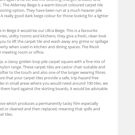
. The Alderney Beige is a warm biscuit coloured carpet tile
looring option. They have been run at a much heavier pile
A really good dark beige colour for those looking for a lighter
in Beige it would be our Ultra Beige. This is a favourite
es, utility rooms and kitchens, they give a fresh, clean look
you to lift the carpet tile and wash away any grime or spillage
roperty when used in kitchen and dining spaces. The Rivoli
r meeting room or office.
e, a classy golden loop pile carpet square with a fine mix of
nylon range. These carpet tiles are castor chair suitable and
ofter to the touch and also one of the longer wearing fibres
re that your carpet tiles provide a safe, trip-hazard free
iles in small areas where you would need around 100 tiles, we
 them hard against the skirting boards, it would be advisable
hesive which produces a permanently tacky film especially
moved or cleaned and then replaced, meaning that spills and
t tiles.