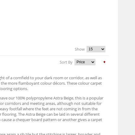
Show
Sort By
ight of a cornfield to your dark room or corridor, as well as
or the more flamboyant colour décors. These colour carpet
flooring options.
e have our 100% polypropylene Astra Beige, this is a popular
for corridors and meeting areas, although not suitable for
heavy footfall where the feet are not coming in from the
 flooring. The Astra Beige can be laid in several different
to cause a chequer board pattern or another gives a carpet
 again a rib tile but the stitching is larger, broader and