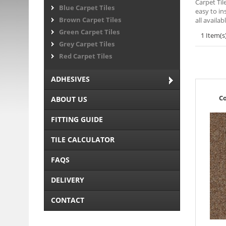
Carpet Til
Blue Carpet Tiles
easy to in
Brown Carpet Tiles
all availa
Green Carpet Tiles
1 Item(s
Grey Carpet Tiles
Red Carpet Tiles
ADHESIVES
Co
ABOUT US
FITTING GUIDE
TILE CALCULATOR
FAQS
DELIVERY
CONTACT