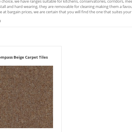
e choice, we have ranges suitable for kitchens, conservatories, corridors, m
stall and hard wearing, they are removable for cleaning making them a favou
ble at bargain prices, we are certain that you will find the one that suites you
)
mpass Beige Carpet Tiles