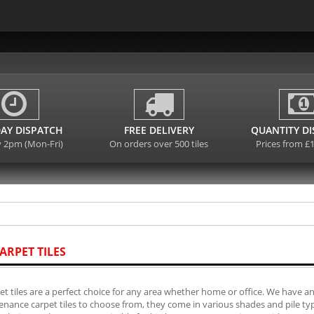
AY DISPATCH
FREE DELIVERY
QUANTITY D
y 2pm (Mon-Fri)
On orders over 500 tiles
Prices from £
ARPET TILES
et tiles are a perfect choice for any area whether home or office. We have an
nance carpet tiles to choose from, they come in various shades and pile typ