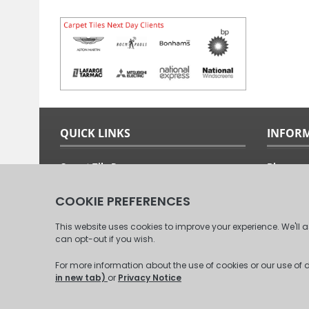
QUICK LINKS
INFOR
Carpet Tile Ranges
Blog
Carpet Tile Adhesives
Free Sam
Carpet Tile Calculator
Fitting G
Delivery Options & Prices
About Us
Commercial Carpet Tiles
Our Clien
Domestic Carpet Tiles
Contact 
© 2008 - 2026 Carpet Tiles Next Day. All Rights Reserved