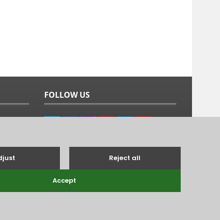
FOLLOW US
g's Lynn, Norfolk, PE31 6TB.
Tel: 01485 528993