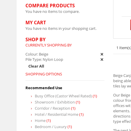
COMPARE PRODUCTS
You have no items to compare.
MY CART
You have no items in your shopping cart.
SHOP BY
CURRENTLY SHOPPING BY
1 Item(s
Colour:
Beige
Pile Type:
Nylon Loop
Clear All
SHOPPING OPTIONS
Beige Carp
being able
tiles lay 
Recommended Use
Our Beige 
Busy Office (Castor Wheel Rated)
(1)
colour fro
Showroom / Exhibition
(1)
offices wi
Corridor / Reception
(1)
elements. 
Hotel / Residential Home
(1)
directions
Home
(1)
type effec
Bedroom / Luxury
(1)
The next l