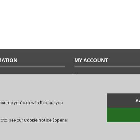
MATION
MY ACCOUNT
Home
ples
Sitemap
uide
Terms & Conditions
Returns & Exchanges
ts
Privacy Policy
Us
Log In
.
(
XML Sitemap
)
Unit 6, Coxford Abbey Farm, Coxford, Kin