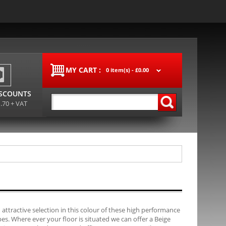
MY CART :
0 item(s) -
£0.00
ISCOUNTS
1.70 + VAT
 attractive selection in this colour of these high performance
es. Where ever your floor is situated we can offer a Beige