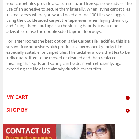
your carpet tiles provide a safe, trip-hazard free space, we advise the
use of an adhesive to secure them laterally. When laying carpet tiles
in small areas where you would need around 100 tiles, we suggest
using the double sided carpet tile tape, even when laying them dry
and fitting them hard against the skirting boards, it would be
advisable to use the double sided tape in doorways.
For larger rooms the best option is the Carpet Tile Tackifier, this is a
solvent free adhesive which produces a permanently tacky film
especially suitable for carpet tiles. The tackifier allows the tiles to be
individually lifted to be moved or cleaned and then replaced,
meaning that spills and soiling can be dealt with efficiently, again
extending the life of the already durable carpet tiles.
MY CART
SHOP BY