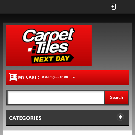
MY CART :
0 item(s) -
£0.00
Search
CATEGORIES