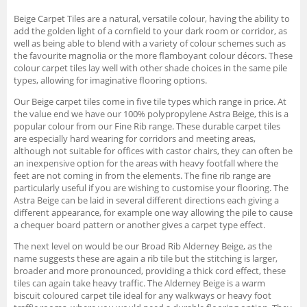
Beige Carpet Tiles are a natural, versatile colour, having the ability to
add the golden light of a cornfield to your dark room or corridor, as
well as being able to blend with a variety of colour schemes such as
the favourite magnolia or the more flamboyant colour décors. These
colour carpet tiles lay well with other shade choices in the same pile
types, allowing for imaginative flooring options.
Our Beige carpet tiles come in five tile types which range in price. At
the value end we have our 100% polypropylene Astra Beige, this is a
popular colour from our Fine Rib range. These durable carpet tiles
are especially hard wearing for corridors and meeting areas,
although not suitable for offices with castor chairs, they can often be
an inexpensive option for the areas with heavy footfall where the
feet are not coming in from the elements. The fine rib range are
particularly useful if you are wishing to customise your flooring. The
Astra Beige can be laid in several different directions each giving a
different appearance, for example one way allowing the pile to cause
a chequer board pattern or another gives a carpet type effect.
The next level on would be our Broad Rib Alderney Beige, as the
name suggests these are again a rib tile but the stitching is larger,
broader and more pronounced, providing a thick cord effect, these
tiles can again take heavy traffic. The Alderney Beige is a warm
biscuit coloured carpet tile ideal for any walkways or heavy foot