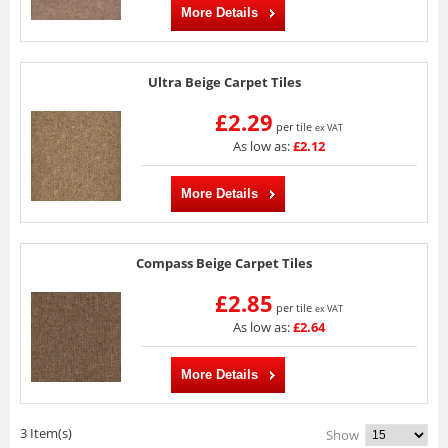
More Details
Ultra Beige Carpet Tiles
£2.29
per tile
ex VAT
As low as:
£2.12
More Details
Compass Beige Carpet Tiles
£2.85
per tile
ex VAT
As low as:
£2.64
More Details
3 Item(s)
Show