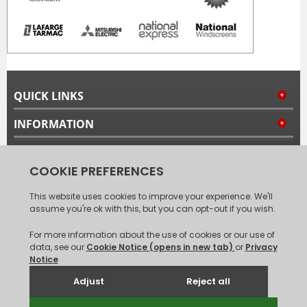
QUICK LINKS
INFORMATION
MY ACCOUNT
FOLLOW US
© 2008 - 2026 Carpet Tiles Next Day. All Rights Reserved.
(
XML
Sitemap
)