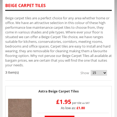
BEIGE CARPET TILES
Beige carpet tiles are a perfect choice for any area whether home or
office. We have an attractive selection in this colour of these high
performance low maintenance carpet tiles to choose from, they
come in various shades and pile types. Where ever your floor is
situated we can offer a Beige Carpet Tile choice, we have ranges
suitable for kitchens, conservatories, corridors, meeting rooms,
bedrooms and office spaces. Carpet tiles are easy to install and hard
wearing, they are removable for cleaning making them a favourite
flooring option. Why not peruse our Beige Carpet Tiles all available at
bargain prices, we are certain that you will find the one that suites
your needs.
3 Item(s)
Show
Astra Beige Carpet Tiles
£1.95
per tile
ex VAT
As low as:
£1.80