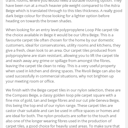
traffic rooms, where you would need a durable flooring option. They
have been run at a much heavier pile weight compared to the Astra
Beige which is translated through to this tiles thickness. A really good
dark beige colour for those looking for a lighter option before
heading on towards the brown shades.
When looking for an entry level polypropylene Loop Pile carpet tile
the choice available in Beige it would be our Ultra Beige. This is a
favourite carpet tile often chosen for the home by our domestic
customers, ideal for conservatories, utility rooms and kitchens, they
give a fresh, clean look to an area. Our carpet tiles produced from
polypropylene are stain resistant, allowing you to lift the carpet tile
and wash away any grime or spillage from amongst the fibres,
leaving the carpet tile clean to relay. This is a very useful property
when used in kitchen and dining spaces. The Rivoli Beige can also be
used successfully in commercial situations, why not brighten up
your meeting room or office.
We finish with the Beige carpet tiles in our nylon selection, these are
the Compass Beige, a classy golden loop pile carpet square with a
fine mix of gold, tan and beige fibres and our cut pile Geneva Beige,
this being the top end of our nylon range. These carpet tiles are
castor chair suitable and can be used in office spaces or homes and
are ideal for both. The nylon products are softer to the touch and
also one of the longer wearing fibres used in the production of
carpet tiles, a good choice for heavily used areas. To make sure that