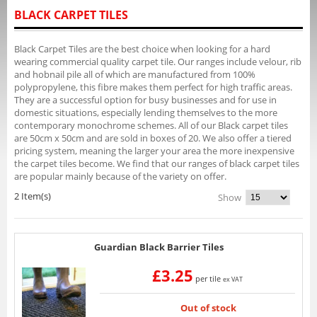
BLACK CARPET TILES
Black Carpet Tiles are the best choice when looking for a hard
wearing commercial quality carpet tile. Our ranges include velour, rib
and hobnail pile all of which are manufactured from 100%
polypropylene, this fibre makes them perfect for high traffic areas.
They are a successful option for busy businesses and for use in
domestic situations, especially lending themselves to the more
contemporary monochrome schemes. All of our Black carpet tiles
are 50cm x 50cm and are sold in boxes of 20. We also offer a tiered
pricing system, meaning the larger your area the more inexpensive
the carpet tiles become. We find that our ranges of black carpet tiles
are popular mainly because of the variety on offer.
2 Item(s)
Show
Guardian Black Barrier Tiles
£3.25
per tile
ex VAT
Out of stock