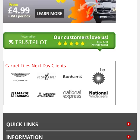
QUICK LINKS
INFORMATION