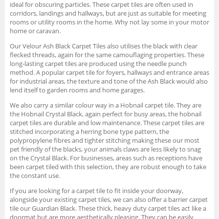
ideal for obscuring particles. These carpet tiles are often used in
corridors, landings and hallways, but are just as suitable for meeting
rooms or utility rooms in the home. Why not lay some in your motor
home or caravan.
Our Velour Ash Black Carpet Tiles also utilises the black with clear
flecked threads, again for the same camouflaging properties. These
long-lasting carpet tiles are produced using the needle punch
method. A popular carpet tile for foyers, hallways and entrance areas
for industrial areas, the texture and tone of the Ash Black would also
lend itself to garden rooms and home garages.
We also carry a similar colour way in a Hobnail carpet tile. They are
the Hobnail Crystal Black, again perfect for busy areas, the hobnail
carpet tiles are durable and low maintenance. These carpet tiles are
stitched incorporating a herring bone type pattern, the
polypropylene fibres and tighter stitching making these our most
pet friendly of the blacks, your animals claws are less likely to snag
on the Crystal Black. For businesses, areas such as receptions have
been carpet tiled with this selection, they are robust enough to take
the constant use.
If you are looking for a carpet tile to fit inside your doorway,
alongside your existing carpet tiles, we can also offer a barrier carpet
tile our Guardian Black. These thick, heavy duty carpet tiles act like a
doormat but are more aesthetically pleasing. They can be easily