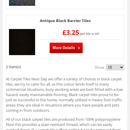
Antique Black Barrier Tiles
£3.25
per tile
ex VAT
More Details
2 Item(s)
Show
At Carpet Tiles Next Day we offer a variety of choices in black carpet
tiles, we try to cater for all, as this colour lends itself to many
commercial situations, busy working areas are best fitted with a low-
hazard, easily maintainable flooring. Black carpet tiles prove to be
just as successful in the home, normally utilised in heavy foot traffic
areas; they are ideal in situations where you have people and pets
coming in from outdoors.
All of our black carpet tiles are produced from 100% polypropylene
fibre this provides a stain resistant thread, which can be easily
washed down. If a carpet tile suffers soiling it can be removed from