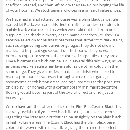
the floor, washed, and then left to dry then re-laid prolonging the life
of your flooring. We stock several choices in a range of value prices.
We have had manufactured for ourselves, a plain black carpet tile
named Jet Black, we made this decision after countless enquiries for
a plain black value carpet tile, which we could not fulfil from our
suppliers. The shade is exactly as the name describes, Jet Black is a
sensible selection for business premises that suffer from dark stains,
such us engineering companies or garages. They do not show oil
marks and help to disguise swarf on the floor which you would
normally expect to see on other colours of carpet tiles. They are a
Fine Rib carpet tile which can be laid in several different ways, as well
as being very versatile when laying alongside other colours in the
same range. They give a professional, smart finish when used to
make a pronounced walkway through areas such as garage
showrooms or exhibition areas leading customers to the products
on display. For homes with a contemporary minimalist décor the
flooring would become part of the overall effect and not just a
necessity.
We do have another offer of black in the Fine Rib, Cosmic Black this
is a very useful tile if you need black flooring, but have concerns
regarding the litter and dirt that can be unsightly on the plain black
in high volume areas. The Cosmic Black has the plain black base
colour interwoven with a clear fibre giving them a mottled effect,