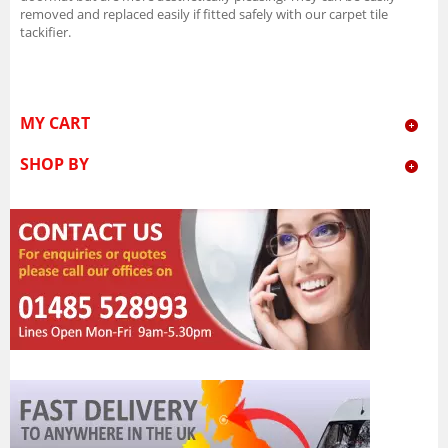
removed and replaced easily if fitted safely with our carpet tile
tackifier.
MY CART
SHOP BY