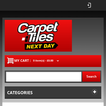
MY CART :
0 item(s) -
£0.00
Search
CATEGORIES