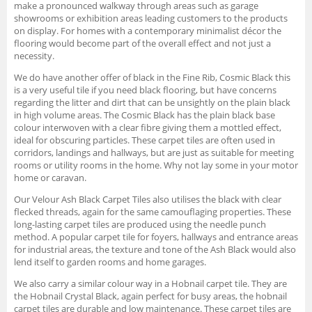
make a pronounced walkway through areas such as garage
showrooms or exhibition areas leading customers to the products
on display. For homes with a contemporary minimalist décor the
flooring would become part of the overall effect and not just a
necessity.
We do have another offer of black in the Fine Rib, Cosmic Black this
is a very useful tile if you need black flooring, but have concerns
regarding the litter and dirt that can be unsightly on the plain black
in high volume areas. The Cosmic Black has the plain black base
colour interwoven with a clear fibre giving them a mottled effect,
ideal for obscuring particles. These carpet tiles are often used in
corridors, landings and hallways, but are just as suitable for meeting
rooms or utility rooms in the home. Why not lay some in your motor
home or caravan.
Our Velour Ash Black Carpet Tiles also utilises the black with clear
flecked threads, again for the same camouflaging properties. These
long-lasting carpet tiles are produced using the needle punch
method. A popular carpet tile for foyers, hallways and entrance areas
for industrial areas, the texture and tone of the Ash Black would also
lend itself to garden rooms and home garages.
We also carry a similar colour way in a Hobnail carpet tile. They are
the Hobnail Crystal Black, again perfect for busy areas, the hobnail
carpet tiles are durable and low maintenance. These carpet tiles are