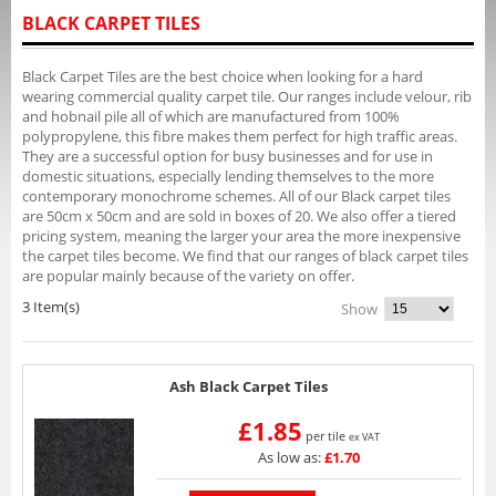
BLACK CARPET TILES
Black Carpet Tiles are the best choice when looking for a hard
wearing commercial quality carpet tile. Our ranges include velour, rib
and hobnail pile all of which are manufactured from 100%
polypropylene, this fibre makes them perfect for high traffic areas.
They are a successful option for busy businesses and for use in
domestic situations, especially lending themselves to the more
contemporary monochrome schemes. All of our Black carpet tiles
are 50cm x 50cm and are sold in boxes of 20. We also offer a tiered
pricing system, meaning the larger your area the more inexpensive
the carpet tiles become. We find that our ranges of black carpet tiles
are popular mainly because of the variety on offer.
3 Item(s)
Show
Ash Black Carpet Tiles
£1.85
per tile
ex VAT
As low as:
£1.70