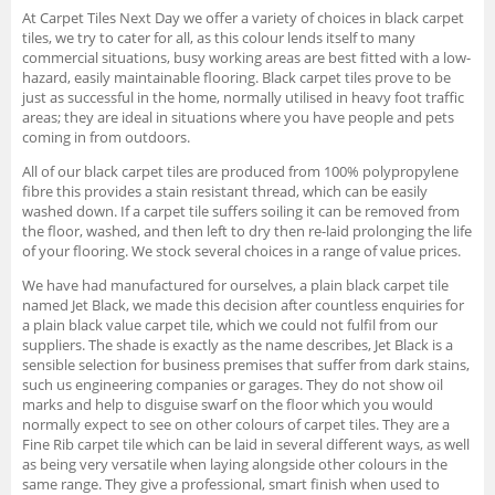
At Carpet Tiles Next Day we offer a variety of choices in black carpet
tiles, we try to cater for all, as this colour lends itself to many
commercial situations, busy working areas are best fitted with a low-
hazard, easily maintainable flooring. Black carpet tiles prove to be
just as successful in the home, normally utilised in heavy foot traffic
areas; they are ideal in situations where you have people and pets
coming in from outdoors.
All of our black carpet tiles are produced from 100% polypropylene
fibre this provides a stain resistant thread, which can be easily
washed down. If a carpet tile suffers soiling it can be removed from
the floor, washed, and then left to dry then re-laid prolonging the life
of your flooring. We stock several choices in a range of value prices.
We have had manufactured for ourselves, a plain black carpet tile
named Jet Black, we made this decision after countless enquiries for
a plain black value carpet tile, which we could not fulfil from our
suppliers. The shade is exactly as the name describes, Jet Black is a
sensible selection for business premises that suffer from dark stains,
such us engineering companies or garages. They do not show oil
marks and help to disguise swarf on the floor which you would
normally expect to see on other colours of carpet tiles. They are a
Fine Rib carpet tile which can be laid in several different ways, as well
as being very versatile when laying alongside other colours in the
same range. They give a professional, smart finish when used to