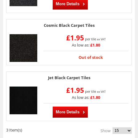
More Details
Cosmic Black Carpet Tiles
£1.95
per tile
ex VAT
As low as:
£1.80
Out of stock
Jet Black Carpet Tiles
£1.95
per tile
ex VAT
As low as:
£1.80
More Details
3 Item(s)
Show