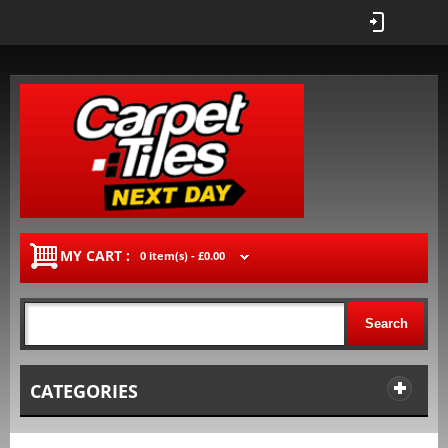
MY CART :
0 item(s) -
£0.00
Search
CATEGORIES