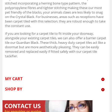
stitched incorporating a herring bone type pattern, the
polypropylene fibres and tighter stitching making these our most
pet friendly of the blacks, your animals claws are less likely to snag
on the Crystal Black. For businesses, areas such as receptions have
been carpet tiled with this selection, they are robust enough to take
the constant use.
If you are looking for a carpet tile to fit inside your doorway,
alongside your existing carpet tiles, we can also offer a barrier carpet
tile our Guardian Black. These thick, heavy duty carpet tiles act like a
doormat but are more aesthetically pleasing. They can be easily
removed and replaced easily if fitted safely with our carpet tile
tackifier.
MY CART
SHOP BY