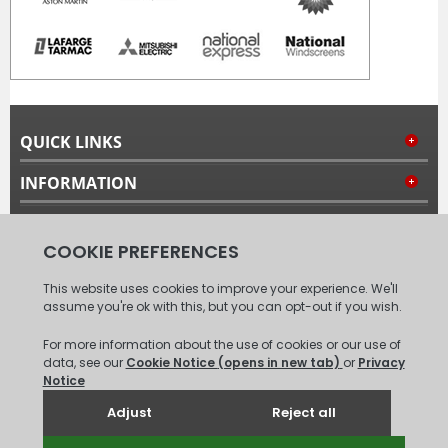
QUICK LINKS
INFORMATION
MY ACCOUNT
FOLLOW US
© 2008 - 2026 Carpet Tiles Next Day. All Rights Reserved.
(
XML
Sitemap
)