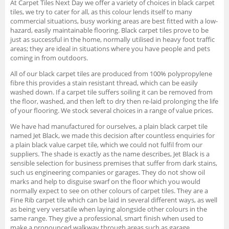
At Carpet Tiles Next Day we offer a variety of choices in black carpet
tiles, we try to cater for all, as this colour lends itself to many
commercial situations, busy working areas are best fitted with a low-
hazard, easily maintainable flooring. Black carpet tiles prove to be
just as successful in the home, normally utilised in heavy foot traffic
areas; they are ideal in situations where you have people and pets
coming in from outdoors.
All of our black carpet tiles are produced from 100% polypropylene
fibre this provides a stain resistant thread, which can be easily
washed down. If a carpet tile suffers soiling it can be removed from
the floor, washed, and then left to dry then re-laid prolonging the life
of your flooring. We stock several choices in a range of value prices.
We have had manufactured for ourselves, a plain black carpet tile
named Jet Black, we made this decision after countless enquiries for
a plain black value carpet tile, which we could not fulfil from our
suppliers. The shade is exactly as the name describes, Jet Black is a
sensible selection for business premises that suffer from dark stains,
such us engineering companies or garages. They do not show oil
marks and help to disguise swarf on the floor which you would
normally expect to see on other colours of carpet tiles. They are a
Fine Rib carpet tile which can be laid in several different ways, as well
as being very versatile when laying alongside other colours in the
same range. They give a professional, smart finish when used to
make a pronounced walkway through areas such as garage