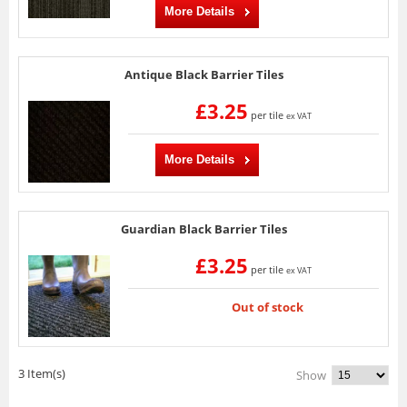
More Details
Antique Black Barrier Tiles
£3.25
per tile
ex VAT
More Details
Guardian Black Barrier Tiles
£3.25
per tile
ex VAT
Out of stock
3 Item(s)
Show