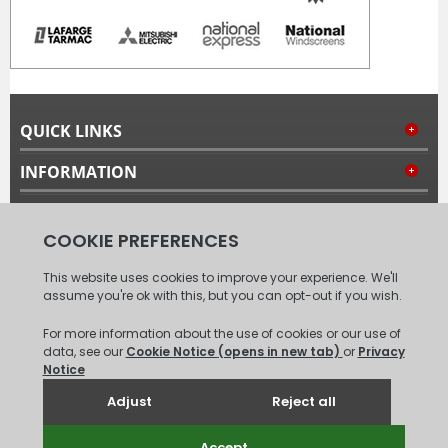
QUICK LINKS
INFORMATION
MY ACCOUNT
FOLLOW US
© 2008 - 2026 Carpet Tiles Next Day. All Rights Reserved.
(
XML
Sitemap
)
Unit 6, Coxford Abbey Farm, Coxford, King's Lynn, Norfolk, PE31