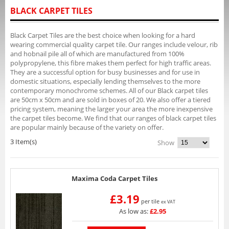
BLACK CARPET TILES
Black Carpet Tiles are the best choice when looking for a hard
wearing commercial quality carpet tile. Our ranges include velour, rib
and hobnail pile all of which are manufactured from 100%
polypropylene, this fibre makes them perfect for high traffic areas.
They are a successful option for busy businesses and for use in
domestic situations, especially lending themselves to the more
contemporary monochrome schemes. All of our Black carpet tiles
are 50cm x 50cm and are sold in boxes of 20. We also offer a tiered
pricing system, meaning the larger your area the more inexpensive
the carpet tiles become. We find that our ranges of black carpet tiles
are popular mainly because of the variety on offer.
3 Item(s)
Show
Maxima Coda Carpet Tiles
£3.19
per tile
ex VAT
As low as:
£2.95