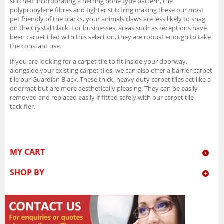
stitched incorporating a herring bone type pattern, the
polypropylene fibres and tighter stitching making these our most
pet friendly of the blacks, your animals claws are less likely to snag
on the Crystal Black. For businesses, areas such as receptions have
been carpet tiled with this selection, they are robust enough to take
the constant use.
If you are looking for a carpet tile to fit inside your doorway,
alongside your existing carpet tiles, we can also offer a barrier carpet
tile our Guardian Black. These thick, heavy duty carpet tiles act like a
doormat but are more aesthetically pleasing. They can be easily
removed and replaced easily if fitted safely with our carpet tile
tackifier.
MY CART
SHOP BY