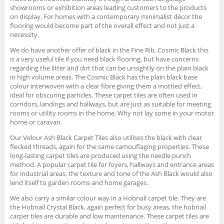
showrooms or exhibition areas leading customers to the products
on display. For homes with a contemporary minimalist décor the
flooring would become part of the overall effect and not just a
necessity.
We do have another offer of black in the Fine Rib, Cosmic Black this
is a very useful tile if you need black flooring, but have concerns
regarding the litter and dirt that can be unsightly on the plain black
in high volume areas. The Cosmic Black has the plain black base
colour interwoven with a clear fibre giving them a mottled effect,
ideal for obscuring particles. These carpet tiles are often used in
corridors, landings and hallways, but are just as suitable for meeting
rooms or utility rooms in the home. Why not lay some in your motor
home or caravan.
Our Velour Ash Black Carpet Tiles also utilises the black with clear
flecked threads, again for the same camouflaging properties. These
long-lasting carpet tiles are produced using the needle punch
method. A popular carpet tile for foyers, hallways and entrance areas
for industrial areas, the texture and tone of the Ash Black would also
lend itself to garden rooms and home garages.
We also carry a similar colour way in a Hobnail carpet tile. They are
the Hobnail Crystal Black, again perfect for busy areas, the hobnail
carpet tiles are durable and low maintenance. These carpet tiles are