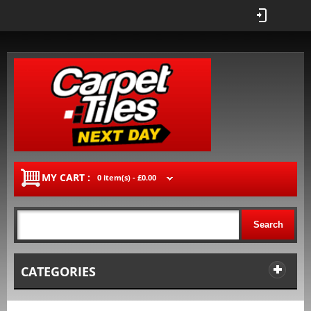
MY CART :
0 item(s) -
£0.00
Search
CATEGORIES