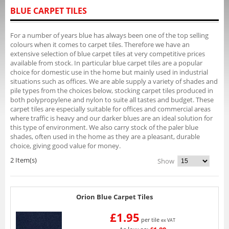
BLUE CARPET TILES
For a number of years blue has always been one of the top selling
colours when it comes to carpet tiles. Therefore we have an
extensive selection of blue carpet tiles at very competitive prices
available from stock. In particular blue carpet tiles are a popular
choice for domestic use in the home but mainly used in industrial
situations such as offices. We are able supply a variety of shades and
pile types from the choices below, stocking carpet tiles produced in
both polypropylene and nylon to suite all tastes and budget. These
carpet tiles are especially suitable for offices and commercial areas
where traffic is heavy and our darker blues are an ideal solution for
this type of environment. We also carry stock of the paler blue
shades, often used in the home as they are a pleasant, durable
choice, giving good value for money.
2 Item(s)
Show
Orion Blue Carpet Tiles
£1.95
per tile
ex VAT