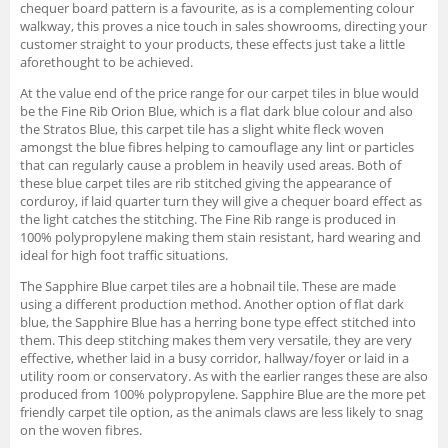
chequer board pattern is a favourite, as is a complementing colour
walkway, this proves a nice touch in sales showrooms, directing your
customer straight to your products, these effects just take a little
aforethought to be achieved.
At the value end of the price range for our carpet tiles in blue would
be the Fine Rib Orion Blue, which is a flat dark blue colour and also
the Stratos Blue, this carpet tile has a slight white fleck woven
amongst the blue fibres helping to camouflage any lint or particles
that can regularly cause a problem in heavily used areas. Both of
these blue carpet tiles are rib stitched giving the appearance of
corduroy, if laid quarter turn they will give a chequer board effect as
the light catches the stitching. The Fine Rib range is produced in
100% polypropylene making them stain resistant, hard wearing and
ideal for high foot traffic situations.
The Sapphire Blue carpet tiles are a hobnail tile. These are made
using a different production method. Another option of flat dark
blue, the Sapphire Blue has a herring bone type effect stitched into
them. This deep stitching makes them very versatile, they are very
effective, whether laid in a busy corridor, hallway/foyer or laid in a
utility room or conservatory. As with the earlier ranges these are also
produced from 100% polypropylene. Sapphire Blue are the more pet
friendly carpet tile option, as the animals claws are less likely to snag
on the woven fibres.