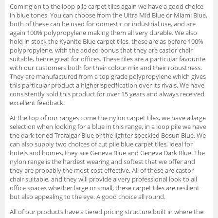
Coming on to the loop pile carpet tiles again we have a good choice
in blue tones. You can choose from the Ultra Mid Blue or Miami Blue,
both of these can be used for domestic or industrial use, and are
again 100% polypropylene making them all very durable. We also
hold in stock the Kyanite Blue carpet tiles, these are as before 100%
polypropylene, with the added bonus that they are castor chair
suitable, hence great for offices. These tiles are a particular favourite
with our customers both for their colour mix and their robustness.
They are manufactured from a top grade polypropylene which gives
this particular product a higher specification over its rivals. We have
consistently sold this product for over 15 years and always received
excellent feedback.
At the top of our ranges come the nylon carpet tiles, we have a large
selection when looking for a blue in this range, in a loop pile we have
the dark toned Trafalgar Blue or the lighter speckled Bosun Blue. We
can also supply two choices of cut pile blue carpet tiles, ideal for
hotels and homes, they are Geneva Blue and Geneva Dark Blue. The
nylon range is the hardest wearing and softest that we offer and
they are probably the most cost effective. All of these are castor
chair suitable, and they will provide a very professional look to all
office spaces whether large or small, these carpet tiles are resilient
but also appealing to the eye. A good choice all round.
All of our products have a tiered pricing structure built in where the