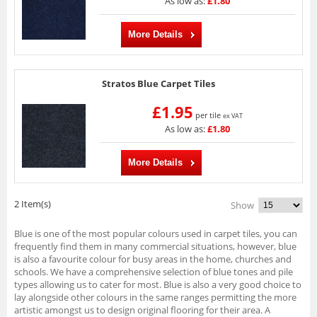
As low as:
£1.80
More Details
Stratos Blue Carpet Tiles
£1.95
per tile
ex VAT
As low as:
£1.80
More Details
2 Item(s)
Show
Blue is one of the most popular colours used in carpet tiles, you can
frequently find them in many commercial situations, however, blue
is also a favourite colour for busy areas in the home, churches and
schools. We have a comprehensive selection of blue tones and pile
types allowing us to cater for most. Blue is also a very good choice to
lay alongside other colours in the same ranges permitting the more
artistic amongst us to design original flooring for their area. A