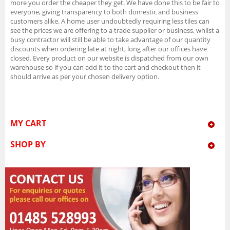
more you order the cheaper they get. We have done this to be fair to
everyone, giving transparency to both domestic and business
customers alike. A home user undoubtedly requiring less tiles can
see the prices we are offering to a trade supplier or business, whilst a
busy contractor will still be able to take advantage of our quantity
discounts when ordering late at night, long after our offices have
closed. Every product on our website is dispatched from our own
warehouse so if you can add it to the cart and checkout then it
should arrive as per your chosen delivery option.
MY CART
SHOP BY