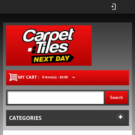
MY CART :
0 item(s) -
£0.00
Search
CATEGORIES