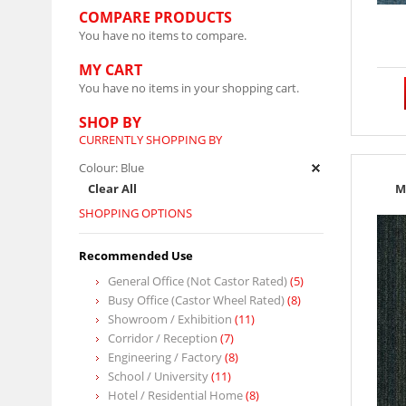
COMPARE PRODUCTS
You have no items to compare.
MY CART
You have no items in your shopping cart.
SHOP BY
CURRENTLY SHOPPING BY
Colour:
Blue
Clear All
M
SHOPPING OPTIONS
Recommended Use
General Office (Not Castor Rated)
(5)
Busy Office (Castor Wheel Rated)
(8)
Showroom / Exhibition
(11)
Corridor / Reception
(7)
Engineering / Factory
(8)
School / University
(11)
Hotel / Residential Home
(8)