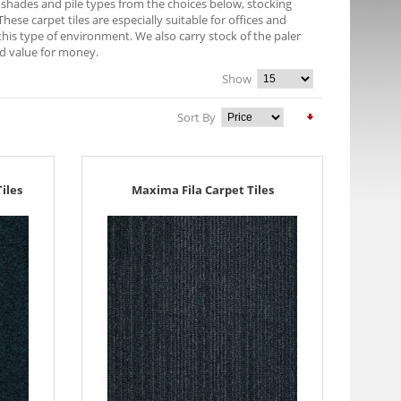
of shades and pile types from the choices below, stocking
ese carpet tiles are especially suitable for offices and
this type of environment. We also carry stock of the paler
od value for money.
Show
Sort By
iles
Maxima Fila Carpet Tiles