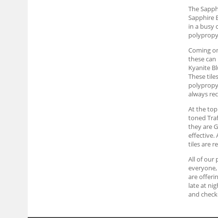
The Sapphi
Sapphire B
in a busy 
polypropyl
Coming on 
these can 
Kyanite Bl
These tile
polypropyl
always rec
At the top
toned Traf
they are G
effective.
tiles are 
All of our
everyone, 
are offeri
late at ni
and checko