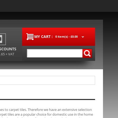
MY CART :
0 item(s) -
£0.00
ISCOUNTS
1.65 + VAT
s to carpet tiles. Therefore we have an extensive selection
carpet tiles are a popular choice for domestic use in the home