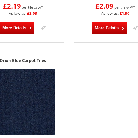
£2.19
£2.09
per tile
per tile
ex VAT
ex VAT
As low as:
£2.03
As low as:
£1.90
More Details
More Details
Orion Blue Carpet Tiles