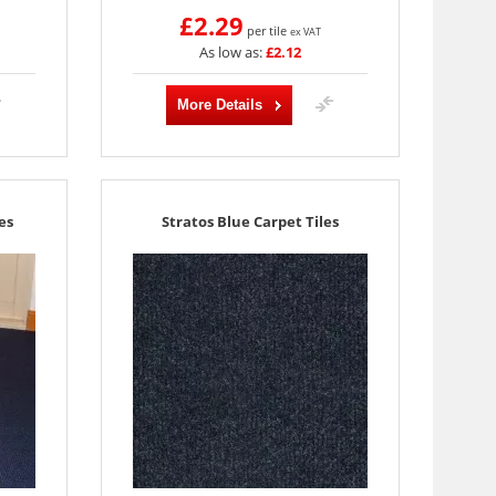
£2.29
per tile
ex VAT
As low as:
£2.12
More Details
es
Stratos Blue Carpet Tiles