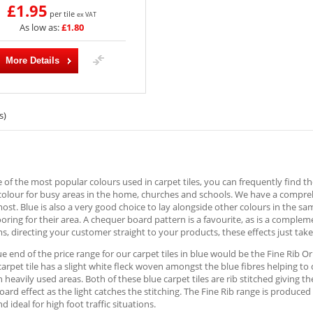
£1.95
per tile
ex VAT
As low as:
£1.80
More Details
s)
e of the most popular colours used in carpet tiles, you can frequently find 
colour for busy areas in the home, churches and schools. We have a comprehe
most. Blue is also a very good choice to lay alongside other colours in the 
looring for their area. A chequer board pattern is a favourite, as is a comple
 directing your customer straight to your products, these effects just take 
ue end of the price range for our carpet tiles in blue would be the Fine Rib Or
 carpet tile has a slight white fleck woven amongst the blue fibres helping to 
 heavily used areas. Both of these blue carpet tiles are rib stitched giving th
ard effect as the light catches the stitching. The Fine Rib range is produc
d ideal for high foot traffic situations.