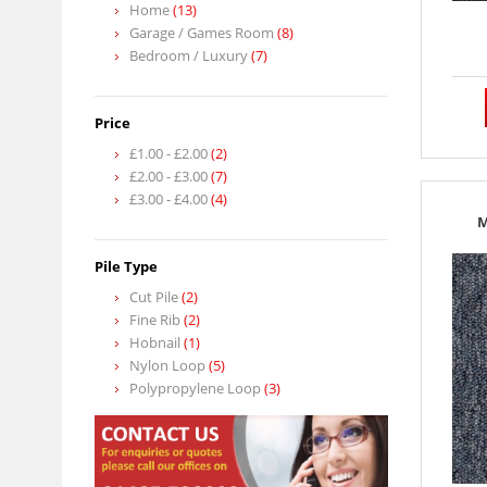
Home
(13)
Garage / Games Room
(8)
Bedroom / Luxury
(7)
Price
£1.00
-
£2.00
(2)
£2.00
-
£3.00
(7)
£3.00
-
£4.00
(4)
M
Pile Type
Cut Pile
(2)
Fine Rib
(2)
Hobnail
(1)
Nylon Loop
(5)
Polypropylene Loop
(3)