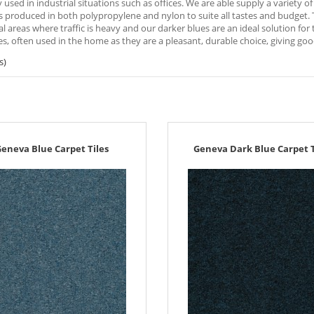
 used in industrial situations such as offices. We are able supply a variety 
es produced in both polypropylene and nylon to suite all tastes and budget. Th
 areas where traffic is heavy and our darker blues are an ideal solution for 
s, often used in the home as they are a pleasant, durable choice, giving go
s)
eneva Blue Carpet Tiles
Geneva Dark Blue Carpet T