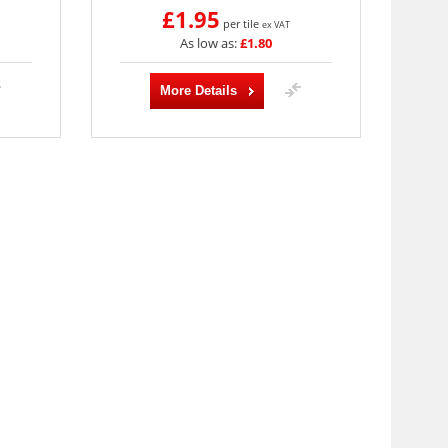
£1.95
per tile
ex VAT
As low as:
£1.80
More Details