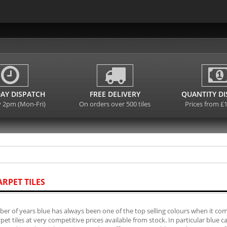
AY DISPATCH
FREE DELIVERY
QUANTITY D
y 2pm (Mon-Fri)
On orders over 500 tiles
Prices from £
ARPET TILES
er of years blue has always been one of the top selling colours when it come
rpet tiles at very competitive prices available from stock. In particular blue 