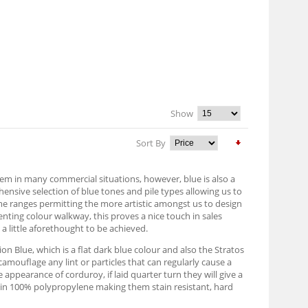
Show
Sort By
them in many commercial situations, however, blue is also a
nsive selection of blue tones and pile types allowing us to
same ranges permitting the more artistic amongst us to design
menting colour walkway, this proves a nice touch in sales
a little aforethought to be achieved.
ion Blue, which is a flat dark blue colour and also the Stratos
camouflage any lint or particles that can regularly cause a
e appearance of corduroy, if laid quarter turn they will give a
ed in 100% polypropylene making them stain resistant, hard