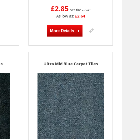
£2.85
per tile
ex VAT
As low as:
£2.64
More Details
es
Ultra Mid Blue Carpet Tiles