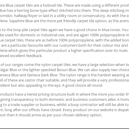
re Blue carpet tiles are a hobnail tile. These are made using a different pro
lue has a herring bone type effect stitched into them. This deep stitching ma
corridor, hallway/foyer or laid in a utility room or conservatory. As with th
ene. Sapphire Blue are the more pet friendly carpet tile option, as the animal
to the loop pile carpet tiles again we have a good choice in blue tones. Yo
be used for domestic or industrial use, and are again 100% polypropylene ma
ue carpet tiles, these are as before 100% polypropylene, with the added bonus
s are a particular favourite with our customers both for their colour mix a
ene which gives this particular product a higher specification over its rival
eived excellent feedback.
 of our ranges come the nylon carpet tiles, we have a large selection when loo
algar Blue or the lighter speckled Bosun Blue. We can also supply two choices 
eneva Blue and Geneva Dark Blue. The nylon range is the hardest wearing an
 All of these are castor chair suitable, and they will provide a very professiona
resilient but also appealing to the eye. A good choice all round.
 products have a tiered pricing structure built in where the more you order t
giving transparency to both domestic and business customers alike. A home 
ng to a trade supplier or business, whilst a busy contractor will still be abl
ght, long after our offices have closed. Every product on our website is disp
ut then it should arrive as per your chosen delivery option.