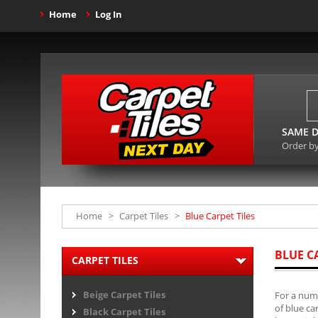
Home
Log In
SAME D
Order b
Home
>
Carpet Tiles
>
Blue Carpet Tiles
BLUE C
CARPET TILES
Beige Carpet Tiles
For a numb
of blue ca
Black Carpet Tiles