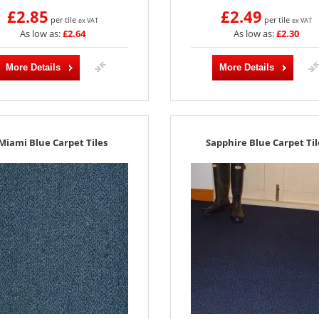
£2.85
£2.49
per tile
per tile
ex VAT
ex VAT
As low as:
£2.64
As low as:
£2.30
More Details
More Details
Miami Blue Carpet Tiles
Sapphire Blue Carpet Til