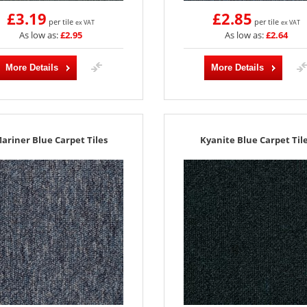
£3.19
£2.85
per tile
per tile
ex VAT
ex VAT
As low as:
£2.95
As low as:
£2.64
More Details
More Details
ariner Blue Carpet Tiles
Kyanite Blue Carpet Til