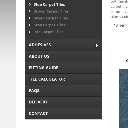
but mainly
Blue Carpet Tiles
carpet til
Brown Carpet Tiles
commercial
blue shade
Green Carpet Tiles
Grey Carpet Tiles
13 Item(
Red Carpet Tiles
ADHESIVES
ABOUT US
G
FITTING GUIDE
TILE CALCULATOR
FAQS
DELIVERY
CONTACT