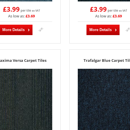
£3.99
£3.99
per tile
per tile
ex VAT
ex VAT
As low as:
£3.69
As low as:
£3.69
More Details
More Details
axima Versa Carpet Tiles
Trafalgar Blue Carpet Til