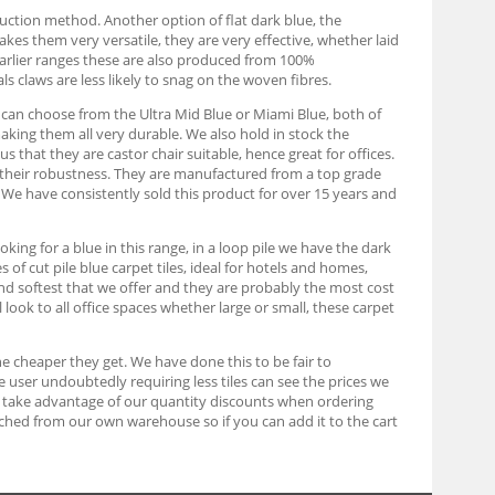
duction method. Another option of flat dark blue, the
kes them very versatile, they are very effective, whether laid
e earlier ranges these are also produced from 100%
s claws are less likely to snag on the woven fibres.
u can choose from the Ultra Mid Blue or Miami Blue, both of
king them all very durable. We also hold in stock the
 that they are castor chair suitable, hence great for offices.
nd their robustness. They are manufactured from a top grade
s. We have consistently sold this product for over 15 years and
king for a blue in this range, in a loop pile we have the dark
of cut pile blue carpet tiles, ideal for hotels and homes,
d softest that we offer and they are probably the most cost
l look to all office spaces whether large or small, these carpet
he cheaper they get. We have done this to be fair to
user undoubtedly requiring less tiles can see the prices we
e to take advantage of our quantity discounts when ordering
atched from our own warehouse so if you can add it to the cart