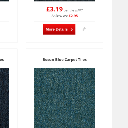
£3.19
per tile
ex VAT
As low as:
£2.95
More Details
es
Bosun Blue Carpet Tiles