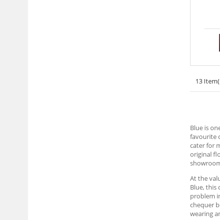
13 Item(
Blue is on
favourite 
cater for 
original f
showrooms,
At the val
Blue, this
problem in
chequer bo
wearing an