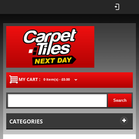
MY CART :
0 item(s) -
£0.00
Search
CATEGORIES