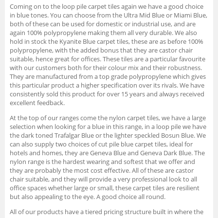
Coming on to the loop pile carpet tiles again we have a good choice
in blue tones. You can choose from the Ultra Mid Blue or Miami Blue,
both of these can be used for domestic or industrial use, and are
again 100% polypropylene making them all very durable. We also
hold in stock the Kyanite Blue carpet tiles, these are as before 100%
polypropylene, with the added bonus that they are castor chair
suitable, hence great for offices. These tiles are a particular favourite
with our customers both for their colour mix and their robustness.
They are manufactured from a top grade polypropylene which gives
this particular product a higher specification over its rivals. We have
consistently sold this product for over 15 years and always received
excellent feedback.
At the top of our ranges come the nylon carpet tiles, we have a large
selection when looking for a blue in this range, in a loop pile we have
the dark toned Trafalgar Blue or the lighter speckled Bosun Blue. We
can also supply two choices of cut pile blue carpet tiles, ideal for
hotels and homes, they are Geneva Blue and Geneva Dark Blue. The
nylon range is the hardest wearing and softest that we offer and
they are probably the most cost effective. All of these are castor
chair suitable, and they will provide a very professional look to all
office spaces whether large or small, these carpet tiles are resilient
but also appealing to the eye. A good choice all round.
All of our products have a tiered pricing structure built in where the