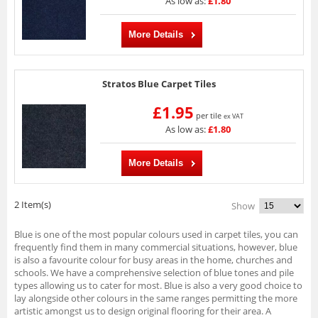
As low as:
£1.80
More Details
Stratos Blue Carpet Tiles
£1.95
per tile
ex VAT
As low as:
£1.80
More Details
2 Item(s)
Show
Blue is one of the most popular colours used in carpet tiles, you can
frequently find them in many commercial situations, however, blue
is also a favourite colour for busy areas in the home, churches and
schools. We have a comprehensive selection of blue tones and pile
types allowing us to cater for most. Blue is also a very good choice to
lay alongside other colours in the same ranges permitting the more
artistic amongst us to design original flooring for their area. A