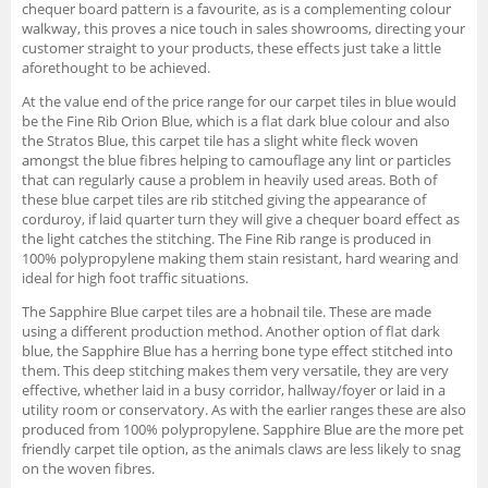
chequer board pattern is a favourite, as is a complementing colour
walkway, this proves a nice touch in sales showrooms, directing your
customer straight to your products, these effects just take a little
aforethought to be achieved.
At the value end of the price range for our carpet tiles in blue would
be the Fine Rib Orion Blue, which is a flat dark blue colour and also
the Stratos Blue, this carpet tile has a slight white fleck woven
amongst the blue fibres helping to camouflage any lint or particles
that can regularly cause a problem in heavily used areas. Both of
these blue carpet tiles are rib stitched giving the appearance of
corduroy, if laid quarter turn they will give a chequer board effect as
the light catches the stitching. The Fine Rib range is produced in
100% polypropylene making them stain resistant, hard wearing and
ideal for high foot traffic situations.
The Sapphire Blue carpet tiles are a hobnail tile. These are made
using a different production method. Another option of flat dark
blue, the Sapphire Blue has a herring bone type effect stitched into
them. This deep stitching makes them very versatile, they are very
effective, whether laid in a busy corridor, hallway/foyer or laid in a
utility room or conservatory. As with the earlier ranges these are also
produced from 100% polypropylene. Sapphire Blue are the more pet
friendly carpet tile option, as the animals claws are less likely to snag
on the woven fibres.