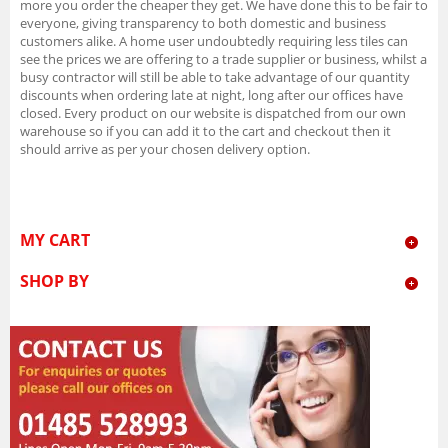
more you order the cheaper they get. We have done this to be fair to
everyone, giving transparency to both domestic and business
customers alike. A home user undoubtedly requiring less tiles can
see the prices we are offering to a trade supplier or business, whilst a
busy contractor will still be able to take advantage of our quantity
discounts when ordering late at night, long after our offices have
closed. Every product on our website is dispatched from our own
warehouse so if you can add it to the cart and checkout then it
should arrive as per your chosen delivery option.
MY CART
SHOP BY