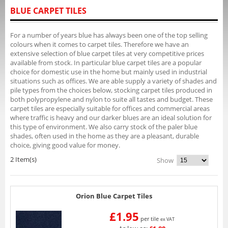
BLUE CARPET TILES
For a number of years blue has always been one of the top selling
colours when it comes to carpet tiles. Therefore we have an
extensive selection of blue carpet tiles at very competitive prices
available from stock. In particular blue carpet tiles are a popular
choice for domestic use in the home but mainly used in industrial
situations such as offices. We are able supply a variety of shades and
pile types from the choices below, stocking carpet tiles produced in
both polypropylene and nylon to suite all tastes and budget. These
carpet tiles are especially suitable for offices and commercial areas
where traffic is heavy and our darker blues are an ideal solution for
this type of environment. We also carry stock of the paler blue
shades, often used in the home as they are a pleasant, durable
choice, giving good value for money.
2 Item(s)
Show
Orion Blue Carpet Tiles
£1.95
per tile
ex VAT