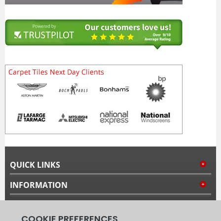
QUICK LINKS
INFORMATION
MY ACCOUNT