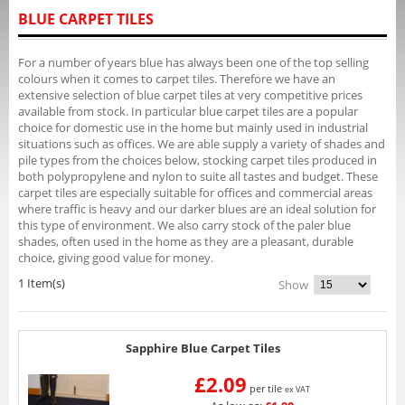
BLUE CARPET TILES
For a number of years blue has always been one of the top selling
colours when it comes to carpet tiles. Therefore we have an
extensive selection of blue carpet tiles at very competitive prices
available from stock. In particular blue carpet tiles are a popular
choice for domestic use in the home but mainly used in industrial
situations such as offices. We are able supply a variety of shades and
pile types from the choices below, stocking carpet tiles produced in
both polypropylene and nylon to suite all tastes and budget. These
carpet tiles are especially suitable for offices and commercial areas
where traffic is heavy and our darker blues are an ideal solution for
this type of environment. We also carry stock of the paler blue
shades, often used in the home as they are a pleasant, durable
choice, giving good value for money.
1 Item(s)
Show
Sapphire Blue Carpet Tiles
£2.09
per tile
ex VAT