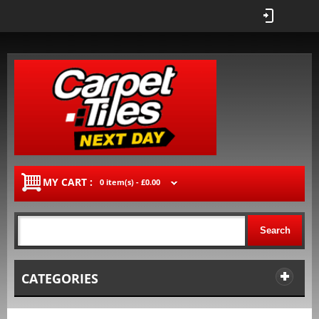
MY CART :
0 item(s) -
£0.00
Search
CATEGORIES