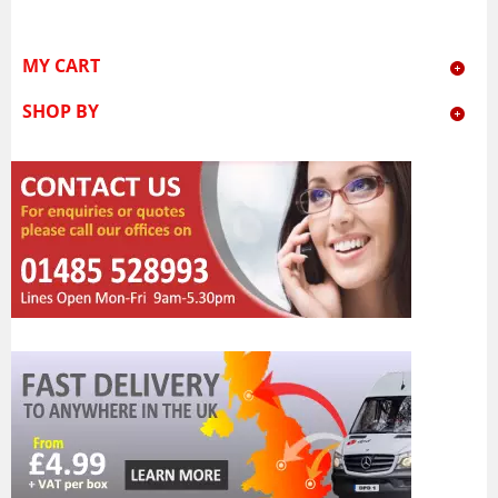
MY CART
SHOP BY