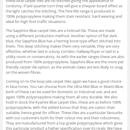
these blue carpet tiles are rib stitched giving the appearance of
corduroy, if laid quarter turn they will give a chequer board effect as
the light catches the stitching. The Fine Rib range is produced in
100% polypropylene making them stain resistant, hard wearing and
ideal for high foot traffic situations.
The Sapphire Blue carpet tiles are a hobnail tile. These are made
using a different production method. Another option of flat dark
blue, the Sapphire Blue has a herring bone type effect stitched into
them. This deep stitching makes them very versatile, they are very
effective, whether laid in a busy corridor, hallway/foyer or laid in a
utility room or conservatory. As with the earlier ranges these are also
produced from 100% polypropylene. Sapphire Blue are the more pet
friendly carpet tile option, as the animals claws are less likely to snag
on the woven fibres.
Coming on to the loop pile carpet tiles again we have a good choice
in blue tones. You can choose from the Ultra Mid Blue or Miami Blue,
both of these can be used for domestic or industrial use, and are
again 100% polypropylene making them all very durable. We also
hold in stock the Kyanite Blue carpet tiles, these are as before 100%
polypropylene, with the added bonus that they are castor chair
suitable, hence great for offices. These tiles are a particular favourite
with our customers both for their colour mix and their robustness.
They are manufactured from a top grade polypropylene which gives
this particular product a higher specification over its rivals. We have