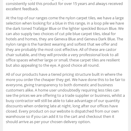
consistently sold this product for over 15 years and always received
excellent feedback.
At the top of our ranges come the nylon carpet tiles, we have a large
selection when looking for a blue in this range, in a loop pile we have
the dark toned Trafalgar Blue or the lighter speckled Bosun Blue. We
can also supply two choices of cut pile blue carpet tiles, ideal for
hotels and homes, they are Geneva Blue and Geneva Dark Blue. The
nylon range is the hardest wearing and softest that we offer and
they are probably the most cost effective. All of these are castor
chair suitable, and they will provide a very professional look to all
office spaces whether large or small, these carpet tiles are resilient
but also appealing to the eye. A good choice all round.
All of our products have a tiered pricing structure built in where the
more you order the cheaper they get. We have done this to be fair to
everyone, giving transparency to both domestic and business
customers alike. A home user undoubtedly requiring less tiles can
see the prices we are offering to a trade supplier or business, whilst a
busy contractor will still be able to take advantage of our quantity
discounts when ordering late at night, long after our offices have
closed. Every product on our website is dispatched from our own
warehouse so if you can add it to the cart and checkout then it
should arrive as per your chosen delivery option.