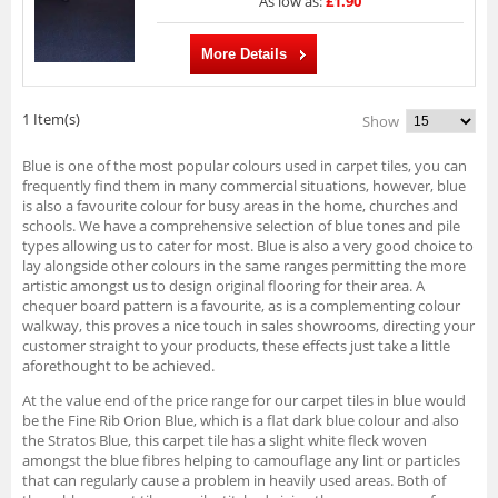
As low as:
£1.90
More Details
1 Item(s)
Show
Blue is one of the most popular colours used in carpet tiles, you can
frequently find them in many commercial situations, however, blue
is also a favourite colour for busy areas in the home, churches and
schools. We have a comprehensive selection of blue tones and pile
types allowing us to cater for most. Blue is also a very good choice to
lay alongside other colours in the same ranges permitting the more
artistic amongst us to design original flooring for their area. A
chequer board pattern is a favourite, as is a complementing colour
walkway, this proves a nice touch in sales showrooms, directing your
customer straight to your products, these effects just take a little
aforethought to be achieved.
At the value end of the price range for our carpet tiles in blue would
be the Fine Rib Orion Blue, which is a flat dark blue colour and also
the Stratos Blue, this carpet tile has a slight white fleck woven
amongst the blue fibres helping to camouflage any lint or particles
that can regularly cause a problem in heavily used areas. Both of