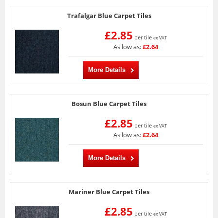
Trafalgar Blue Carpet Tiles
£2.85
per tile
ex VAT
As low as:
£2.64
More Details
Bosun Blue Carpet Tiles
£2.85
per tile
ex VAT
As low as:
£2.64
More Details
Mariner Blue Carpet Tiles
£2.85
per tile
ex VAT