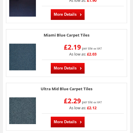
As low as:
£1.90
More Details
Miami Blue Carpet Tiles
£2.19
per tile
ex VAT
As low as:
£2.03
More Details
Ultra Mid Blue Carpet Tiles
£2.29
per tile
ex VAT
As low as:
£2.12
More Details