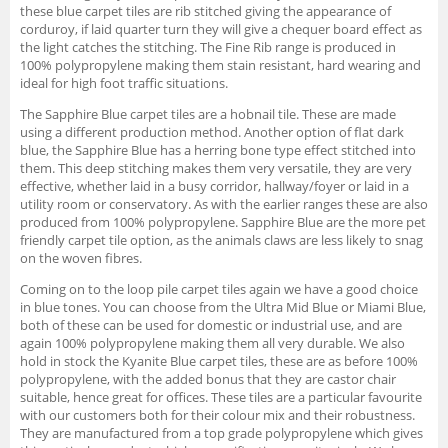
these blue carpet tiles are rib stitched giving the appearance of
corduroy, if laid quarter turn they will give a chequer board effect as
the light catches the stitching. The Fine Rib range is produced in
100% polypropylene making them stain resistant, hard wearing and
ideal for high foot traffic situations.
The Sapphire Blue carpet tiles are a hobnail tile. These are made
using a different production method. Another option of flat dark
blue, the Sapphire Blue has a herring bone type effect stitched into
them. This deep stitching makes them very versatile, they are very
effective, whether laid in a busy corridor, hallway/foyer or laid in a
utility room or conservatory. As with the earlier ranges these are also
produced from 100% polypropylene. Sapphire Blue are the more pet
friendly carpet tile option, as the animals claws are less likely to snag
on the woven fibres.
Coming on to the loop pile carpet tiles again we have a good choice
in blue tones. You can choose from the Ultra Mid Blue or Miami Blue,
both of these can be used for domestic or industrial use, and are
again 100% polypropylene making them all very durable. We also
hold in stock the Kyanite Blue carpet tiles, these are as before 100%
polypropylene, with the added bonus that they are castor chair
suitable, hence great for offices. These tiles are a particular favourite
with our customers both for their colour mix and their robustness.
They are manufactured from a top grade polypropylene which gives