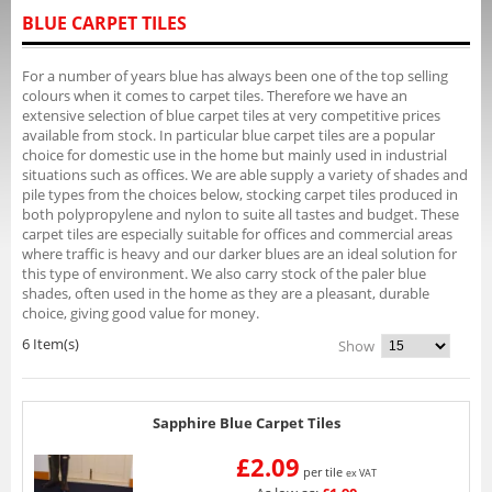
BLUE CARPET TILES
For a number of years blue has always been one of the top selling
colours when it comes to carpet tiles. Therefore we have an
extensive selection of blue carpet tiles at very competitive prices
available from stock. In particular blue carpet tiles are a popular
choice for domestic use in the home but mainly used in industrial
situations such as offices. We are able supply a variety of shades and
pile types from the choices below, stocking carpet tiles produced in
both polypropylene and nylon to suite all tastes and budget. These
carpet tiles are especially suitable for offices and commercial areas
where traffic is heavy and our darker blues are an ideal solution for
this type of environment. We also carry stock of the paler blue
shades, often used in the home as they are a pleasant, durable
choice, giving good value for money.
6 Item(s)
Show
Sapphire Blue Carpet Tiles
£2.09
per tile
ex VAT