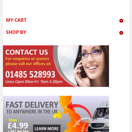
MY CART
SHOP BY