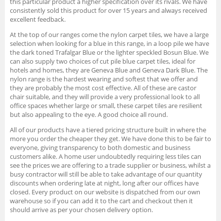
this particular product a higher specification over its rivals. We have
consistently sold this product for over 15 years and always received
excellent feedback.
At the top of our ranges come the nylon carpet tiles, we have a large
selection when looking for a blue in this range, in a loop pile we have
the dark toned Trafalgar Blue or the lighter speckled Bosun Blue. We
can also supply two choices of cut pile blue carpet tiles, ideal for
hotels and homes, they are Geneva Blue and Geneva Dark Blue. The
nylon range is the hardest wearing and softest that we offer and
they are probably the most cost effective. All of these are castor
chair suitable, and they will provide a very professional look to all
office spaces whether large or small, these carpet tiles are resilient
but also appealing to the eye. A good choice all round.
All of our products have a tiered pricing structure built in where the
more you order the cheaper they get. We have done this to be fair to
everyone, giving transparency to both domestic and business
customers alike. A home user undoubtedly requiring less tiles can
see the prices we are offering to a trade supplier or business, whilst a
busy contractor will still be able to take advantage of our quantity
discounts when ordering late at night, long after our offices have
closed. Every product on our website is dispatched from our own
warehouse so if you can add it to the cart and checkout then it
should arrive as per your chosen delivery option.