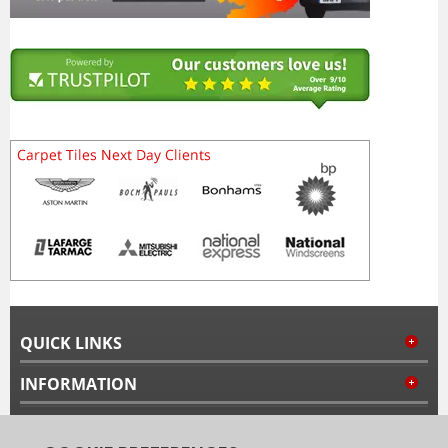
QUICK LINKS
INFORMATION
MY ACCOUNT