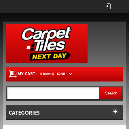
MY CART :
0 item(s) -
£0.00
Search
CATEGORIES