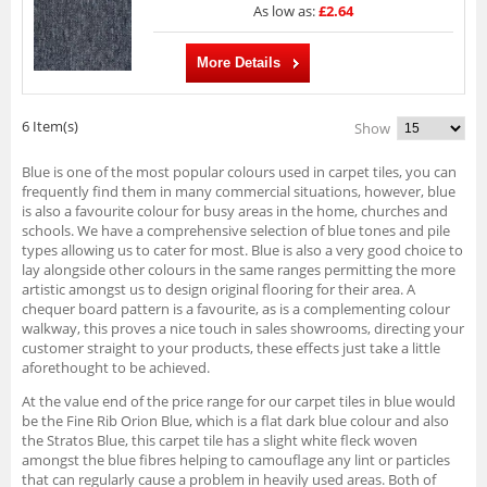
As low as:
£2.64
More Details
6 Item(s)
Show
Blue is one of the most popular colours used in carpet tiles, you can
frequently find them in many commercial situations, however, blue
is also a favourite colour for busy areas in the home, churches and
schools. We have a comprehensive selection of blue tones and pile
types allowing us to cater for most. Blue is also a very good choice to
lay alongside other colours in the same ranges permitting the more
artistic amongst us to design original flooring for their area. A
chequer board pattern is a favourite, as is a complementing colour
walkway, this proves a nice touch in sales showrooms, directing your
customer straight to your products, these effects just take a little
aforethought to be achieved.
At the value end of the price range for our carpet tiles in blue would
be the Fine Rib Orion Blue, which is a flat dark blue colour and also
the Stratos Blue, this carpet tile has a slight white fleck woven
amongst the blue fibres helping to camouflage any lint or particles
that can regularly cause a problem in heavily used areas. Both of