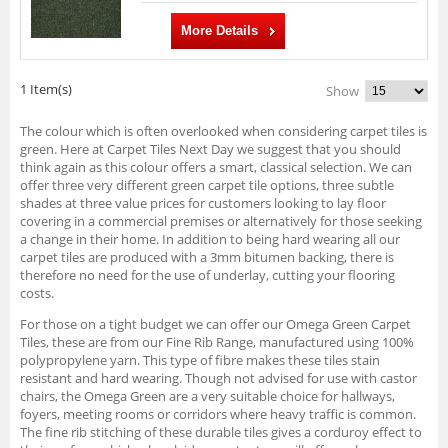
More Details
1 Item(s)
Show
The colour which is often overlooked when considering carpet tiles is
green. Here at Carpet Tiles Next Day we suggest that you should
think again as this colour offers a smart, classical selection. We can
offer three very different green carpet tile options, three subtle
shades at three value prices for customers looking to lay floor
covering in a commercial premises or alternatively for those seeking
a change in their home. In addition to being hard wearing all our
carpet tiles are produced with a 3mm bitumen backing, there is
therefore no need for the use of underlay, cutting your flooring
costs.
For those on a tight budget we can offer our Omega Green Carpet
Tiles, these are from our Fine Rib Range, manufactured using 100%
polypropylene yarn. This type of fibre makes these tiles stain
resistant and hard wearing. Though not advised for use with castor
chairs, the Omega Green are a very suitable choice for hallways,
foyers, meeting rooms or corridors where heavy traffic is common.
The fine rib stitching of these durable tiles gives a corduroy effect to