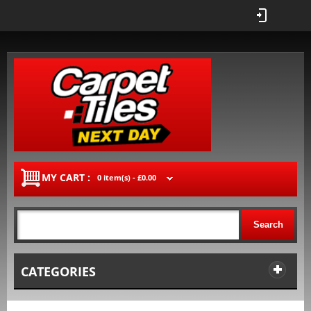
MY CART :
0 item(s) -
£0.00
Search
CATEGORIES