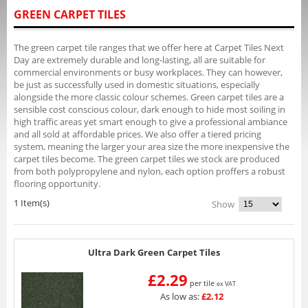
GREEN CARPET TILES
The green carpet tile ranges that we offer here at Carpet Tiles Next
Day are extremely durable and long-lasting, all are suitable for
commercial environments or busy workplaces. They can however,
be just as successfully used in domestic situations, especially
alongside the more classic colour schemes. Green carpet tiles are a
sensible cost conscious colour, dark enough to hide most soiling in
high traffic areas yet smart enough to give a professional ambiance
and all sold at affordable prices. We also offer a tiered pricing
system, meaning the larger your area size the more inexpensive the
carpet tiles become. The green carpet tiles we stock are produced
from both polypropylene and nylon, each option proffers a robust
flooring opportunity.
1 Item(s)
Show
Ultra Dark Green Carpet Tiles
£2.29
per tile
ex VAT
As low as:
£2.12