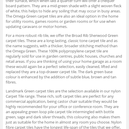
their surface, which when laid a quarter turn will offer a chequer
board pattern. They are a mid-green shade with a slight woven fleck
of white, this helps to hide any soiling that may occur in busy areas.
The Omega Green carpet tiles are also an ideal option in the home
for utility rooms, games rooms or garden rooms or for use when
updating caravans or motor homes.
For a more robust rib tile, we offer the Broad Rib Sherwood Green
carpet tiles. These are a long-lasting, classic tone carpet tile and as
the name suggests, with a thicker, broader stitching method than
the Omega Green. These 100% polypropylene carpet tile are
regularly sold for use in garden centres, public houses, churches and
retail areas. If you are thinking of using your home garage as a room
these would again be a perfect selection, easily cleaned, lifted and
replaced they are a top-drawer carpet tile. The dark green base
colour is enhanced by the addition of subtle blue, brown and tan
fibres.
Landmark Green carpet tiles are the selection available in our nylon
Carpet Tile range. These rich, soft carpet tiles are perfect for any
commercial application, being castor chair suitable they would be
highly recommended for your office or conference room. They are
an appealing green loop pile carpet tile intermingled with bottle
green, sage and dark silver threads, this colouring also makes them
just as suitable for the home in almost any room you choose. Nylon
fibre carpet tiles have the longest life-span of the tiles that we offer,