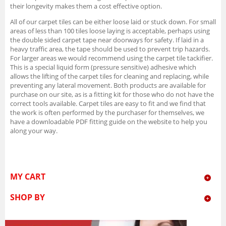
their longevity makes them a cost effective option.
All of our carpet tiles can be either loose laid or stuck down. For small
areas of less than 100 tiles loose laying is acceptable, perhaps using
the double sided carpet tape near doorways for safety. If laid in a
heavy traffic area, the tape should be used to prevent trip hazards.
For larger areas we would recommend using the carpet tile tackifier.
This is a special liquid form (pressure sensitive) adhesive which
allows the lifting of the carpet tiles for cleaning and replacing, while
preventing any lateral movement. Both products are available for
purchase on our site, as is a fitting kit for those who do not have the
correct tools available. Carpet tiles are easy to fit and we find that
the work is often performed by the purchaser for themselves, we
have a downloadable PDF fitting guide on the website to help you
along your way.
MY CART
SHOP BY