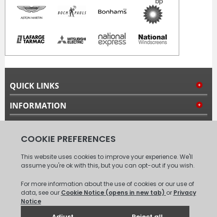
QUICK LINKS
INFORMATION
MY ACCOUNT
FOLLOW US