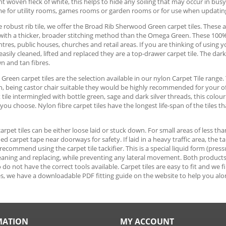
ght woven fleck of white, this helps to hide any soiling that may occur in bus
me for utility rooms, games rooms or garden rooms or for use when updati
 robust rib tile, we offer the Broad Rib Sherwood Green carpet tiles. These ar
with a thicker, broader stitching method than the Omega Green. These 100% p
tres, public houses, churches and retail areas. If you are thinking of usin
 easily cleaned, lifted and replaced they are a top-drawer carpet tile. The da
n and tan fibres.
reen carpet tiles are the selection available in our nylon Carpet Tile range. 
n, being castor chair suitable they would be highly recommended for your o
t tile intermingled with bottle green, sage and dark silver threads, this colo
ou choose. Nylon fibre carpet tiles have the longest life-span of the tiles th
 carpet tiles can be either loose laid or stuck down. For small areas of less th
ed carpet tape near doorways for safety. If laid in a heavy traffic area, the 
ecommend using the carpet tile tackifier. This is a special liquid form (pressu
cleaning and replacing, while preventing any lateral movement. Both products ar
do not have the correct tools available. Carpet tiles are easy to fit and we 
s, we have a downloadable PDF fitting guide on the website to help you alo
MATION
MY ACCOUNT