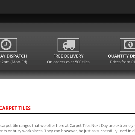
AY DISPATCH
FREE DELIVERY
QUANTITY D
y 2pm (Mon-Fri)
On orders over 500 tiles
Prices from £
CARPET TILES
carpet tile ranges that we offer here at Carpet Tiles Next Day are extremely 
ts or busy workplaces. They can however, be just as successfully used in do