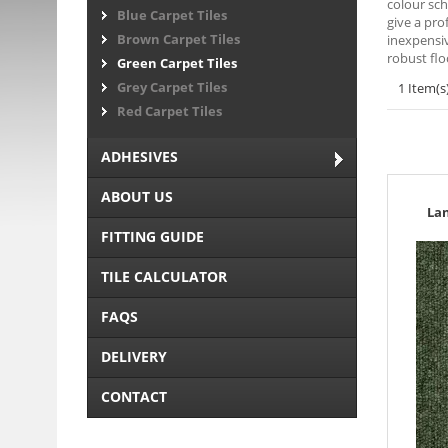
colour sch
Blue Carpet Tiles
give a pro
Brown Carpet Tiles
inexpensiv
robust flo
Green Carpet Tiles
Grey Carpet Tiles
1 Item(s
Red Carpet Tiles
ADHESIVES
ABOUT US
La
FITTING GUIDE
TILE CALCULATOR
FAQS
DELIVERY
CONTACT