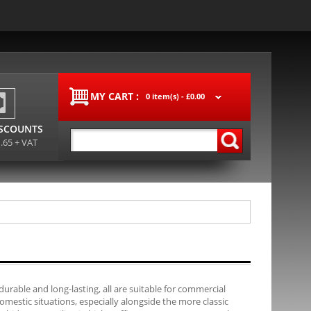
MY CART :
0 item(s) -
£0.00
ISCOUNTS
1.65 + VAT
durable and long-lasting, all are suitable for commercial
mestic situations, especially alongside the more classic