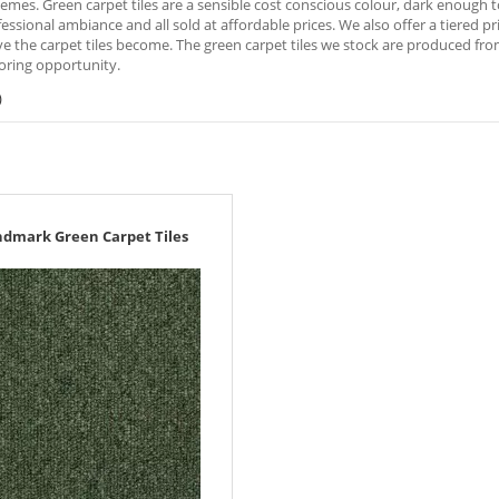
emes. Green carpet tiles are a sensible cost conscious colour, dark enough to
fessional ambiance and all sold at affordable prices. We also offer a tiered 
e the carpet tiles become. The green carpet tiles we stock are produced fr
oring opportunity.
)
ndmark Green Carpet Tiles