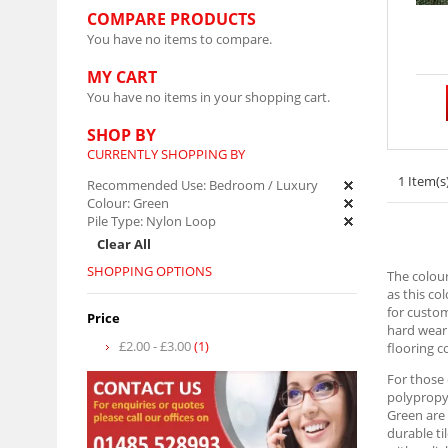
COMPARE PRODUCTS
You have no items to compare.
MY CART
You have no items in your shopping cart.
SHOP BY
CURRENTLY SHOPPING BY
1 Item(s
Recommended Use:
Bedroom / Luxury
Colour:
Green
Pile Type:
Nylon Loop
Clear All
SHOPPING OPTIONS
The colour
as this co
for custom
Price
hard weari
£2.00
-
£3.00
(1)
flooring c
For those
polypropyl
Green are 
durable ti