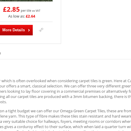
£2.85
per tile
ex VAT
As low as:
£2.64
More Details
)
 which is often overlooked when considering carpet tiles is green. Here at 
lour offers a smart, classical selection. We can offer three very different gree
ers looking to lay floor covering in a commercial premises or alternatively f
ng all our carpet tiles are produced with a 3mm bitumen backing, there is t
osts.
 on a tight budget we can offer our Omega Green Carpet Tiles, these are fr
ene yarn. This type of fibre makes these tiles stain resistant and hard wear
a very suitable choice for hallways, foyers, meeting rooms or corridors where
les gives a corduroy effect to their surface, which when laid a quarter turn 