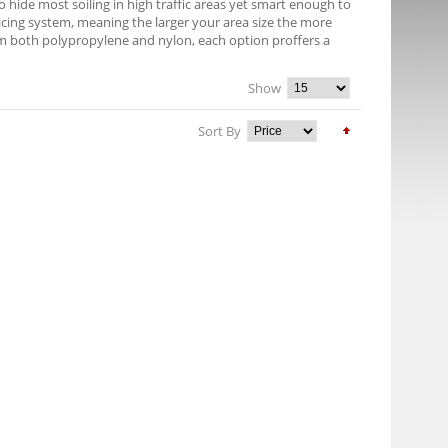
 hide most soiling in high traffic areas yet smart enough to
pricing system, meaning the larger your area size the more
om both polypropylene and nylon, each option proffers a
Show
Sort By