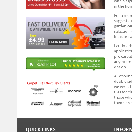
with a sli
in the ho
For a more
suggests, 
garden cen
selection,
blue, brow
Landmark G
applicatio
pile carpe
any room y
option.
All of our
double sid
we would r
tiles for 
those who 
themselve
QUICK LINKS
INFOR