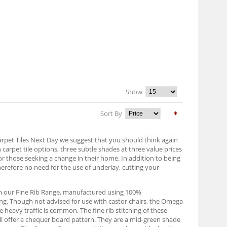
Show
Sort By
Carpet Tiles Next Day we suggest that you should think again
n carpet tile options, three subtle shades at three value prices
or those seeking a change in their home. In addition to being
herefore no need for the use of underlay, cutting your
om our Fine Rib Range, manufactured using 100%
ing. Though not advised for use with castor chairs, the Omega
 heavy traffic is common. The fine rib stitching of these
will offer a chequer board pattern. They are a mid-green shade