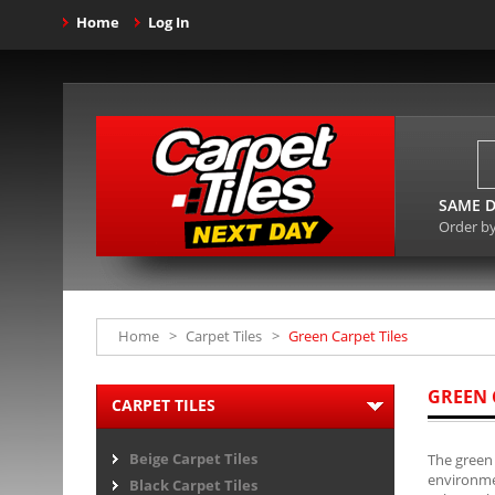
Home
Log In
SAME D
Order b
Home
>
Carpet Tiles
>
Green Carpet Tiles
GREEN 
CARPET TILES
Beige Carpet Tiles
The green 
environmen
Black Carpet Tiles