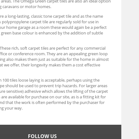
y areas. The Omega Green carpet tiles are also an ideal option
ng caravans or motor homes.
e a long-lasting, classic tone carpet tile and as the name
olypropylene carpet tile are regularly sold for use in
g your home garage as a room these would again be a perfect
rk green base colour is enhanced by the addition of subtle
These rich, soft carpet tiles are perfect for any commercial
ffice or conference room. They are an appealing green loop
uring also makes them just as suitable for the home in almost
at we offer, their longevity makes them a cost effective
an 100 tiles loose laying is acceptable, perhaps using the
tape should be used to prevent trip hazards. For larger areas
re sensitive) adhesive which allows the lifting of the carpet
e available for purchase on our site, as is a fitting kit for
find that the work is often performed by the purchaser for
ng your way.
FOLLOW US