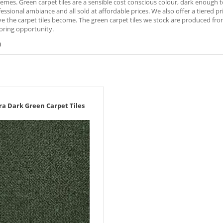
emes. Green carpet tiles are a sensible cost conscious colour, dark enough to
fessional ambiance and all sold at affordable prices. We also offer a tiered 
e the carpet tiles become. The green carpet tiles we stock are produced fr
oring opportunity.
)
ra Dark Green Carpet Tiles