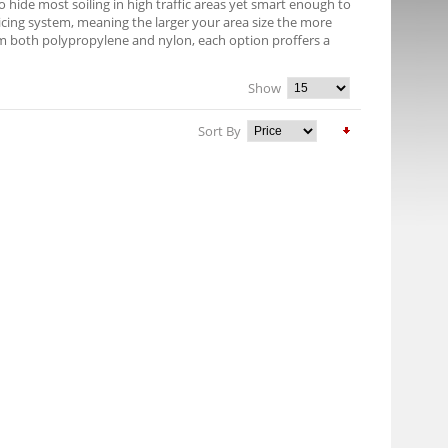
 hide most soiling in high traffic areas yet smart enough to
pricing system, meaning the larger your area size the more
om both polypropylene and nylon, each option proffers a
Show
Sort By