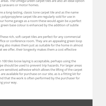
y areas. The Omega Green carpet tiles are also an ideal option
ng caravans or motor homes.
e a long-lasting, classic tone carpet tile and as the name
olypropylene carpet tile are regularly sold for use in
g your home garage as a room these would again be a perfect
rk green base colour is enhanced by the addition of subtle
These rich, soft carpet tiles are perfect for any commercial
ffice or conference room. They are an appealing green loop
uring also makes them just as suitable for the home in almost
at we offer, their longevity makes them a cost effective
an 100 tiles loose laying is acceptable, perhaps using the
tape should be used to prevent trip hazards. For larger areas
re sensitive) adhesive which allows the lifting of the carpet
e available for purchase on our site, as is a fitting kit for
find that the work is often performed by the purchaser for
ng your way.