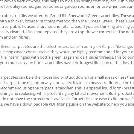
ght woven fleck of white, this helps to hide any soiling that may occur in bus
me for utility rooms, games rooms or garden rooms or for use when updati
 robust rib tile, we offer the Broad Rib Sherwood Green carpet tiles. These ar
with a thicker, broader stitching method than the Omega Green. These 100% p
tres, public houses, churches and retail areas. If you are thinking of usin
 easily cleaned, lifted and replaced they are a top-drawer carpet tile. The da
n and tan fibres.
reen carpet tiles are the selection available in our nylon Carpet Tile range. 
n, being castor chair suitable they would be highly recommended for your o
t tile intermingled with bottle green, sage and dark silver threads, this colo
ou choose. Nylon fibre carpet tiles have the longest life-span of the tiles th
 carpet tiles can be either loose laid or stuck down. For small areas of less th
ed carpet tape near doorways for safety. If laid in a heavy traffic area, the 
ecommend using the carpet tile tackifier. This is a special liquid form (pressu
cleaning and replacing, while preventing any lateral movement. Both products ar
do not have the correct tools available. Carpet tiles are easy to fit and we 
s, we have a downloadable PDF fitting guide on the website to help you alo