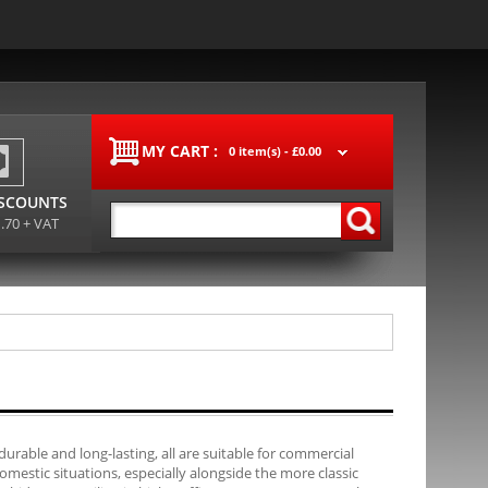
MY CART :
0 item(s) -
£0.00
ISCOUNTS
1.70 + VAT
durable and long-lasting, all are suitable for commercial
mestic situations, especially alongside the more classic