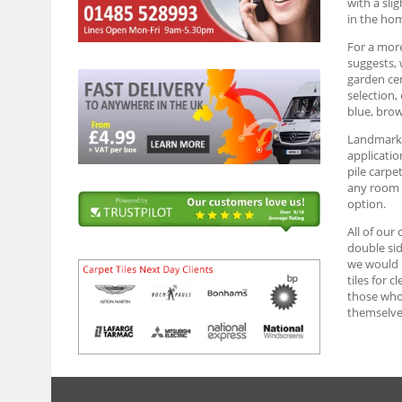
with a sli
in the ho
For a more
suggests, 
garden cen
selection,
blue, brow
Landmark G
applicatio
pile carpe
any room y
option.
All of our
double sid
we would r
tiles for 
those who 
themselve