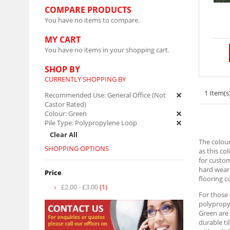
COMPARE PRODUCTS
You have no items to compare.
MY CART
You have no items in your shopping cart.
SHOP BY
CURRENTLY SHOPPING BY
1 Item(s
Recommended Use:
General Office (Not
Castor Rated)
Colour:
Green
Pile Type:
Polypropylene Loop
Clear All
The colour
SHOPPING OPTIONS
as this co
for custom
hard weari
Price
flooring c
£2.00
-
£3.00
(1)
For those
polypropyl
Green are 
durable ti