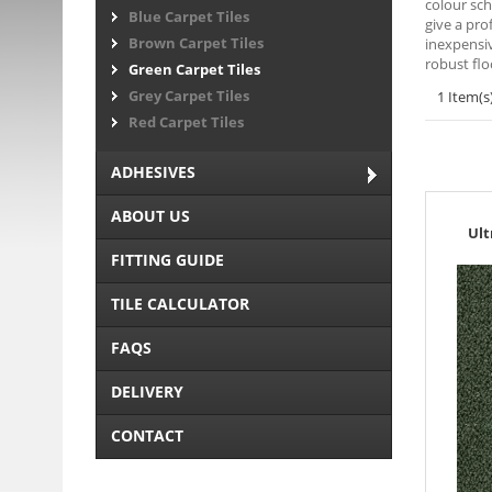
colour sch
Blue Carpet Tiles
give a pro
Brown Carpet Tiles
inexpensiv
robust flo
Green Carpet Tiles
Grey Carpet Tiles
1 Item(s
Red Carpet Tiles
ADHESIVES
ABOUT US
Ult
FITTING GUIDE
TILE CALCULATOR
FAQS
DELIVERY
CONTACT