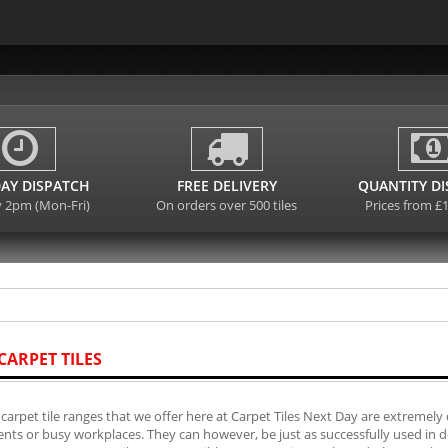
AY DISPATCH
FREE DELIVERY
QUANTITY D
y 2pm (Mon-Fri)
On orders over 500 tiles
Prices from £
CARPET TILES
carpet tile ranges that we offer here at Carpet Tiles Next Day are extremely 
ts or busy workplaces. They can however, be just as successfully used in do