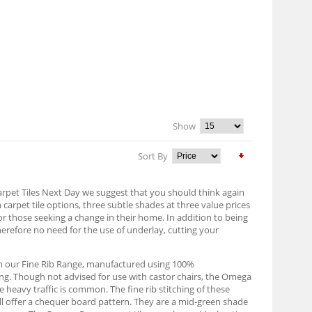
Show
Sort By
Carpet Tiles Next Day we suggest that you should think again
n carpet tile options, three subtle shades at three value prices
or those seeking a change in their home. In addition to being
herefore no need for the use of underlay, cutting your
om our Fine Rib Range, manufactured using 100%
ing. Though not advised for use with castor chairs, the Omega
 heavy traffic is common. The fine rib stitching of these
will offer a chequer board pattern. They are a mid-green shade