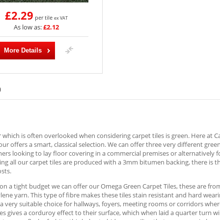
£2.29
per tile
ex VAT
As low as:
£2.12
More Details
)
 which is often overlooked when considering carpet tiles is green. Here at 
lour offers a smart, classical selection. We can offer three very different gree
ers looking to lay floor covering in a commercial premises or alternatively f
ng all our carpet tiles are produced with a 3mm bitumen backing, there is t
osts.
 on a tight budget we can offer our Omega Green Carpet Tiles, these are fr
ene yarn. This type of fibre makes these tiles stain resistant and hard wear
a very suitable choice for hallways, foyers, meeting rooms or corridors where
les gives a corduroy effect to their surface, which when laid a quarter turn 