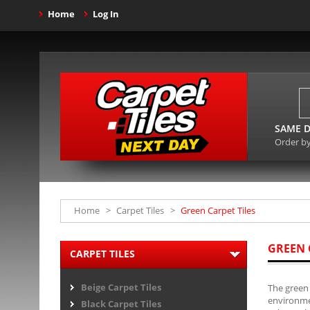
Home
Log In
SAME D
Order b
Home
>
Carpet Tiles
>
Green Carpet Tiles
GREEN 
CARPET TILES
Beige Carpet Tiles
The green 
environmen
Black Carpet Tiles