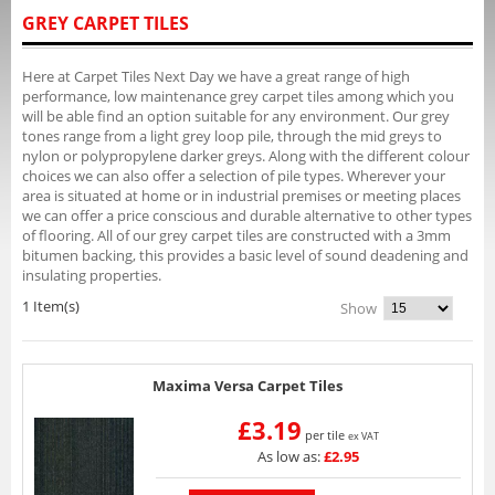
GREY CARPET TILES
Here at Carpet Tiles Next Day we have a great range of high
performance, low maintenance grey carpet tiles among which you
will be able find an option suitable for any environment. Our grey
tones range from a light grey loop pile, through the mid greys to
nylon or polypropylene darker greys. Along with the different colour
choices we can also offer a selection of pile types. Wherever your
area is situated at home or in industrial premises or meeting places
we can offer a price conscious and durable alternative to other types
of flooring. All of our grey carpet tiles are constructed with a 3mm
bitumen backing, this provides a basic level of sound deadening and
insulating properties.
1 Item(s)
Show
Maxima Versa Carpet Tiles
£3.19
per tile
ex VAT
As low as:
£2.95