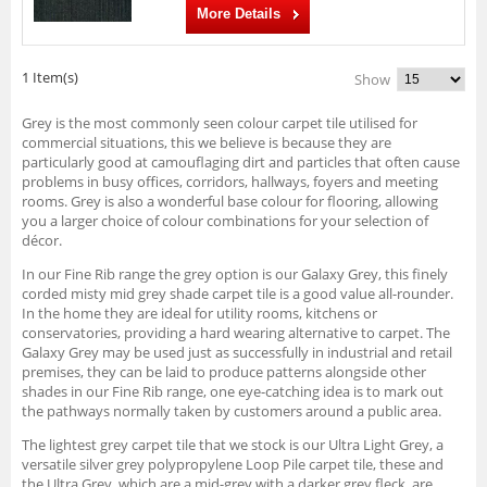
More Details
1 Item(s)
Show
Grey is the most commonly seen colour carpet tile utilised for
commercial situations, this we believe is because they are
particularly good at camouflaging dirt and particles that often cause
problems in busy offices, corridors, hallways, foyers and meeting
rooms. Grey is also a wonderful base colour for flooring, allowing
you a larger choice of colour combinations for your selection of
décor.
In our Fine Rib range the grey option is our Galaxy Grey, this finely
corded misty mid grey shade carpet tile is a good value all-rounder.
In the home they are ideal for utility rooms, kitchens or
conservatories, providing a hard wearing alternative to carpet. The
Galaxy Grey may be used just as successfully in industrial and retail
premises, they can be laid to produce patterns alongside other
shades in our Fine Rib range, one eye-catching idea is to mark out
the pathways normally taken by customers around a public area.
The lightest grey carpet tile that we stock is our Ultra Light Grey, a
versatile silver grey polypropylene Loop Pile carpet tile, these and
the Ultra Grey, which are a mid-grey with a darker grey fleck, are