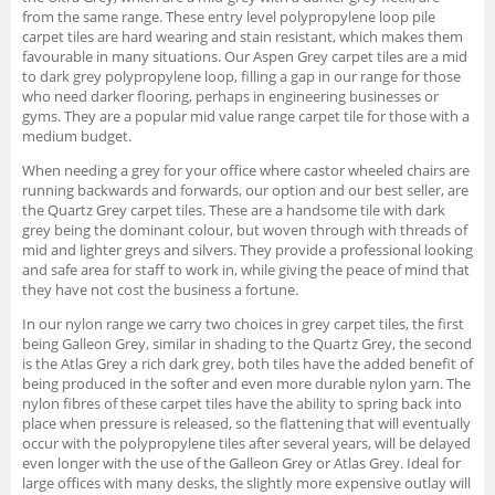
from the same range. These entry level polypropylene loop pile
carpet tiles are hard wearing and stain resistant, which makes them
favourable in many situations. Our Aspen Grey carpet tiles are a mid
to dark grey polypropylene loop, filling a gap in our range for those
who need darker flooring, perhaps in engineering businesses or
gyms. They are a popular mid value range carpet tile for those with a
medium budget.
When needing a grey for your office where castor wheeled chairs are
running backwards and forwards, our option and our best seller, are
the Quartz Grey carpet tiles. These are a handsome tile with dark
grey being the dominant colour, but woven through with threads of
mid and lighter greys and silvers. They provide a professional looking
and safe area for staff to work in, while giving the peace of mind that
they have not cost the business a fortune.
In our nylon range we carry two choices in grey carpet tiles, the first
being Galleon Grey, similar in shading to the Quartz Grey, the second
is the Atlas Grey a rich dark grey, both tiles have the added benefit of
being produced in the softer and even more durable nylon yarn. The
nylon fibres of these carpet tiles have the ability to spring back into
place when pressure is released, so the flattening that will eventually
occur with the polypropylene tiles after several years, will be delayed
even longer with the use of the Galleon Grey or Atlas Grey. Ideal for
large offices with many desks, the slightly more expensive outlay will