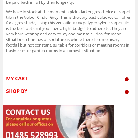
be paid back in full by their longevity.
We have in stock at the moment a plain darker grey choice of carpet
tile in the Velour Cinder Grey. This is the very best value we can offer
for a grey shade, using this versatile 100% polypropylene carpet tile
is the best option if you have a tight budget to adhere to. They are
very hard wearing and easy to lay and maintain. Ideal for many
situations, churches or social areas where there is some heavy
footfall but not constant, suitable for corridors or meeting rooms in
businesses or garden rooms in a domestic situation.
MY CART
SHOP BY