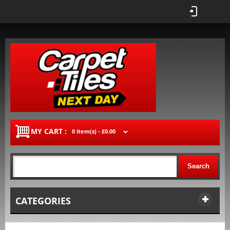
MY CART :
0 item(s) -
£0.00
Search
CATEGORIES