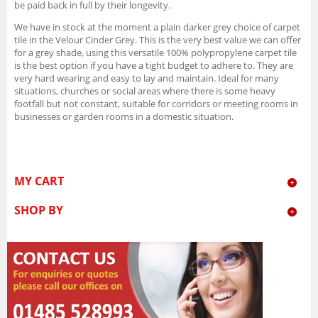
be paid back in full by their longevity.
We have in stock at the moment a plain darker grey choice of carpet
tile in the Velour Cinder Grey. This is the very best value we can offer
for a grey shade, using this versatile 100% polypropylene carpet tile
is the best option if you have a tight budget to adhere to. They are
very hard wearing and easy to lay and maintain. Ideal for many
situations, churches or social areas where there is some heavy
footfall but not constant, suitable for corridors or meeting rooms in
businesses or garden rooms in a domestic situation.
MY CART
SHOP BY