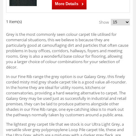
More Details
1 Item(s)
Show
Grey is the most commonly seen colour carpet tile utilised for
commercial situations, this we believe is because they are
particularly good at camouflaging dirt and particles that often cause
problems in busy offices, corridors, hallways, foyers and meeting
rooms. Grey is also a wonderful base colour for flooring, allowing
you a larger choice of colour combinations for your selection of
décor.
In our Fine Rib range the grey option is our Galaxy Grey, this finely
corded misty mid grey shade carpet tile is a good value all-rounder.
In the home they are ideal for utility rooms, kitchens or
conservatories, providing a hard wearing alternative to carpet. The
Galaxy Grey may be used just as successfully in industrial and retail
premises, they can be laid to produce patterns alongside other
shades in our Fine Rib range, one eye-catching idea is to mark out
the pathways normally taken by customers around a public area.
The lightest grey carpet tile that we stock is our Ultra Light Grey, a
versatile silver grey polypropylene Loop Pile carpet tile, these and
the Ultra Grey, which are a mid-grey with a darker grey fleck, are