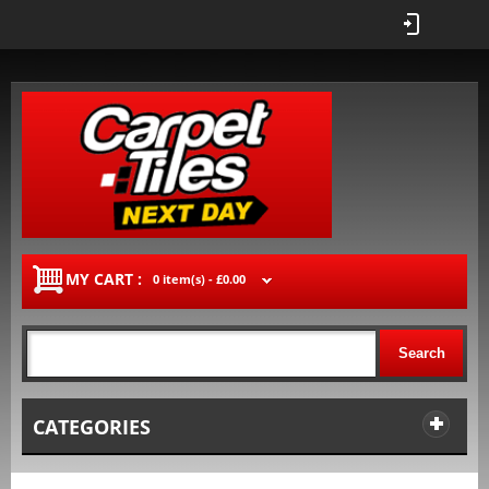
MY CART :
0 item(s) -
£0.00
Search
CATEGORIES