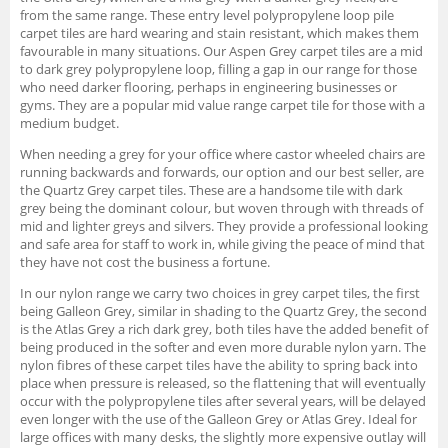
from the same range. These entry level polypropylene loop pile
carpet tiles are hard wearing and stain resistant, which makes them
favourable in many situations. Our Aspen Grey carpet tiles are a mid
to dark grey polypropylene loop, filling a gap in our range for those
who need darker flooring, perhaps in engineering businesses or
gyms. They are a popular mid value range carpet tile for those with a
medium budget.
When needing a grey for your office where castor wheeled chairs are
running backwards and forwards, our option and our best seller, are
the Quartz Grey carpet tiles. These are a handsome tile with dark
grey being the dominant colour, but woven through with threads of
mid and lighter greys and silvers. They provide a professional looking
and safe area for staff to work in, while giving the peace of mind that
they have not cost the business a fortune.
In our nylon range we carry two choices in grey carpet tiles, the first
being Galleon Grey, similar in shading to the Quartz Grey, the second
is the Atlas Grey a rich dark grey, both tiles have the added benefit of
being produced in the softer and even more durable nylon yarn. The
nylon fibres of these carpet tiles have the ability to spring back into
place when pressure is released, so the flattening that will eventually
occur with the polypropylene tiles after several years, will be delayed
even longer with the use of the Galleon Grey or Atlas Grey. Ideal for
large offices with many desks, the slightly more expensive outlay will