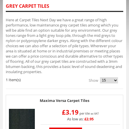
GREY CARPET TILES
Here at Carpet Tiles Next Day we have a great range of high
performance, low maintenance grey carpet tiles among which you
will be able find an option suitable for any environment. Our grey
tones range from a light grey loop pile, through the mid greys to
nylon or polypropylene darker greys. Along with the different colour
choices we can also offer a selection of pile types. Wherever your
area is situated at home or in industrial premises or meeting places
we can offer a price conscious and durable alternative to other types
of flooring. All of our grey carpet tiles are constructed with a 3mm
bitumen backing, this provides a basic level of sound deadening and
insulating properties.
1 Item(s)
Show
Maxima Versa Carpet Tiles
£3.19
per tile
ex VAT
As low as:
£2.95