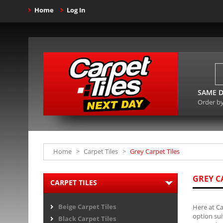
Home
Log In
SAME D
Order b
Home
>
Carpet Tiles
>
Grey Carpet Tiles
GREY C
CARPET TILES
Beige Carpet Tiles
Here at Ca
option sui
Black Carpet Tiles