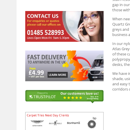
gap in our
those wit
When needi
Quartz Gre
greys and 
business a
In our nyl
Atlas Grey
of these c
polypropyl
desks, the
We have in
shade, usi
and easy t
corridors 