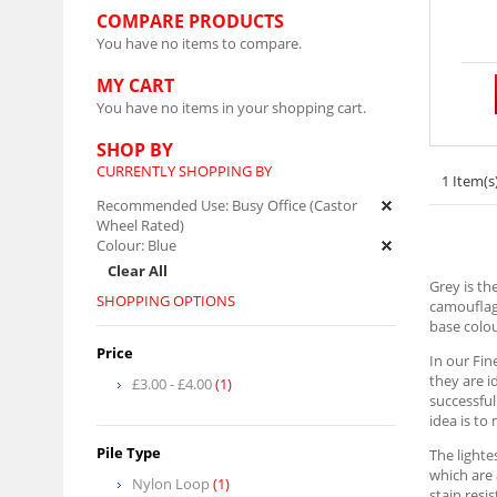
COMPARE PRODUCTS
You have no items to compare.
MY CART
You have no items in your shopping cart.
SHOP BY
CURRENTLY SHOPPING BY
1 Item(s
Recommended Use:
Busy Office (Castor
Wheel Rated)
Colour:
Blue
Clear All
Grey is th
SHOPPING OPTIONS
camouflagi
base colou
Price
In our Fin
they are i
£3.00
-
£4.00
(1)
successful
idea is to
Pile Type
The lighte
which are 
Nylon Loop
(1)
stain resi