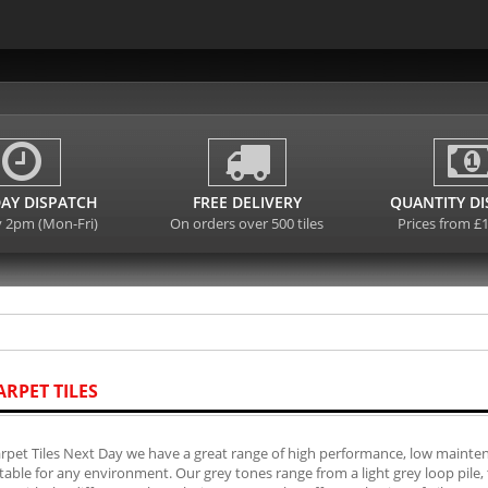
AY DISPATCH
FREE DELIVERY
QUANTITY D
y 2pm (Mon-Fri)
On orders over 500 tiles
Prices from £
ARPET TILES
rpet Tiles Next Day we have a great range of high performance, low mainten
table for any environment. Our grey tones range from a light grey loop pile