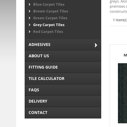
greys. Alo
Blue Carpet Tiles
premises o
Brown Carpet Tiles
constructe
Green Carpet Tiles
1 Item(s
Grey Carpet Tiles
Red Carpet Tiles
ADHESIVES
M
ABOUT US
FITTING GUIDE
TILE CALCULATOR
FAQS
DELIVERY
CONTACT