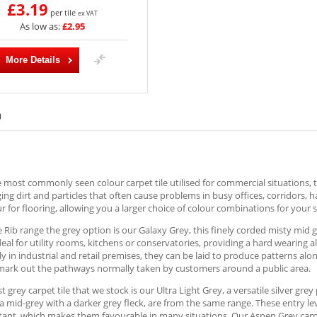
£3.19
per tile
ex VAT
As low as:
£2.95
More Details
)
e most commonly seen colour carpet tile utilised for commercial situations, t
ng dirt and particles that often cause problems in busy offices, corridors, 
r for flooring, allowing you a larger choice of colour combinations for your s
e Rib range the grey option is our Galaxy Grey, this finely corded misty mid 
deal for utility rooms, kitchens or conservatories, providing a hard wearing 
ly in industrial and retail premises, they can be laid to produce patterns al
 mark out the pathways normally taken by customers around a public area.
st grey carpet tile that we stock is our Ultra Light Grey, a versatile silver gr
a mid-grey with a darker grey fleck, are from the same range. These entry le
stant, which makes them favourable in many situations. Our Aspen Grey carpet