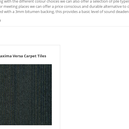
ng with the different colour choices we can also offer a selection of pile typ
r meeting places we can offer a price conscious and durable alternative to oth
d with a 3mm bitumen backing, this provides a basic level of sound deadeni
)
axima Versa Carpet Tiles