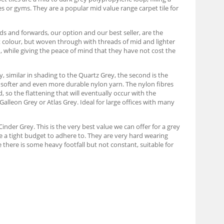
s or gyms. They are a popular mid value range carpet tile for
s and forwards, our option and our best seller, are the
t colour, but woven through with threads of mid and lighter
n, while giving the peace of mind that they have not cost the
y, similar in shading to the Quartz Grey, the second is the
e softer and even more durable nylon yarn. The nylon fibres
d, so the flattening that will eventually occur with the
 Galleon Grey or Atlas Grey. Ideal for large offices with many
inder Grey. This is the very best value we can offer for a grey
ve a tight budget to adhere to. They are very hard wearing
 there is some heavy footfall but not constant, suitable for