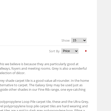
Show
Sort By
his we believe is because they are particularly good at
hallways, foyers and meeting rooms. Grey is also a wonderful
election of décor.
grey shade carpet tile is a good value all-rounder. In the home
alternative to carpet. The Galaxy Grey may be used just as
ongside other shades in our Fine Rib range, one eye-catching
ey polypropylene Loop Pile carpet tile, these and the Ultra Grey,
vel polypropylene loop pile carpet tiles are hard wearing and
 tiles are a mid to dark grey polypropylene loop, filling a