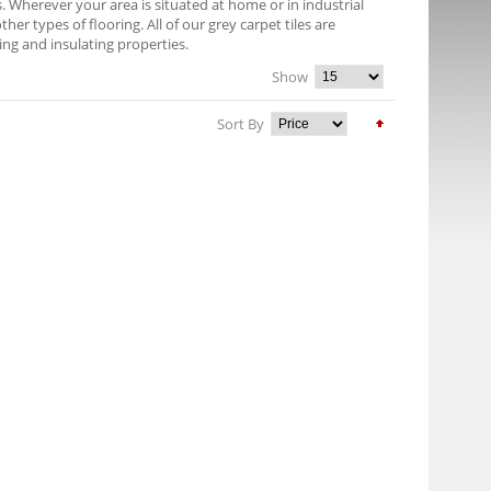
es. Wherever your area is situated at home or in industrial
er types of flooring. All of our grey carpet tiles are
ng and insulating properties.
Show
Sort By