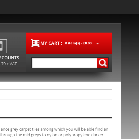
MY CART :
0 item(s) -
£0.00
ISCOUNTS
1.70 + VAT
ance grey carpet tiles among which you will be able find an
, through the mid greys to nylon or polypropylene darker