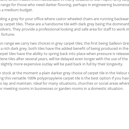
 range for those who need darker flooring, perhaps in engineering businesse
h a medium budget.
ng a grey for your office where castor wheeled chairs are running backward
y carpet tiles. These are a handsome tile with dark grey being the dominan
silvers. They provide a professional looking and safe area for staff to work i
 fortune.
on range we carry two choices in grey carpet tiles, the first being Galleon Gre
 a rich dark grey, both tiles have the added benefit of being produced in th
arpet tiles have the ability to spring back into place when pressure is release
ene tiles after several years, will be delayed even longer with the use of the
 slightly more expensive outlay will be paid back in full by their longevity.
 stock at the moment a plain darker grey choice of carpet tile in the Velour C
ng this versatile 100% polypropylene carpet tile is the best option if you ha
o lay and maintain. Ideal for many situations, churches or social areas where
or meeting rooms in businesses or garden rooms in a domestic situation.