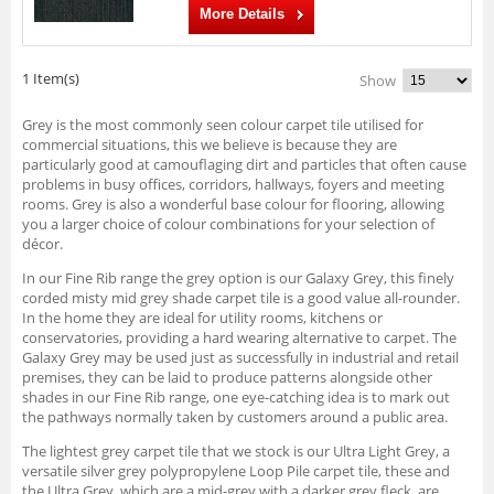
More Details
1 Item(s)
Show
Grey is the most commonly seen colour carpet tile utilised for
commercial situations, this we believe is because they are
particularly good at camouflaging dirt and particles that often cause
problems in busy offices, corridors, hallways, foyers and meeting
rooms. Grey is also a wonderful base colour for flooring, allowing
you a larger choice of colour combinations for your selection of
décor.
In our Fine Rib range the grey option is our Galaxy Grey, this finely
corded misty mid grey shade carpet tile is a good value all-rounder.
In the home they are ideal for utility rooms, kitchens or
conservatories, providing a hard wearing alternative to carpet. The
Galaxy Grey may be used just as successfully in industrial and retail
premises, they can be laid to produce patterns alongside other
shades in our Fine Rib range, one eye-catching idea is to mark out
the pathways normally taken by customers around a public area.
The lightest grey carpet tile that we stock is our Ultra Light Grey, a
versatile silver grey polypropylene Loop Pile carpet tile, these and
the Ultra Grey, which are a mid-grey with a darker grey fleck, are