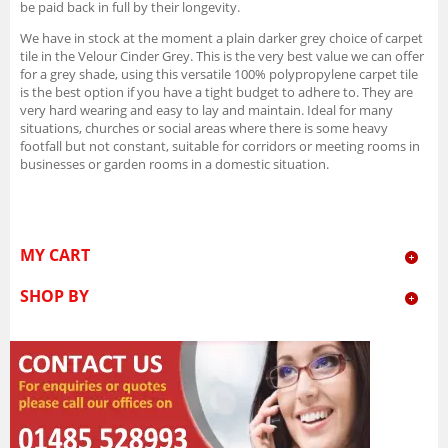
be paid back in full by their longevity.
We have in stock at the moment a plain darker grey choice of carpet
tile in the Velour Cinder Grey. This is the very best value we can offer
for a grey shade, using this versatile 100% polypropylene carpet tile
is the best option if you have a tight budget to adhere to. They are
very hard wearing and easy to lay and maintain. Ideal for many
situations, churches or social areas where there is some heavy
footfall but not constant, suitable for corridors or meeting rooms in
businesses or garden rooms in a domestic situation.
MY CART
SHOP BY