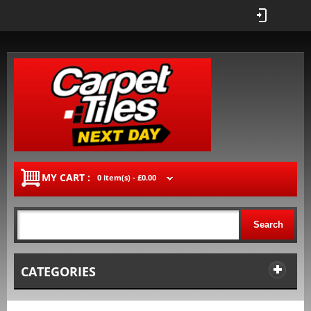
MY CART :
0 item(s) -
£0.00
Search
CATEGORIES