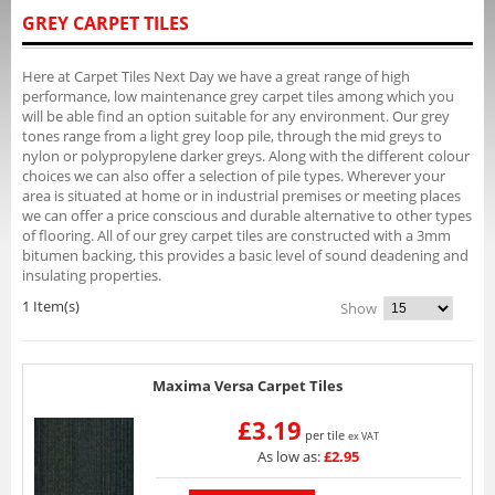
GREY CARPET TILES
Here at Carpet Tiles Next Day we have a great range of high
performance, low maintenance grey carpet tiles among which you
will be able find an option suitable for any environment. Our grey
tones range from a light grey loop pile, through the mid greys to
nylon or polypropylene darker greys. Along with the different colour
choices we can also offer a selection of pile types. Wherever your
area is situated at home or in industrial premises or meeting places
we can offer a price conscious and durable alternative to other types
of flooring. All of our grey carpet tiles are constructed with a 3mm
bitumen backing, this provides a basic level of sound deadening and
insulating properties.
1 Item(s)
Show
Maxima Versa Carpet Tiles
£3.19
per tile
ex VAT
As low as:
£2.95