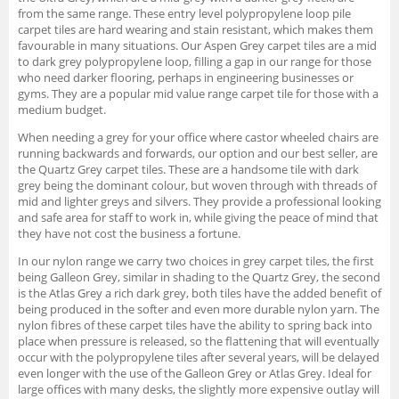
from the same range. These entry level polypropylene loop pile
carpet tiles are hard wearing and stain resistant, which makes them
favourable in many situations. Our Aspen Grey carpet tiles are a mid
to dark grey polypropylene loop, filling a gap in our range for those
who need darker flooring, perhaps in engineering businesses or
gyms. They are a popular mid value range carpet tile for those with a
medium budget.
When needing a grey for your office where castor wheeled chairs are
running backwards and forwards, our option and our best seller, are
the Quartz Grey carpet tiles. These are a handsome tile with dark
grey being the dominant colour, but woven through with threads of
mid and lighter greys and silvers. They provide a professional looking
and safe area for staff to work in, while giving the peace of mind that
they have not cost the business a fortune.
In our nylon range we carry two choices in grey carpet tiles, the first
being Galleon Grey, similar in shading to the Quartz Grey, the second
is the Atlas Grey a rich dark grey, both tiles have the added benefit of
being produced in the softer and even more durable nylon yarn. The
nylon fibres of these carpet tiles have the ability to spring back into
place when pressure is released, so the flattening that will eventually
occur with the polypropylene tiles after several years, will be delayed
even longer with the use of the Galleon Grey or Atlas Grey. Ideal for
large offices with many desks, the slightly more expensive outlay will