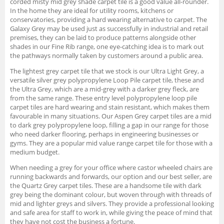
corded misty mid grey shade carpet tile is a good value all-rounder.
In the home they are ideal for utility rooms, kitchens or
conservatories, providing a hard wearing alternative to carpet. The
Galaxy Grey may be used just as successfully in industrial and retail
premises, they can be laid to produce patterns alongside other
shades in our Fine Rib range, one eye-catching idea is to mark out
the pathways normally taken by customers around a public area.
The lightest grey carpet tile that we stock is our Ultra Light Grey, a
versatile silver grey polypropylene Loop Pile carpet tile, these and
the Ultra Grey, which are a mid-grey with a darker grey fleck, are
from the same range. These entry level polypropylene loop pile
carpet tiles are hard wearing and stain resistant, which makes them
favourable in many situations. Our Aspen Grey carpet tiles are a mid
to dark grey polypropylene loop, filling a gap in our range for those
who need darker flooring, perhaps in engineering businesses or
gyms. They are a popular mid value range carpet tile for those with a
medium budget.
When needing a grey for your office where castor wheeled chairs are
running backwards and forwards, our option and our best seller, are
the Quartz Grey carpet tiles. These are a handsome tile with dark
grey being the dominant colour, but woven through with threads of
mid and lighter greys and silvers. They provide a professional looking
and safe area for staff to work in, while giving the peace of mind that
they have not cost the business a fortune.