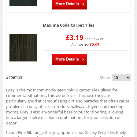
More Details
Maxima Coda Carpet Tiles
£3.19
per tile
ex VAT
As low as:
£2.95
More Details
2 Item(s)
Show
Grey is the most commonly seen colour carpet tile utilised for
commercial situations, this we believe is because they are
particularly good at camouflaging dirt and particles that often cause
problems in busy offices, corridors, hallways, foyers and meeting
rooms. Grey is also a wonderful base colour for flooring, allowing
you a larger choice of colour combinations for your selection of
décor.
In our Fine Rib range the grey option is our Galaxy Grey, this finely