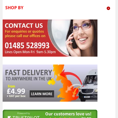
SHOP BY