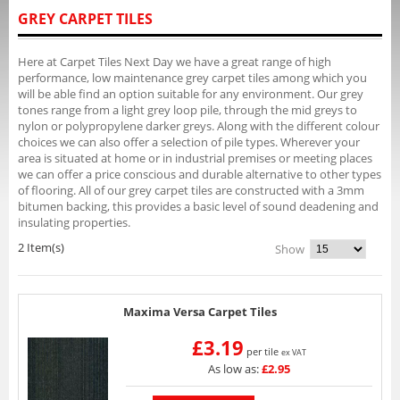
GREY CARPET TILES
Here at Carpet Tiles Next Day we have a great range of high
performance, low maintenance grey carpet tiles among which you
will be able find an option suitable for any environment. Our grey
tones range from a light grey loop pile, through the mid greys to
nylon or polypropylene darker greys. Along with the different colour
choices we can also offer a selection of pile types. Wherever your
area is situated at home or in industrial premises or meeting places
we can offer a price conscious and durable alternative to other types
of flooring. All of our grey carpet tiles are constructed with a 3mm
bitumen backing, this provides a basic level of sound deadening and
insulating properties.
2 Item(s)
Show
Maxima Versa Carpet Tiles
£3.19
per tile
ex VAT
As low as:
£2.95