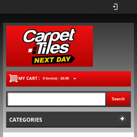
MY CART :
0 item(s) -
£0.00
Search
CATEGORIES