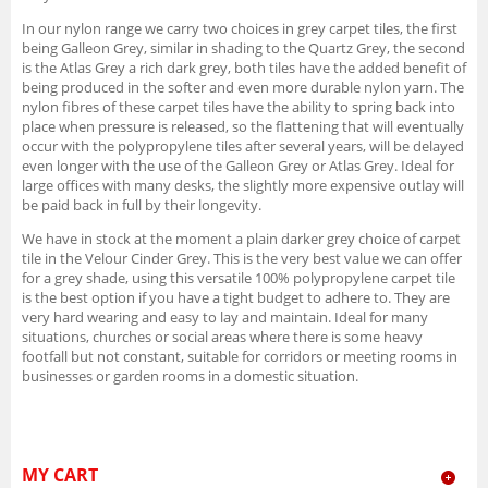
In our nylon range we carry two choices in grey carpet tiles, the first
being Galleon Grey, similar in shading to the Quartz Grey, the second
is the Atlas Grey a rich dark grey, both tiles have the added benefit of
being produced in the softer and even more durable nylon yarn. The
nylon fibres of these carpet tiles have the ability to spring back into
place when pressure is released, so the flattening that will eventually
occur with the polypropylene tiles after several years, will be delayed
even longer with the use of the Galleon Grey or Atlas Grey. Ideal for
large offices with many desks, the slightly more expensive outlay will
be paid back in full by their longevity.
We have in stock at the moment a plain darker grey choice of carpet
tile in the Velour Cinder Grey. This is the very best value we can offer
for a grey shade, using this versatile 100% polypropylene carpet tile
is the best option if you have a tight budget to adhere to. They are
very hard wearing and easy to lay and maintain. Ideal for many
situations, churches or social areas where there is some heavy
footfall but not constant, suitable for corridors or meeting rooms in
businesses or garden rooms in a domestic situation.
MY CART