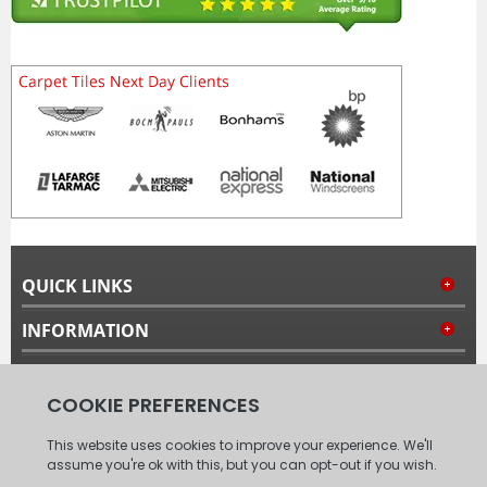
QUICK LINKS
INFORMATION
MY ACCOUNT
FOLLOW US