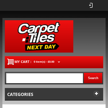
MY CART :
0 item(s) -
£0.00
Search
CATEGORIES