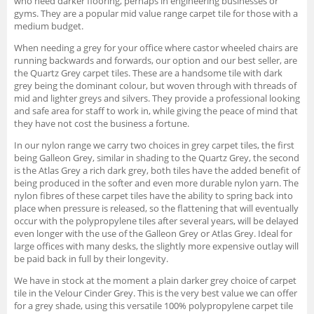
who need darker flooring, perhaps in engineering businesses or
gyms. They are a popular mid value range carpet tile for those with a
medium budget.
When needing a grey for your office where castor wheeled chairs are
running backwards and forwards, our option and our best seller, are
the Quartz Grey carpet tiles. These are a handsome tile with dark
grey being the dominant colour, but woven through with threads of
mid and lighter greys and silvers. They provide a professional looking
and safe area for staff to work in, while giving the peace of mind that
they have not cost the business a fortune.
In our nylon range we carry two choices in grey carpet tiles, the first
being Galleon Grey, similar in shading to the Quartz Grey, the second
is the Atlas Grey a rich dark grey, both tiles have the added benefit of
being produced in the softer and even more durable nylon yarn. The
nylon fibres of these carpet tiles have the ability to spring back into
place when pressure is released, so the flattening that will eventually
occur with the polypropylene tiles after several years, will be delayed
even longer with the use of the Galleon Grey or Atlas Grey. Ideal for
large offices with many desks, the slightly more expensive outlay will
be paid back in full by their longevity.
We have in stock at the moment a plain darker grey choice of carpet
tile in the Velour Cinder Grey. This is the very best value we can offer
for a grey shade, using this versatile 100% polypropylene carpet tile