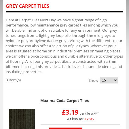
GREY CARPET TILES
Here at Carpet Tiles Next Day we have a great range of high
performance, low maintenance grey carpet tiles among which you
will be able find an option suitable for any environment. Our grey
tones range from a light grey loop pile, through the mid greys to
nylon or polypropylene darker greys. Along with the different colour
choices we can also offer a selection of pile types. Wherever your
area is situated at home or in industrial premises or meeting places
we can offer a price conscious and durable alternative to other types
of flooring. All of our grey carpet tiles are constructed with a 3mm
bitumen backing, this provides a basic level of sound deadening and
insulating properties.
3 Item(s)
Show
Maxima Coda Carpet Tiles
£3.19
per tile
ex VAT
As low as:
£2.95