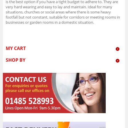
is the best option if you have a tight budget to adhere to. They are
very hard wearing and easy to lay and maintain. Ideal for many
situations, churches or social areas where there is some heavy
footfall but not constant, suitable for corridors or meeting rooms in
businesses or garden rooms in a domestic situation.
MY CART
SHOP BY