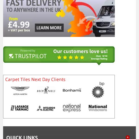
QUICK LINKS