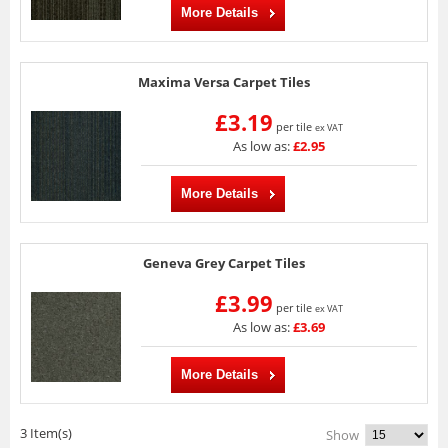
More Details
Maxima Versa Carpet Tiles
£3.19
per tile
ex VAT
As low as:
£2.95
More Details
Geneva Grey Carpet Tiles
£3.99
per tile
ex VAT
As low as:
£3.69
More Details
3 Item(s)
Show