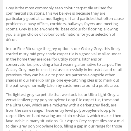
Grey is the most commonly seen colour carpet tile utilised for
commercial situations, this we believe is because they are
particularly good at camouflaging dirt and particles that often cause
problems in busy offices, corridors, hallways, foyers and meeting
rooms. Grey is also a wonderful base colour for flooring, allowing
you a larger choice of colour combinations for your selection of
décor.
In our Fine Rib range the grey option is our Galaxy Grey, this finely
corded misty mid grey shade carpet tile is a good value all-rounder.
In the home they are ideal for utility rooms, kitchens or
conservatories, providing a hard wearing alternative to carpet. The
Galaxy Grey may be used just as successfully in industrial and retail
premises, they can be laid to produce patterns alongside other
shades in our Fine Rib range, one eye-catching idea is to mark out
the pathways normally taken by customers around a public area.
The lightest grey carpet tile that we stock is our Ultra Light Grey, a
versatile silver grey polypropylene Loop Pile carpet tile, these and
the Ultra Grey, which are a mid-grey with a darker grey fleck, are
from the same range. These entry level polypropylene loop pile
carpet tiles are hard wearing and stain resistant, which makes them
favourable in many situations. Our Aspen Grey carpet tiles are a mid
to dark grey polypropylene loop, filling a gap in our range for those