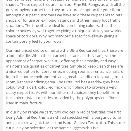
shades. These carpet tiles are from our Fine Rib Range, as with all the
polypropylene carpet tiles they are a durable option for your floor,
amongst our past customers we have sold these carpet tiles to retail
shops, or for use on exhibition stands and other heavy foot traffic
situations. The fine rib are ideal for combining colours, the other
colour choices lay well together giving a unique look to your works
space or corridors. Why not mark out a specific walkway giving a
contemporary feel to your room.
Our mid-priced choice of red are the Ultra Red carpet tiles, these are
a loop pile tile. When these carpet tiles are laid they can give the
appearance of carpet, while still offering the versatility and easy
maintenance qualities of carpet tiles. Simple to keep clean these are
a nice red option for conference, meeting rooms or entrance halls, or
for in the home environment, an agreeable addition to your garden
room, kitchen or dining area. The Ultra Red has a reddy/grey base
colour with a dark coloured fleck which blends to provide a very
classy carpet tile. As with our other red choices, they benefit from
the stain resistant qualities provided by the polypropylene fibre
used in manufacture.
In our nylon range we carry two choices in red carpet tiles, the first
being Admiral Red, this is a rich red speckled with a burgundy tone
and a black low-light, the second is our Geneva Terracotta. This is our
cut pile nylon selection, as the name suggests this is a