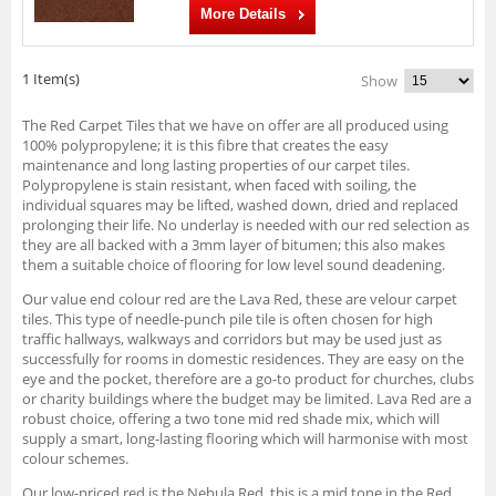
More Details
1 Item(s)
Show
The Red Carpet Tiles that we have on offer are all produced using
100% polypropylene; it is this fibre that creates the easy
maintenance and long lasting properties of our carpet tiles.
Polypropylene is stain resistant, when faced with soiling, the
individual squares may be lifted, washed down, dried and replaced
prolonging their life. No underlay is needed with our red selection as
they are all backed with a 3mm layer of bitumen; this also makes
them a suitable choice of flooring for low level sound deadening.
Our value end colour red are the Lava Red, these are velour carpet
tiles. This type of needle-punch pile tile is often chosen for high
traffic hallways, walkways and corridors but may be used just as
successfully for rooms in domestic residences. They are easy on the
eye and the pocket, therefore are a go-to product for churches, clubs
or charity buildings where the budget may be limited. Lava Red are a
robust choice, offering a two tone mid red shade mix, which will
supply a smart, long-lasting flooring which will harmonise with most
colour schemes.
Our low-priced red is the Nebula Red, this is a mid tone in the Red