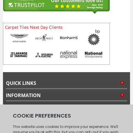
QUICK LINKS
INFORMATION
MY ACCOUNT
FOLLOW US