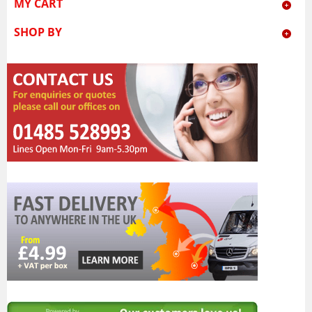
MY CART
SHOP BY