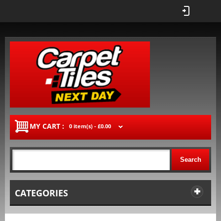
MY CART :
0 item(s) -
£0.00
Search
CATEGORIES