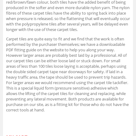
red/brown/fawn colour, both tiles have the added benefit of being
produced in the softer and even more durable nylon yarn. The nylon
fibres of these carpet tiles have the ability to spring back into place
when pressure is released, so the flattening that will eventually occur
with the polypropylene tiles after several years, will be delayed even
longer with the use of these carpet tiles.
Carpet tiles are quite easy to fit and we find that the work is often
performed by the purchaser themselves; we have a downloadable
PDF fitting guide on the website to help you along your way.
However larger areas are probably best laid by a professional. All of
our carpet tiles can be either loose laid or stuck down. For small
areas of less than 100 tiles loose laying is acceptable, perhaps using
the double sided carpet tape near doorways for safety. If laid in a
heavy traffic area, the tape should be used to prevent trip hazards.
For larger areas we would recommend using the carpet tile tackifier.
This is a special liquid form (pressure sensitive) adhesive which
allows the lifting of the carpet tiles for cleaning and replacing, while
preventing any lateral movement. Both products are available for
purchase on our site, as is a fitting kit for those who do not have the
correct tools at hand.