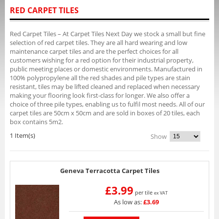
RED CARPET TILES
Red Carpet Tiles – At Carpet Tiles Next Day we stock a small but fine
selection of red carpet tiles. They are all hard wearing and low
maintenance carpet tiles and are the perfect choices for all
customers wishing for a red option for their industrial property,
public meeting places or domestic environments. Manufactured in
100% polypropylene all the red shades and pile types are stain
resistant, tiles may be lifted cleaned and replaced when necessary
making your flooring look first-class for longer. We also offer a
choice of three pile types, enabling us to fulfil most needs. All of our
carpet tiles are 50cm x 50cm and are sold in boxes of 20 tiles, each
box contains 5m2.
1 Item(s)
Show
Geneva Terracotta Carpet Tiles
£3.99
per tile
ex VAT
As low as:
£3.69