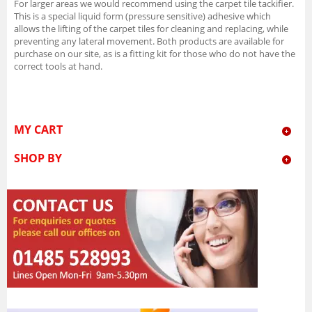
For larger areas we would recommend using the carpet tile tackifier.
This is a special liquid form (pressure sensitive) adhesive which
allows the lifting of the carpet tiles for cleaning and replacing, while
preventing any lateral movement. Both products are available for
purchase on our site, as is a fitting kit for those who do not have the
correct tools at hand.
MY CART
SHOP BY