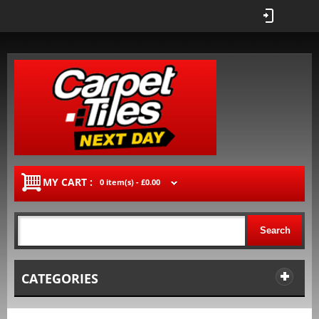
MY CART :
0 item(s) -
£0.00
Search
CATEGORIES