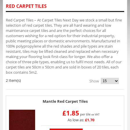
RED CARPET TILES
Red Carpet Tiles – At Carpet Tiles Next Day we stock a small but fine
selection of red carpet tiles. They are all hard wearing and low
maintenance carpet tiles and are the perfect choices for all
customers wishing for a red option for their industrial property,
public meeting places or domestic environments. Manufactured in
100% polypropylene all the red shades and pile types are stain
resistant, tiles may be lifted cleaned and replaced when necessary
making your flooring look first-class for longer. We also offer a
choice of three pile types, enabling us to fulfil most needs. All of our
carpet tiles are 50cm x 50cm and are sold in boxes of 20 tiles, each
box contains 5m2.
2 Item(s)
Show
Mantle Red Carpet Tiles
£1.85
per tile
ex VAT
As low as:
£1.70