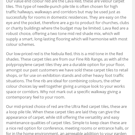
Our value end colour red are the Lava Red, these are velour carpet
tiles. This type of needle-punch pile tile is often chosen for high
traffic hallways, walkways and corridors but may be used just as
successfully for rooms in domestic residences. They are easy on the
eye and the pocket, therefore are a go-to product for churches, clubs
or charity buildings where the budget may be limited. Lava Red are a
robust choice, offering a two tone mid red shade mix, which will
supply a smart, long-lasting flooring which will harmonise with most
colour schemes.
Our low-priced red is the Nebula Red, this is a mid tone in the Red
shades. These carpet tiles are from our Fine Rib Range, as with all the
polypropylene carpet tiles they are a durable option for your floor,
amongst our past customers we have sold these carpet tiles to retail
shops, or for use on exhibition stands and other heavy foot traffic
situations. The fine rib are ideal for combining colours, the other
colour choices lay well together giving a unique look to your works
space or corridors. Why not mark out a specific walkway giving a
contemporary feel to your room.
Our mid-priced choice of red are the Ultra Red carpet tiles, these are
a loop pile tile. When these carpet tiles are laid they can give the
appearance of carpet, while still offering the versatility and easy
maintenance qualities of carpet tiles. Simple to keep clean these are
a nice red option for conference, meeting rooms or entrance halls, or
for in the home environment, an agreeable addition to your garden