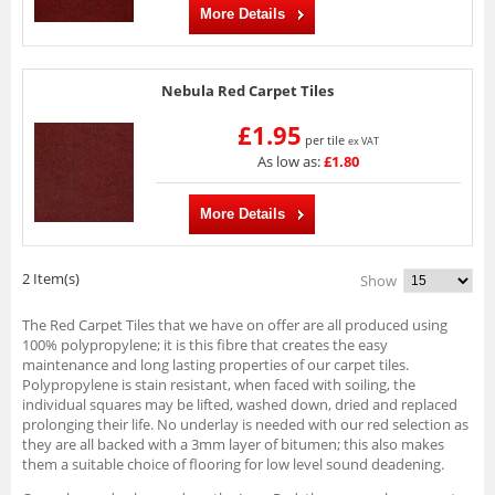
More Details
Nebula Red Carpet Tiles
£1.95
per tile
ex VAT
As low as:
£1.80
More Details
2 Item(s)
Show
The Red Carpet Tiles that we have on offer are all produced using
100% polypropylene; it is this fibre that creates the easy
maintenance and long lasting properties of our carpet tiles.
Polypropylene is stain resistant, when faced with soiling, the
individual squares may be lifted, washed down, dried and replaced
prolonging their life. No underlay is needed with our red selection as
they are all backed with a 3mm layer of bitumen; this also makes
them a suitable choice of flooring for low level sound deadening.