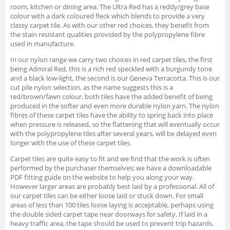
room, kitchen or dining area. The Ultra Red has a reddy/grey base
colour with a dark coloured fleck which blends to provide a very
classy carpet tile. As with our other red choices, they benefit from
the stain resistant qualities provided by the polypropylene fibre
used in manufacture.
In our nylon range we carry two choices in red carpet tiles, the first
being Admiral Red, this is a rich red speckled with a burgundy tone
and a black low-light, the second is our Geneva Terracotta. This is our
cut pile nylon selection, as the name suggests this is a
red/brown/fawn colour, both tiles have the added benefit of being
produced in the softer and even more durable nylon yarn. The nylon
fibres of these carpet tiles have the ability to spring back into place
when pressure is released, so the flattening that will eventually occur
with the polypropylene tiles after several years, will be delayed even
longer with the use of these carpet tiles.
Carpet tiles are quite easy to fit and we find that the work is often
performed by the purchaser themselves; we have a downloadable
PDF fitting guide on the website to help you along your way.
However larger areas are probably best laid by a professional. All of
our carpet tiles can be either loose laid or stuck down. For small
areas of less than 100 tiles loose laying is acceptable, perhaps using
the double sided carpet tape near doorways for safety. If laid in a
heavy traffic area, the tape should be used to prevent trip hazards.