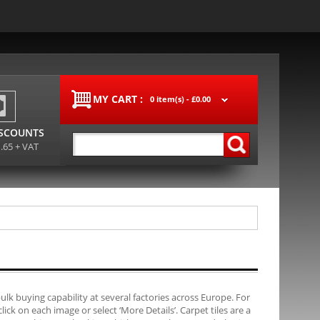
MY CART :
0 item(s) -
£0.00
ISCOUNTS
1.65 + VAT
bulk buying capability at several factories across Europe. For
ck on each image or select ‘More Details’. Carpet tiles are a