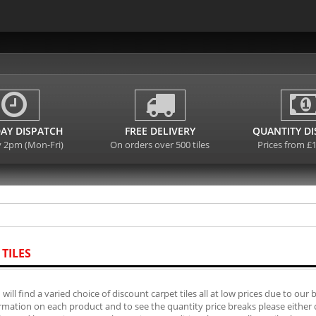
AY DISPATCH
FREE DELIVERY
QUANTITY D
y 2pm (Mon-Fri)
On orders over 500 tiles
Prices from £
 TILES
will find a varied choice of discount carpet tiles all at low prices due to our 
mation on each product and to see the quantity price breaks please either cli