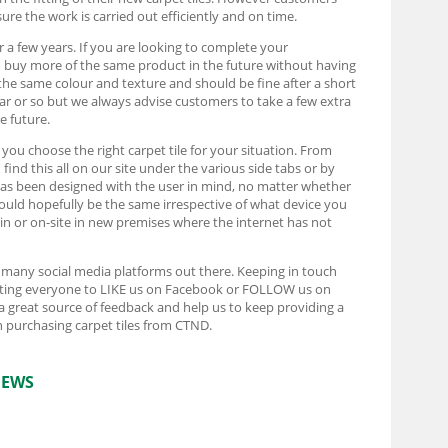
ure the work is carried out efficiently and on time.
r a few years. If you are looking to complete your
d buy more of the same product in the future without having
the same colour and texture and should be fine after a short
ear or so but we always advise customers to take a few extra
e future.
t you choose the right carpet tile for your situation. From
ind this all on our site under the various side tabs or by
e has been designed with the user in mind, no matter whether
ould hopefully be the same irrespective of what device you
rain or on-site in new premises where the internet has not
e many social media platforms out there. Keeping in touch
pecting everyone to LIKE us on Facebook or FOLLOW us on
 a great source of feedback and help us to keep providing a
 purchasing carpet tiles from CTND.
IEWS