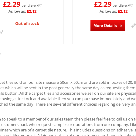
£2.29
£2.29
per tile
per tile
ex VAT
ex VAT
As low as:
£2.12
As low as:
£2.12
Out of stock
More Details
)
rpet tiles sold on our site measure 50cm x 50cm and are sold in boxes of 20. I
es which will be sent in the post generally the same day as requesting them
ls button. All the carpet tiles and accessories we sell on our site are physica
showing as in stock and available then you can purchase immediately and w
ched the same day. There are several different choices regarding delivery an
h to speak to a member of our sales team then please feel free to call us o
 customers back who request samples or quotations from our company. Likew
ries which are of a carpet tile nature. This includes questions on adhesive,
e carpet tiles yourself. A fair percentage of our customers are happy to take 