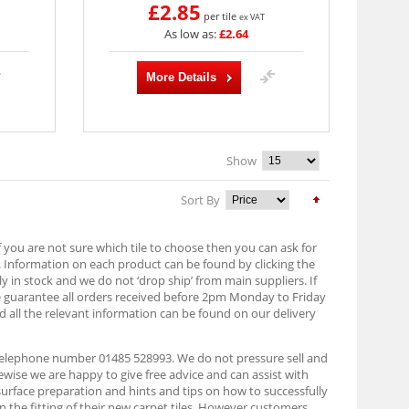
£2.85
per tile
ex VAT
As low as:
£2.64
More Details
Show
Sort By
f you are not sure which tile to choose then you can ask for
. Information on each product can be found by clicking the
lly in stock and we do not ‘drop ship’ from main suppliers. If
e guarantee all orders received before 2pm Monday to Friday
d all the relevant information can be found on our delivery
n telephone number 01485 528993. We do not pressure sell and
ise we are happy to give free advice and can assist with
 surface preparation and hints and tips on how to successfully
on the fitting of their new carpet tiles. However customers