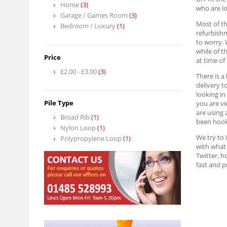
Home
(3)
who are lo
Garage / Games Room
(3)
Most of th
Bedroom / Luxury
(1)
refurbish
to worry. 
while of t
Price
at time of
£2.00
-
£3.00
(3)
There is a
delivery t
looking in
Pile Type
you are vi
are using 
Broad Rib
(1)
been hook
Nylon Loop
(1)
We try to 
Polypropylene Loop
(1)
with what 
Twitter, h
fast and 