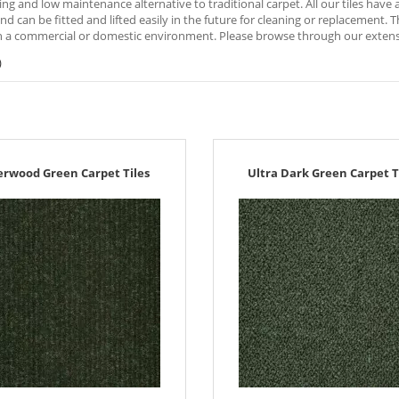
ng and low maintenance alternative to traditional carpet. All our tiles hav
nd can be fitted and lifted easily in the future for cleaning or replacement. 
 a commercial or domestic environment. Please browse through our extensive
)
erwood Green Carpet Tiles
Ultra Dark Green Carpet T