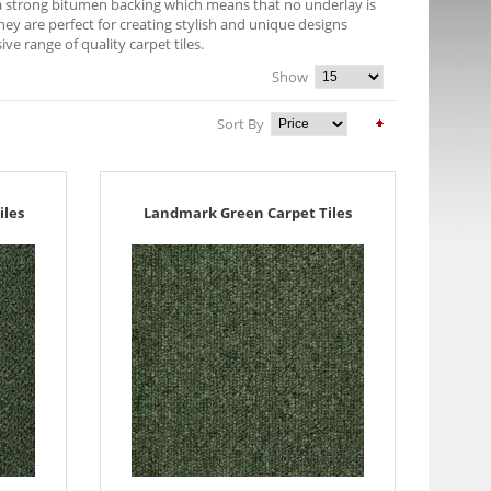
e a strong bitumen backing which means that no underlay is
They are perfect for creating stylish and unique designs
 range of quality carpet tiles.
Show
Sort By
iles
Landmark Green Carpet Tiles