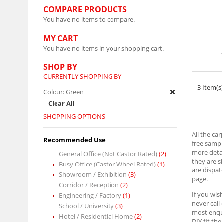
COMPARE PRODUCTS
You have no items to compare.
MY CART
You have no items in your shopping cart.
SHOP BY
CURRENTLY SHOPPING BY
3 Item(s
Colour:
Green
Clear All
SHOPPING OPTIONS
All the ca
Recommended Use
free sampl
more detai
General Office (Not Castor Rated)
(2)
they are 
Busy Office (Castor Wheel Rated)
(1)
are dispat
Showroom / Exhibition
(3)
page.
Corridor / Reception
(2)
If you wis
Engineering / Factory
(1)
never call
School / University
(3)
most enqui
Hotel / Residential Home
(2)
DIY fit th