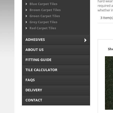
hard weari
Blue Carpet Tiles
required a
Brown Carpet Tiles
whether in
Green Carpet Tiles
3 Item(s
Grey Carpet Tiles
Red Carpet Tiles
ADHESIVES
Sh
ABOUT US
FITTING GUIDE
TILE CALCULATOR
FAQS
DELIVERY
CONTACT