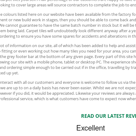
oking to cover large areas will source contractors to complete the job to ens
e colours listed here on our website have been available from the factory fo
ment or new build work in stages, then you should be able to come back an
We cannot guarantee to have the same batch number in stock but it will be 
hem being laid. Carpet tiles will undoubtedly look different anyway after a y
 ordering to ensure you have some spares for accidents and alterations in th
 lot of information on our site, all of which has been added to help and assis
o fitting or even working out how many tiles you need for your area, you can f
 the grey footer bar at the bottom of any given page. Every part of this sit
ewing our site with a mobile phone, tablet or desktop PC. The experience sh
and ordering simple enough to be carried out if in the office, travelling by t
ed up yet.
interact with all our customers and everyone is welcome to follow us via th
we are up to on a daily basis has never been easier. Whilst we are not ex
owever if you did, it would be appreciated. Likewise your reviews are always
professional service, which is what customers have come to expect now when
READ OUR LATEST REV