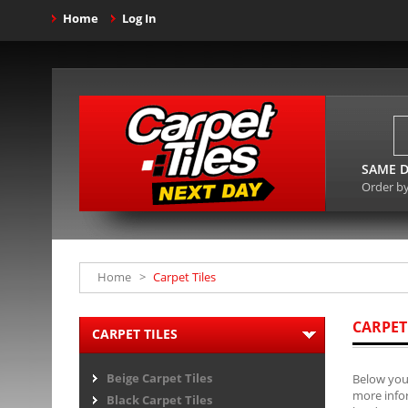
Home
Log In
SAME D
Order b
Home
>
Carpet Tiles
CARPET
CARPET TILES
Beige Carpet Tiles
Below you 
more infor
Black Carpet Tiles