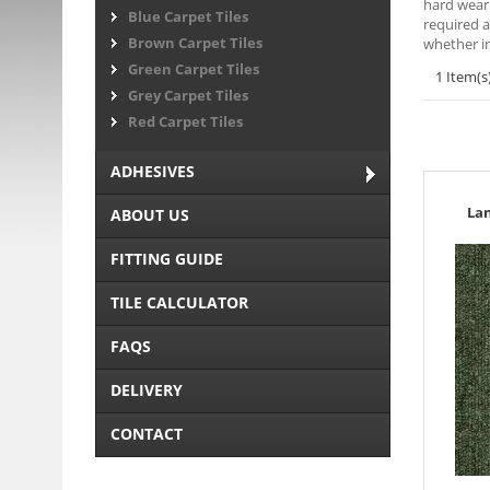
hard weari
Blue Carpet Tiles
required a
Brown Carpet Tiles
whether in
Green Carpet Tiles
1 Item(s
Grey Carpet Tiles
Red Carpet Tiles
ADHESIVES
La
ABOUT US
FITTING GUIDE
TILE CALCULATOR
FAQS
DELIVERY
CONTACT