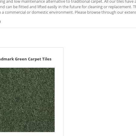
ng and low maintenance alternative to traditional carpet. All our tiles hav
nd can be fitted and lifted easily in the future for cleaning or replacement. 
 a commercial or domestic environment. Please browse through our extensive
)
ndmark Green Carpet Tiles