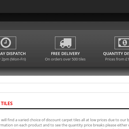
AY DISPATCH
FREE DELIVERY
QUANTITY D
y 2pm (Mon-Fri)
On orders over 500 tiles
Prices from £
 TILES
will find a varied choice of discount carpet tiles all at low prices due to our 
mation on each product and to see the quantity price breaks please either cli