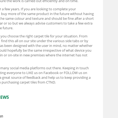
ure the work is carried out efficiently and on time.
r a few years. If you are looking to complete your
d buy more of the same product in the future without having
the same colour and texture and should be fine after a short
ear or so but we always advise customers to take a few extra
e future.
t you choose the right carpet tile for your situation. From
ind this all on our site under the various side tabs or by
e has been designed with the user in mind, no matter whether
ould hopefully be the same irrespective of what device you
rain or on-site in new premises where the internet has not
e many social media platforms out there. Keeping in touch
pecting everyone to LIKE us on Facebook or FOLLOW us on
 a great source of feedback and help us to keep providing a
 purchasing carpet tiles from CTND.
IEWS