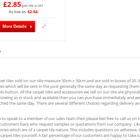
£2.85
per tile
ex VAT
As low as:
£2.64
More Details
)
rpet tiles sold on our site measure 50cm x 50cm and are sold in boxes of 20. I
es which will be sent in the post generally the same day as requesting them
ls button. All the carpet tiles and accessories we sell on our site are physica
showing as in stock and available then you can purchase immediately and w
ched the same day. There are several different choices regarding delivery an
h to speak to a member of our sales team then please feel free to call us o
 customers back who request samples or quotations from our company. Likew
ries which are of a carpet tile nature. This includes questions on adhesive,
e carpet tiles yourself. A fair percentage of our customers are happy to take 