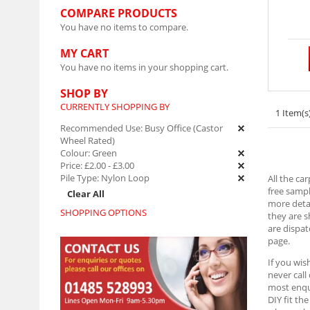
COMPARE PRODUCTS
You have no items to compare.
MY CART
You have no items in your shopping cart.
SHOP BY
CURRENTLY SHOPPING BY
1 Item(s
Recommended Use:
Busy Office (Castor
Wheel Rated)
Colour:
Green
Price:
£2.00
-
£3.00
Pile Type:
Nylon Loop
All the ca
free sampl
Clear All
more detai
SHOPPING OPTIONS
they are 
are dispat
page.
If you wis
never call
most enqui
DIY fit th