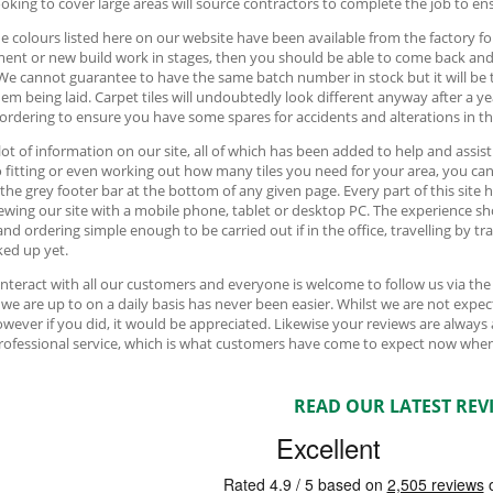
oking to cover large areas will source contractors to complete the job to ens
e colours listed here on our website have been available from the factory fo
ment or new build work in stages, then you should be able to come back an
We cannot guarantee to have the same batch number in stock but it will be 
hem being laid. Carpet tiles will undoubtedly look different anyway after a y
 ordering to ensure you have some spares for accidents and alterations in th
 lot of information on our site, all of which has been added to help and assis
o fitting or even working out how many tiles you need for your area, you can f
 the grey footer bar at the bottom of any given page. Every part of this sit
ewing our site with a mobile phone, tablet or desktop PC. The experience sh
and ordering simple enough to be carried out if in the office, travelling by t
ed up yet.
interact with all our customers and everyone is welcome to follow us via th
we are up to on a daily basis has never been easier. Whilst we are not ex
owever if you did, it would be appreciated. Likewise your reviews are always
professional service, which is what customers have come to expect now when
READ OUR LATEST REV