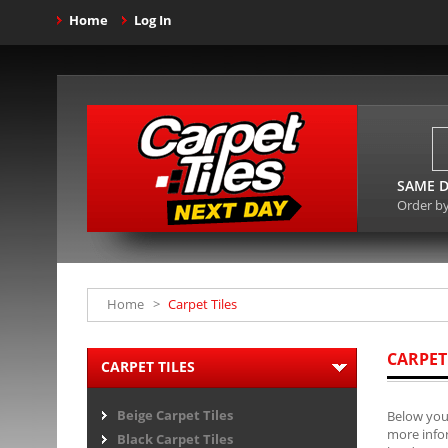
Home
Log In
SAME D
Order b
Home
>
Carpet Tiles
CARPET
CARPET TILES
Beige Carpet Tiles
Below you 
more infor
Black Carpet Tiles