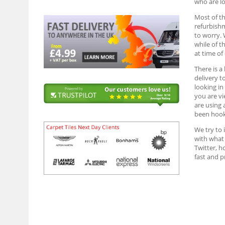
who are lo
Most of th
refurbish
to worry. 
while of t
at time of
There is a
delivery t
looking in
you are vi
are using 
been hook
We try to 
with what 
Twitter, h
fast and 