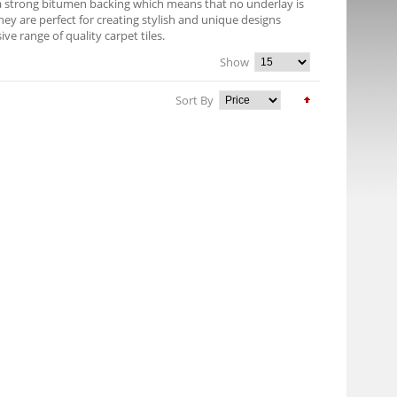
e a strong bitumen backing which means that no underlay is
They are perfect for creating stylish and unique designs
 range of quality carpet tiles.
Show
Sort By