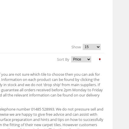
Show
Sort By
f you are not sure which tile to choose then you can ask for
. Information on each product can be found by clicking the
lly in stock and we do not ‘drop ship’ from main suppliers. If
e guarantee all orders received before 2pm Monday to Friday
d all the relevant information can be found on our delivery
n telephone number 01485 528993. We do not pressure sell and
ise we are happy to give free advice and can assist with
 surface preparation and hints and tips on how to successfully
on the fitting of their new carpet tiles. However customers