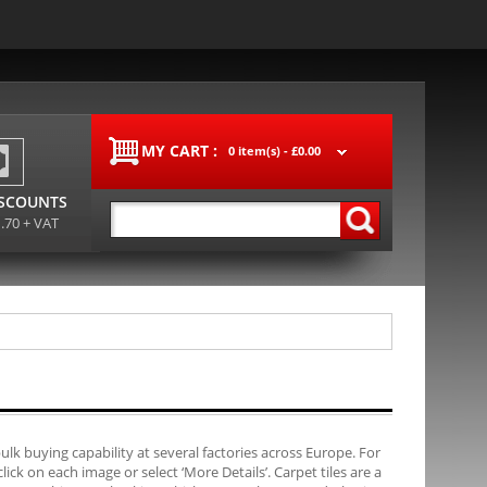
MY CART :
0 item(s) -
£0.00
ISCOUNTS
1.70 + VAT
bulk buying capability at several factories across Europe. For
ck on each image or select ‘More Details’. Carpet tiles are a