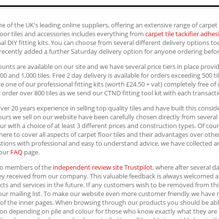
e of the UK's leading online suppliers, offering an extensive range of carpet
loor tiles and accessories includes everything from
carpet tile tackifier adhes
al DIY fitting kits. You can choose from several different delivery options 
recently added a further Saturday delivery option for anyone ordering befo
ounts are available on our site and we have several price tiers in place prov
700 and 1,000 tiles. Free 2 day delivery is available for orders exceeding 500 ti
ve one of our professional fitting kits (worth £24.50 + vat) completely free o
 order over 800 tiles as we send our CTND fitting tool kit with each transacti
er 20 years experience in selling top quality tiles and have built this con
lours we sell on our website have been carefully chosen directly from severa
ur with a choice of at least 3 different prices and construction types. Of co
here to cover all aspects of carpet floor tiles and their advantages over oth
tions with professional and easy to understand advice, we have collected 
 our
FAQ
page.
so members of the
independent review site Trustpilot
, where after several d
hey received from our company. This valuable feedback is always welcomed 
ts and services in the future. If any customers wish to be removed from th
our mailing list. To make our website even more customer friendly we have re
of the inner pages. When browsing through our products you should be able 
on depending on pile and colour for those who know exactly what they are aft