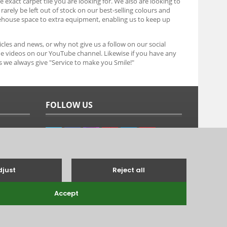
e exact carpet tile you are looking for. We also are looking to
arely be left out of stock on our best-selling colours and
ehouse space to extra equipment, enabling us to keep up
icles and news, or why not give us a follow on our social
he videos on our YouTube channel. Likewise if you have any
as we always give "Service to make you Smile!"
FOLLOW US
g's Lynn, Norfolk, PE31 6TB.
Tel: 01485 528993