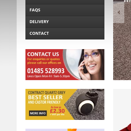
FAQS
DELIVERY
CONTACT