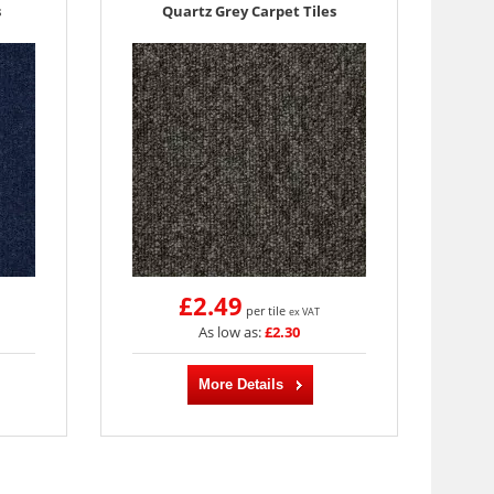
s
Quartz Grey Carpet Tiles
£2.49
per tile
ex VAT
As low as:
£2.30
More Details