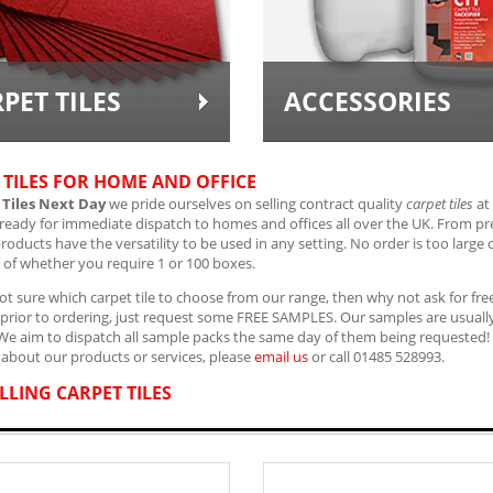
PET TILES
ACCESSORIES
 TILES FOR HOME AND OFFICE
 Tiles Next Day
we pride ourselves on selling contract quality
carpet tiles
at 
 ready for immediate dispatch to homes and offices all over the UK. From 
products have the versatility to be used in any setting. No order is too large 
 of whether you require 1 or 100 boxes.
not sure which carpet tile to choose from our range, then why not ask for free
st prior to ordering, just request some FREE SAMPLES. Our samples are usually 
 We aim to dispatch all sample packs the same day of them being requested!
about our products or services, please
email us
or call 01485 528993.
LLING CARPET TILES