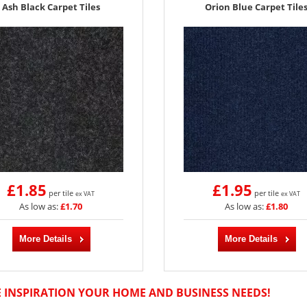
Ash Black Carpet Tiles
Orion Blue Carpet Tile
£1.85
£1.95
per tile
per tile
ex VAT
ex VAT
As low as:
£1.70
As low as:
£1.80
More Details
More Details
E INSPIRATION YOUR HOME AND BUSINESS NEEDS!