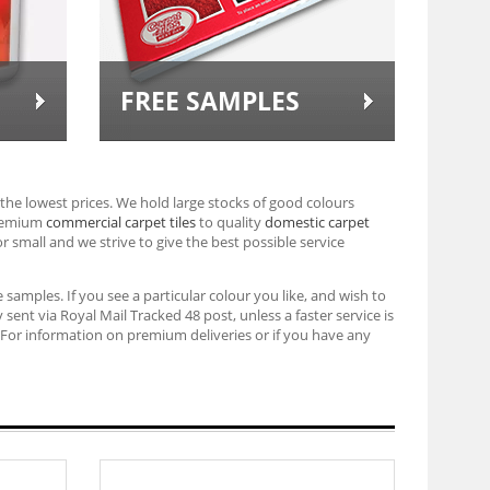
FREE SAMPLES
the lowest prices. We hold large stocks of good colours
premium
commercial carpet tiles
to quality
domestic carpet
or small and we strive to give the best possible service
 samples. If you see a particular colour you like, and wish to
sent via Royal Mail Tracked 48 post, unless a faster service is
For information on premium deliveries or if you have any