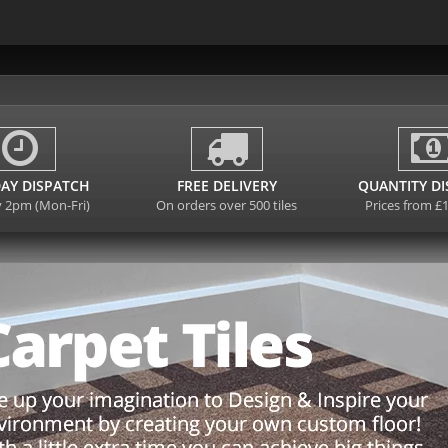
AY DISPATCH
FREE DELIVERY
QUANTITY D
y 2pm (Mon-Fri)
On orders over 500 tiles
Prices from £