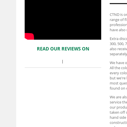
CTND is on
range of f
profession
have also 
Extra disc
300, 500, 
READ OUR REVIEWS ON
also recei
separately
We have ov
All the co
every colo
but we're 
most ques
found on
We are al
service t
our produc
taken off 
hand side 
constructi