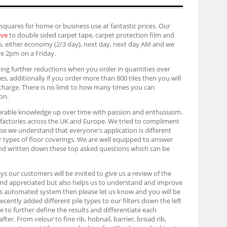
 squares for home or business use at fantastic prices. Our
ive
to double sided carpet tape, carpet protection film and
too, either economy (2/3 day), next day, next day AM and we
re 2pm on a Friday.
iding further reductions when you order in quantities over
les, additionally if you order more than 800 tiles then you will
f charge. There is no limit to how many times you can
on.
siderable knowledge up over time with passion and enthusiasm.
l factories across the UK and Europe. We tried to compliment
urse we understand that everyone's application is different
er types of floor coverings. We are well equipped to answer
and written down these top asked questions which can be
ays our customers will be invited to give us a review of the
and appreciated but also helps us to understand and improve
is automated system then please let us know and you will be
cently added different pile types to our filters down the left
to further define the results and differentiate each
er. From velour to fine rib, hobnail, barrier, broad rib,