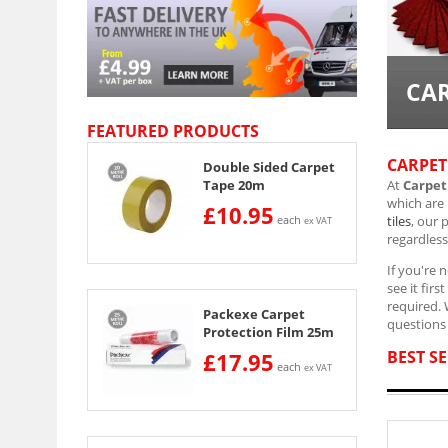
CAR
FEATURED PRODUCTS
CARPET
Double Sided Carpet
At
Carpet
Tape 20m
which are
£10.95
tiles
, our 
each
ex VAT
regardless
If you're 
see it fir
required.
Packexe Carpet
questions 
Protection Film 25m
BEST SE
£17.95
each
ex VAT