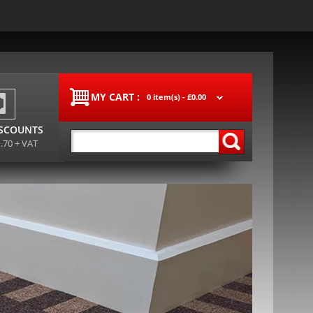
MY CART :
0 item(s) -
£0.00
ISCOUNTS
1.70 + VAT