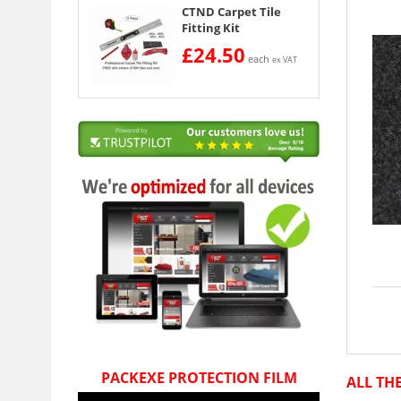
CTND Carpet Tile
Fitting Kit
£24.50
each
ex VAT
PACKEXE PROTECTION FILM
ALL TH