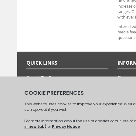
polypropyl
increase o
ranges. O
with ever 
Interested
media feed
questions 
QUICK LINKS
INFOR
Carpet Tile Ranges
Blog
Carpet Tile Adhesives
Free Sam
Carpet Tile Calculator
Fitting G
Delivery Options & Prices
About Us
Commercial Carpet Tiles
Our Clien
Domestic Carpet Tiles
Contact 
© 2008 - 2026 Carpet Tiles Next Day. All Rights Reserved