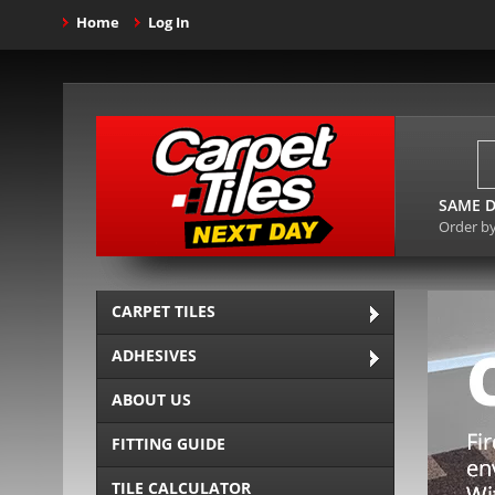
Home
Log In
SAME D
Order b
CARPET TILES
ADHESIVES
ABOUT US
FITTING GUIDE
TILE CALCULATOR