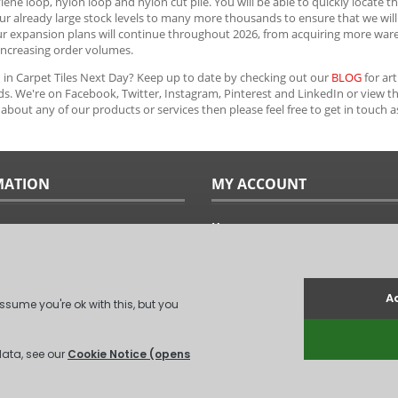
ene loop, nylon loop and nylon cut pile. You will be able to quickly locate th
ur already large stock levels to many more thousands to ensure that we will r
ur expansion plans will continue throughout 2026, from acquiring more war
increasing order volumes.
 in Carpet Tiles Next Day? Keep up to date by checking out our
BLOG
for art
s. We're on Facebook, Twitter, Instagram, Pinterest and LinkedIn or view t
about any of our products or services then please feel free to get in touch 
MATION
MY ACCOUNT
Home
ples
Sitemap
uide
Terms & Conditions
Returns & Exchanges
ts
Privacy Policy
Us
Log In
.
(
XML Sitemap
)
Unit 6, Coxford Abbey Farm, Coxford, Kin