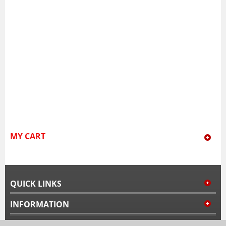
MY CART
QUICK LINKS
INFORMATION
MY ACCOUNT