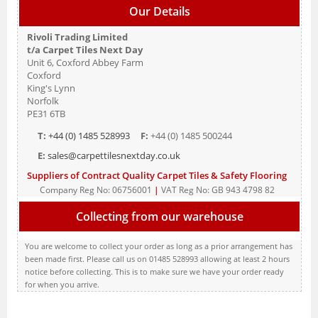
Our Details
Rivoli Trading Limited
t/a Carpet Tiles Next Day
Unit 6, Coxford Abbey Farm
Coxford
King's Lynn
Norfolk
PE31 6TB
T:
+44 (0) 1485 528993
F:
+44 (0) 1485 500244
E:
sales@carpettilesnextday.co.uk
Suppliers of Contract Quality Carpet Tiles & Safety Flooring
Company Reg No: 06756001
|
VAT Reg No: GB 943 4798 82
Collecting from our warehouse
You are welcome to collect your order as long as a prior arrangement has
been made first. Please call us on 01485 528993 allowing at least 2 hours
notice before collecting. This is to make sure we have your order ready
for when you arrive.