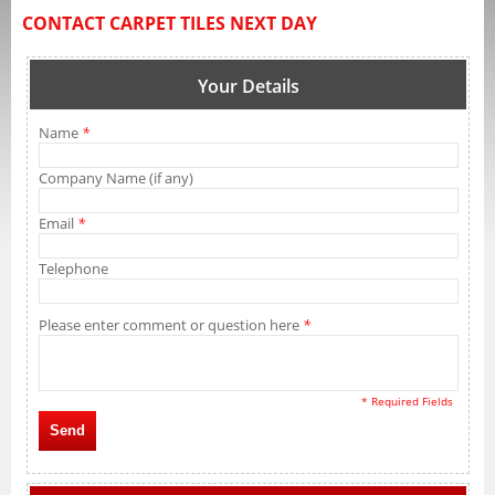
CONTACT CARPET TILES NEXT DAY
Your Details
Name
*
Company Name (if any)
Email
*
Telephone
Please enter comment or question here
*
* Required Fields
Send