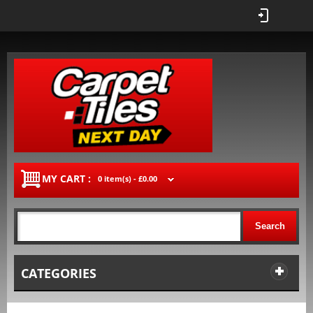
MY CART :
0 item(s) -
£0.00
Search
CATEGORIES