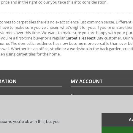
t price and in the right colour you take this into consideration.
comes to carpet tiles there's no exact science just common sense. Different c
have to make sure you've chosen what's right for you. If you're unsure the
tomers over this time. We want to make sure you are happy with your purch
f you're a first-time buyer or a regular
Carpet Tiles Next Day
customer. Our hop
 home. The domestic residence has now become more versatile than ever b
as well. Whether it's an office, studio or a workshop in the back garden, crea
en using carpet tiles for the home.
MATION
MY ACCOUNT
Home
ples
Sitemap
uide
Terms & Conditions
Returns & Exchanges
ts
Privacy Policy
Us
Log In