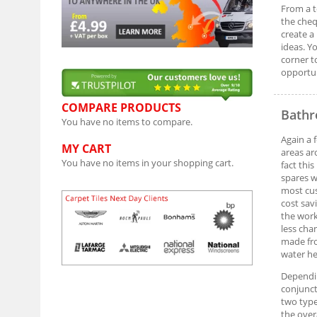
From a t
the cheq
create a
ideas. Y
corner t
opportun
COMPARE PRODUCTS
Bathr
You have no items to compare.
Again a 
MY CART
areas ar
You have no items in your shopping cart.
fact thi
spares w
most cus
cost sav
the work
less cha
made fro
water he
Dependin
conjunct
two type
the over