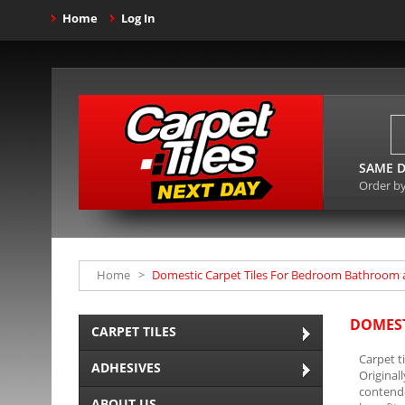
Home
Log In
SAME D
Order b
Home
>
Domestic Carpet Tiles For Bedroom Bathroom 
DOMEST
CARPET TILES
Carpet t
ADHESIVES
Original
contende
ABOUT US