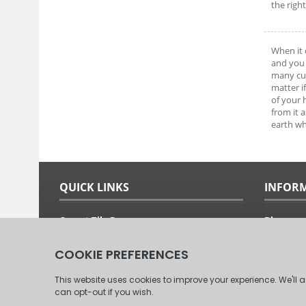
the righ
When it 
and you 
many cus
matter i
of your
from it 
earth wh
QUICK LINKS
INFOR
Carpet Tile Ranges
Blog
Carpet Tile Adhesives
Free Sam
Carpet Tile Calculator
Fitting G
Delivery Options & Prices
About Us
Commercial Carpet Tiles
Our Clien
Domestic Carpet Tiles
Contact 