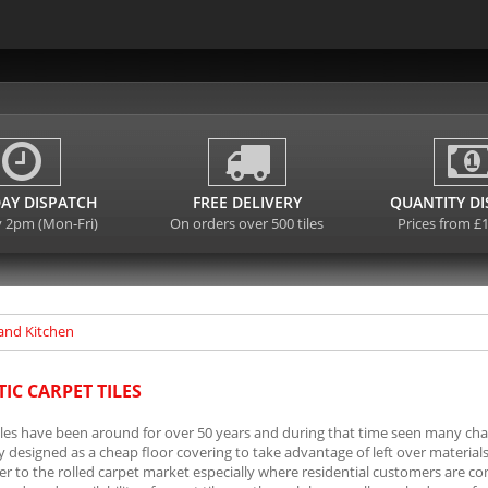
AY DISPATCH
FREE DELIVERY
QUANTITY D
y 2pm (Mon-Fri)
On orders over 500 tiles
Prices from £
and Kitchen
IC CARPET TILES
iles have been around for over 50 years and during that time seen many chan
ly designed as a cheap floor covering to take advantage of left over materi
r to the rolled carpet market especially where residential customers are co