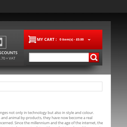
MY CART :
0 item(s) -
£0.00
ISCOUNTS
1.70 + VAT
ges not only in technology but also in style and colour.
als and animal by-products, they have now become a real
ncerned. Since the millennium and the age of the internet, the