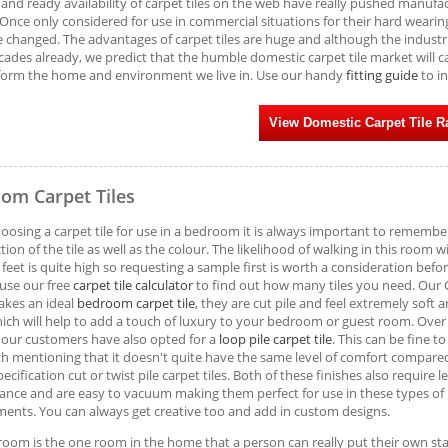
 and ready availability of carpet tiles on the web have really pushed manufa
 Once only considered for use in commercial situations for their hard wearing 
e changed. The advantages of carpet tiles are huge and although the industria
cades already, we predict that the humble domestic carpet tile market will ca
form the home and environment we live in. Use our handy
fitting guide
to in
View Domestic Carpet Tile 
om Carpet Tiles
osing a carpet tile for use in a bedroom it is always important to remembe
tion of the tile as well as the colour. The likelihood of walking in this room w
 feet is quite high so requesting a sample first is worth a consideration befo
use our free
carpet tile calculator
to find out how many tiles you need. Our
akes an ideal
bedroom carpet tile
, they are cut pile and feel extremely soft 
ich will help to add a touch of luxury to your bedroom or guest room. Over
our customers have also opted for a
loop pile carpet tile
. This can be fine t
h mentioning that it doesn't quite have the same level of comfort compare
ecification cut or twist pile carpet tiles. Both of these finishes also require l
nce and are easy to vacuum making them perfect for use in these types of
ents. You can always get creative too and add in custom designs.
oom is the one room in the home that a person can really put their own s