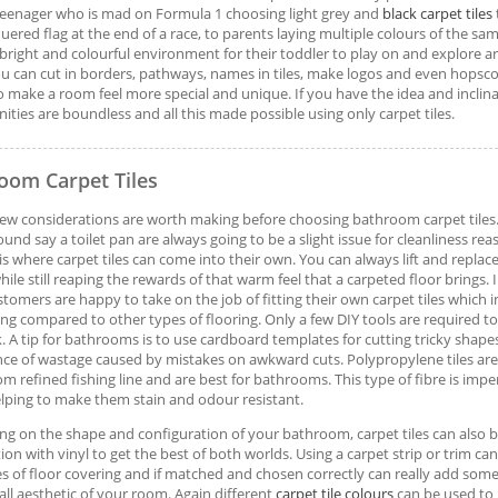
eenager who is mad on Formula 1 choosing light grey and
black carpet tiles
uered flag at the end of a race, to parents laying multiple colours of the sa
 bright and colourful environment for their toddler to play on and explore are
ou can cut in borders, pathways, names in tiles, make logos and even hopsco
o make a room feel more special and unique. If you have the idea and inclin
ities are boundless and all this made possible using only carpet tiles.
oom Carpet Tiles
few considerations are worth making before choosing bathroom carpet tiles
ound say a toilet pan are always going to be a slight issue for cleanliness rea
s is where carpet tiles can come into their own. You can always lift and replac
hile still reaping the rewards of that warm feel that a carpeted floor brings.
tomers are happy to take on the job of fitting their own carpet tiles which in 
ing compared to other types of flooring. Only a few DIY tools are required to
. A tip for bathrooms is to use cardboard templates for cutting tricky shap
nce of wastage caused by mistakes on awkward cuts. Polypropylene tiles are 
m refined fishing line and are best for bathrooms. This type of fibre is impe
lping to make them stain and odour resistant.
g on the shape and configuration of your bathroom, carpet tiles can also b
ion with vinyl to get the best of both worlds. Using a carpet strip or trim can
s of floor covering and if matched and chosen correctly can really add some
all aesthetic of your room. Again different
carpet tile colours
can be used to