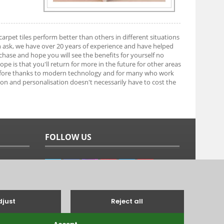
arpet tiles perform better than others in different situations
n ask, we have over 20 years of experience and have helped
ase and hope you will see the benefits for yourself no
e is that you'll return for more in the future for other areas
efore thanks to modern technology and for many who work
tion and personalisation doesn't necessarily have to cost the
FOLLOW US