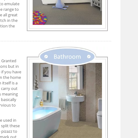
to emulate
me range to
 all great
tch in the
ation the
. Granted
sons but in
e if you have
 In the home
itself is a
 carry out
es meaning
basically
rvious to
e used in
 split these
 pizazz to
 mark out