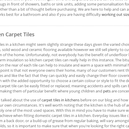
rugs in front of showers, baths or sink units, adding some personalisation fo
her than a bit of thought before purchasing. We are here to help and can 
ks best for a bathroom and also if you are having difficulty
working out siz
en Carpet Tiles
iles in a kitchen might seem slightly strange these days given the varied choi
, solid wood and ceramic flooring available however we still sell plenty to c
m of the home. Unfortunately, not everybody has the benefit of underfloor
rm insulation so kitchen carpet tiles can really help in this instance. The bi
on the rear of each tile can help to insulate and warm a space with minimal 
point is that not everyone owns their home, many of our customers rent th
es and like the fact that they can quickly and easily change their floor cove
h with the added opportunity to choose a certain colour or style to fit the d
carpet tile can be easily fitted or replaced, meaning accidents and spills can 
 making them of particular benefit where young children and
pets
are conce
talked about the use of
carpet tiles in kitchens
before on our blog and how b
ur own circumstances. It's well worth noting that the kitchen is the hub of
bly one of the most used spaces. With this in mind you have to make sure 
achieve when fitting domestic carpet tiles in a kitchen. Everyday issues like 
 a back door, or a build-up of grease from regular baking, will vary amongs
ds, so it is important to make sure that when you're looking for the right car