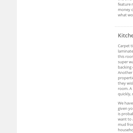
feature 
money ot
what wor
Kitch
Carpet t
laminate
this roo
super wa
backing 
Another 
properti
they wis
room. A 
quickly,
We have 
given yo
is proba
want to 
mud from
househol