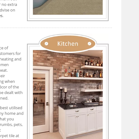
r no extra
advise on
es
.
ce of
ustomers for
 heating and
tumen
heat.
eir
ring when
écor of the
be dealt with
rned.
est utilised
 any home and
what you
crumbs, pets,
t
pet tile at