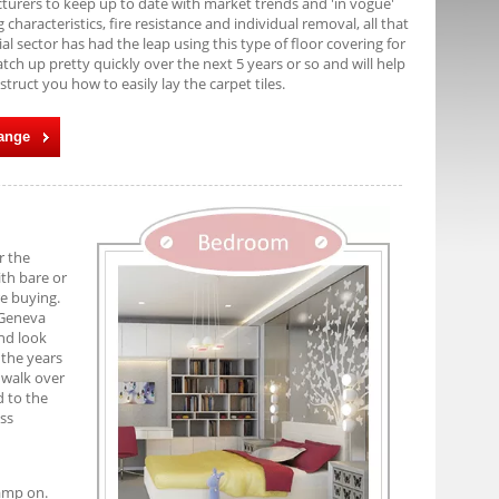
cturers to keep up to date with market trends and 'in vogue'
characteristics, fire resistance and individual removal, all that
l sector has had the leap using this type of floor covering for
tch up pretty quickly over the next 5 years or so and will help
struct you how to easily lay the carpet tiles.
Range
r the
ith bare or
re buying.
 Geneva
and look
 the years
o walk over
d to the
ess
tamp on.