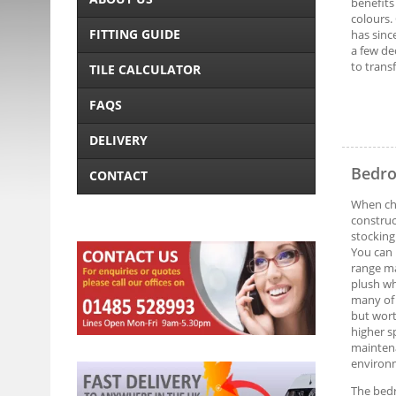
benefits
colours.
FITTING GUIDE
has sinc
a few de
to trans
TILE CALCULATOR
FAQS
DELIVERY
Bedro
CONTACT
When cho
construc
stocking
You can 
range m
plush wh
many of 
but wort
higher sp
maintena
environm
The bedr