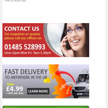
the 25 litre tub.