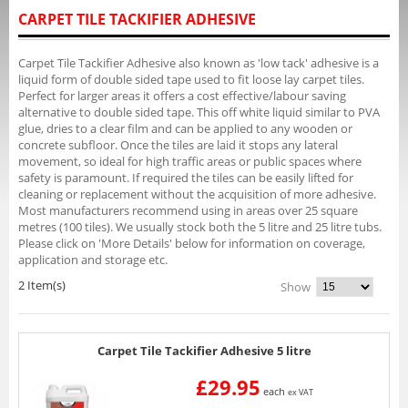
CARPET TILE TACKIFIER ADHESIVE
Carpet Tile Tackifier Adhesive also known as 'low tack' adhesive is a
liquid form of double sided tape used to fit loose lay carpet tiles.
Perfect for larger areas it offers a cost effective/labour saving
alternative to double sided tape. This off white liquid similar to PVA
glue, dries to a clear film and can be applied to any wooden or
concrete subfloor. Once the tiles are laid it stops any lateral
movement, so ideal for high traffic areas or public spaces where
safety is paramount. If required the tiles can be easily lifted for
cleaning or replacement without the acquisition of more adhesive.
Most manufacturers recommend using in areas over 25 square
metres (100 tiles). We usually stock both the 5 litre and 25 litre tubs.
Please click on 'More Details' below for information on coverage,
application and storage etc.
2 Item(s)
Show
Carpet Tile Tackifier Adhesive 5 litre
£29.95
each
ex VAT