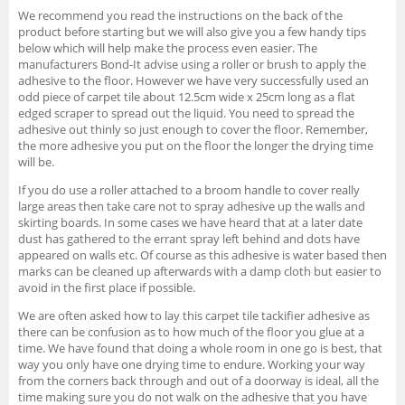
We recommend you read the instructions on the back of the
product before starting but we will also give you a few handy tips
below which will help make the process even easier. The
manufacturers Bond-It advise using a roller or brush to apply the
adhesive to the floor. However we have very successfully used an
odd piece of carpet tile about 12.5cm wide x 25cm long as a flat
edged scraper to spread out the liquid. You need to spread the
adhesive out thinly so just enough to cover the floor. Remember,
the more adhesive you put on the floor the longer the drying time
will be.
If you do use a roller attached to a broom handle to cover really
large areas then take care not to spray adhesive up the walls and
skirting boards. In some cases we have heard that at a later date
dust has gathered to the errant spray left behind and dots have
appeared on walls etc. Of course as this adhesive is water based then
marks can be cleaned up afterwards with a damp cloth but easier to
avoid in the first place if possible.
We are often asked how to lay this carpet tile tackifier adhesive as
there can be confusion as to how much of the floor you glue at a
time. We have found that doing a whole room in one go is best, that
way you only have one drying time to endure. Working your way
from the corners back through and out of a doorway is ideal, all the
time making sure you do not walk on the adhesive that you have