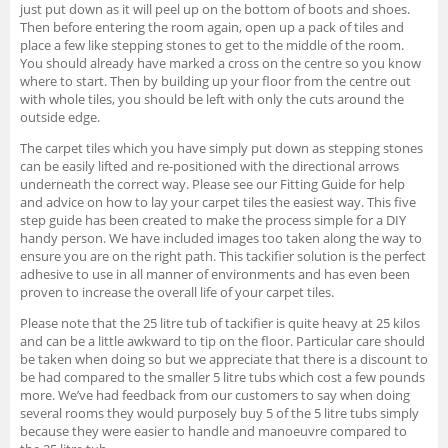
just put down as it will peel up on the bottom of boots and shoes.
Then before entering the room again, open up a pack of tiles and
place a few like stepping stones to get to the middle of the room.
You should already have marked a cross on the centre so you know
where to start. Then by building up your floor from the centre out
with whole tiles, you should be left with only the cuts around the
outside edge.
The carpet tiles which you have simply put down as stepping stones
can be easily lifted and re-positioned with the directional arrows
underneath the correct way. Please see our Fitting Guide for help
and advice on how to lay your carpet tiles the easiest way. This five
step guide has been created to make the process simple for a DIY
handy person. We have included images too taken along the way to
ensure you are on the right path. This tackifier solution is the perfect
adhesive to use in all manner of environments and has even been
proven to increase the overall life of your carpet tiles.
Please note that the 25 litre tub of tackifier is quite heavy at 25 kilos
and can be a little awkward to tip on the floor. Particular care should
be taken when doing so but we appreciate that there is a discount to
be had compared to the smaller 5 litre tubs which cost a few pounds
more. We’ve had feedback from our customers to say when doing
several rooms they would purposely buy 5 of the 5 litre tubs simply
because they were easier to handle and manoeuvre compared to