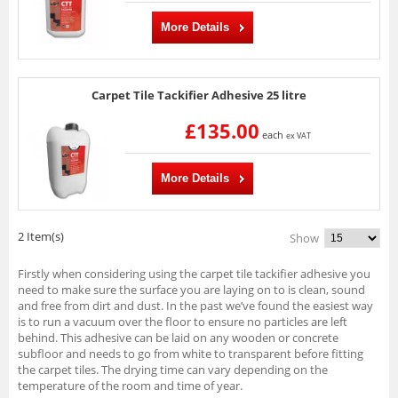
More Details
Carpet Tile Tackifier Adhesive 25 litre
£135.00
each
ex VAT
More Details
2 Item(s)
Show
Firstly when considering using the carpet tile tackifier adhesive you
need to make sure the surface you are laying on to is clean, sound
and free from dirt and dust. In the past we’ve found the easiest way
is to run a vacuum over the floor to ensure no particles are left
behind. This adhesive can be laid on any wooden or concrete
subfloor and needs to go from white to transparent before fitting
the carpet tiles. The drying time can vary depending on the
temperature of the room and time of year.