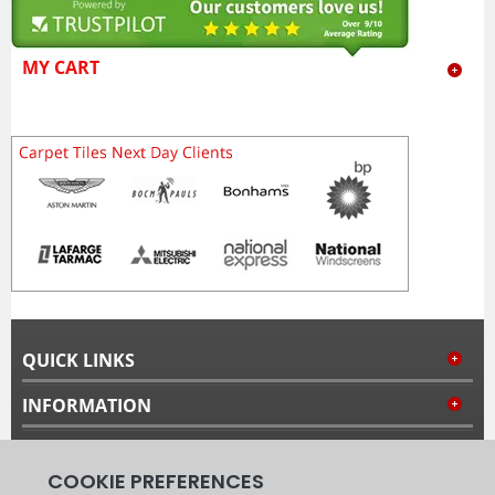
MY CART
QUICK LINKS
INFORMATION
MY ACCOUNT