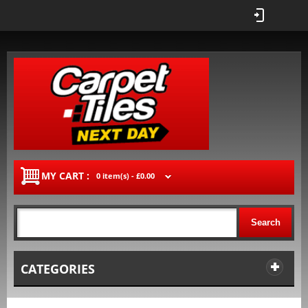
MY CART :
0 item(s) -
£0.00
Search
CATEGORIES