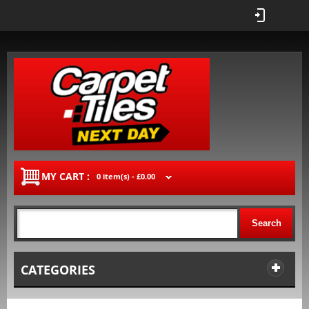
MY CART :
0 item(s) -
£0.00
Search
CATEGORIES