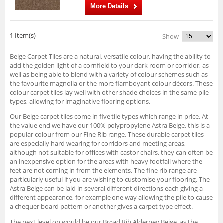
More Details
1 Item(s)
Show
Beige Carpet Tiles are a natural, versatile colour, having the ability to
add the golden light of a cornfield to your dark room or corridor, as
well as being able to blend with a variety of colour schemes such as
the favourite magnolia or the more flamboyant colour décors. These
colour carpet tiles lay well with other shade choices in the same pile
types, allowing for imaginative flooring options.
Our Beige carpet tiles come in five tile types which range in price. At
the value end we have our 100% polypropylene Astra Beige, this is a
popular colour from our Fine Rib range. These durable carpet tiles
are especially hard wearing for corridors and meeting areas,
although not suitable for offices with castor chairs, they can often be
an inexpensive option for the areas with heavy footfall where the
feet are not coming in from the elements. The fine rib range are
particularly useful if you are wishing to customise your flooring. The
Astra Beige can be laid in several different directions each giving a
different appearance, for example one way allowing the pile to cause
a chequer board pattern or another gives a carpet type effect.
The next level on would be our Broad Rib Alderney Beige, as the