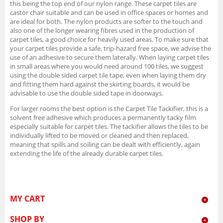
this being the top end of our nylon range. These carpet tiles are
castor chair suitable and can be used in office spaces or homes and
are ideal for both. The nylon products are softer to the touch and
also one of the longer wearing fibres used in the production of
carpet tiles, a good choice for heavily used areas. To make sure that
your carpet tiles provide a safe, trip-hazard free space, we advise the
use of an adhesive to secure them laterally. When laying carpet tiles
in small areas where you would need around 100 tiles, we suggest
using the double sided carpet tile tape, even when laying them dry
and fitting them hard against the skirting boards, it would be
advisable to use the double sided tape in doorways.
For larger rooms the best option is the Carpet Tile Tackifier, this is a
solvent free adhesive which produces a permanently tacky film
especially suitable for carpet tiles. The tackifier allows the tiles to be
individually lifted to be moved or cleaned and then replaced,
meaning that spills and soiling can be dealt with efficiently, again
extending the life of the already durable carpet tiles.
MY CART
SHOP BY