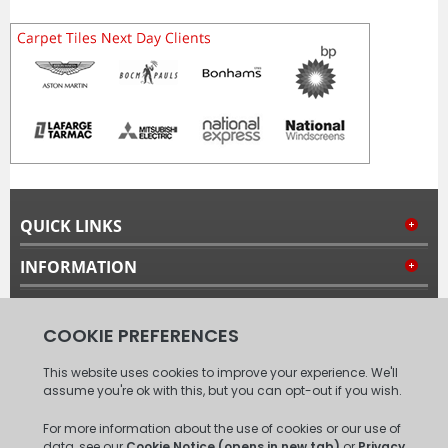
QUICK LINKS
INFORMATION
MY ACCOUNT
FOLLOW US