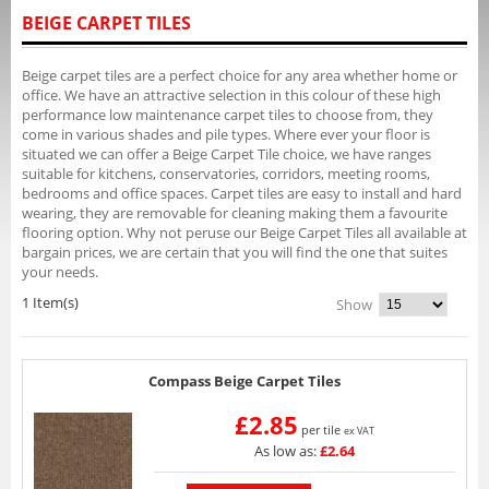
BEIGE CARPET TILES
Beige carpet tiles are a perfect choice for any area whether home or
office. We have an attractive selection in this colour of these high
performance low maintenance carpet tiles to choose from, they
come in various shades and pile types. Where ever your floor is
situated we can offer a Beige Carpet Tile choice, we have ranges
suitable for kitchens, conservatories, corridors, meeting rooms,
bedrooms and office spaces. Carpet tiles are easy to install and hard
wearing, they are removable for cleaning making them a favourite
flooring option. Why not peruse our Beige Carpet Tiles all available at
bargain prices, we are certain that you will find the one that suites
your needs.
1 Item(s)
Show
Compass Beige Carpet Tiles
£2.85
per tile
ex VAT
As low as:
£2.64