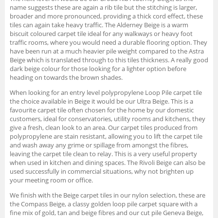
name suggests these are again a rib tile but the stitching is larger,
broader and more pronounced, providing a thick cord effect, these
tiles can again take heavy traffic. The Alderney Beige is a warm
biscuit coloured carpet tile ideal for any walkways or heavy foot
traffic rooms, where you would need a durable flooring option. They
have been run at a much heavier pile weight compared to the Astra
Beige which is translated through to this tiles thickness. A really good
dark beige colour for those looking for a lighter option before
heading on towards the brown shades.
When looking for an entry level polypropylene Loop Pile carpet tile
the choice available in Beige it would be our Ultra Beige. This is a
favourite carpet tile often chosen for the home by our domestic
customers, ideal for conservatories, utility rooms and kitchens, they
give a fresh, clean look to an area. Our carpet tiles produced from
polypropylene are stain resistant, allowing you to lift the carpet tile
and wash away any grime or spillage from amongst the fibres,
leaving the carpet tile clean to relay. This is a very useful property
when used in kitchen and dining spaces. The Rivoli Beige can also be
used successfully in commercial situations, why not brighten up
your meeting room or office.
We finish with the Beige carpet tiles in our nylon selection, these are
the Compass Beige, a classy golden loop pile carpet square with a
fine mix of gold, tan and beige fibres and our cut pile Geneva Beige,