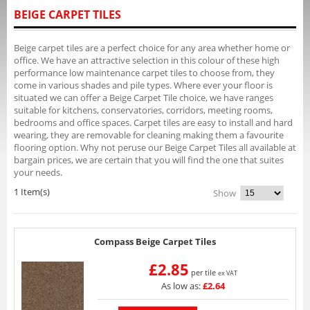
BEIGE CARPET TILES
Beige carpet tiles are a perfect choice for any area whether home or
office. We have an attractive selection in this colour of these high
performance low maintenance carpet tiles to choose from, they
come in various shades and pile types. Where ever your floor is
situated we can offer a Beige Carpet Tile choice, we have ranges
suitable for kitchens, conservatories, corridors, meeting rooms,
bedrooms and office spaces. Carpet tiles are easy to install and hard
wearing, they are removable for cleaning making them a favourite
flooring option. Why not peruse our Beige Carpet Tiles all available at
bargain prices, we are certain that you will find the one that suites
your needs.
1 Item(s)
Show
Compass Beige Carpet Tiles
£2.85
per tile
ex VAT
As low as:
£2.64