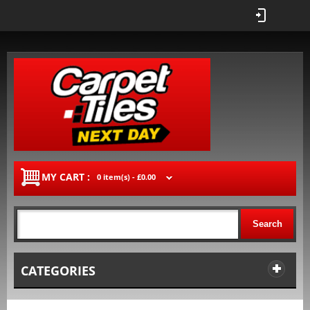
MY CART :
0 item(s) -
£0.00
Search
CATEGORIES