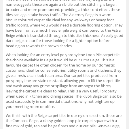
name suggests these are again a rib tile but the stitching is larger,
broader and more pronounced, providing a thick cord effect, these
tiles can again take heavy traffic. The Alderney Beige is a warm
biscuit coloured carpet tile ideal for any walkways or heavy foot
traffic rooms, where you would need a durable flooring option. They
have been run at a much heavier pile weight compared to the Astra
Beige which is translated through to this tiles thickness. A really good
dark beige colour for those looking for a lighter option before
heading on towards the brown shades.
When looking for an entry level polypropylene Loop Pile carpet tile
the choice available in Beige it would be our Ultra Beige. This is a
favourite carpet tile often chosen for the home by our domestic
customers, ideal for conservatories, utility rooms and kitchens, they
give a fresh, clean look to an area. Our carpet tiles produced from
polypropylene are stain resistant, allowing you to lift the carpet tile
and wash away any grime or spillage from amongst the fibres,
leaving the carpet tile clean to relay. This is a very useful property
when used in kitchen and dining spaces. The Rivoli Beige can also be
used successfully in commercial situations, why not brighten up
your meeting room or office.
We finish with the Beige carpet tiles in our nylon selection, these are
the Compass Beige, a classy golden loop pile carpet square with a
fine mix of gold, tan and beige fibres and our cut pile Geneva Beige,