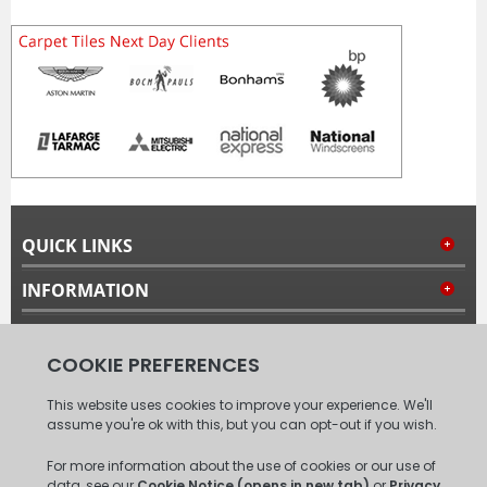
QUICK LINKS
INFORMATION
MY ACCOUNT
FOLLOW US