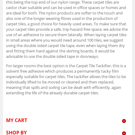
this being the top end of our nylon range. These carpet tiles are
castor chair suitable and can be used in office spaces or homes and
are ideal for both. The nylon products are softer to the touch and
also one of the longer wearing fibres used in the production of
carpet tiles, a good choice for heavily used areas. To make sure that
your carpet tiles provide a safe, trip-hazard free space, we advise the
use of an adhesive to secure them laterally. When laying carpet tiles
in small areas where you would need around 100 tiles, we suggest
using the double sided carpet tile tape, even when laying them dry
and fitting them hard against the skirting boards, it would be
advisable to use the double sided tape in doorways.
For larger rooms the best option is the Carpet Tile Tackifier, this is a
solvent free adhesive which produces a permanently tacky film
especially suitable for carpet tiles. The tackifier allows the tiles to be
individually lifted to be moved or cleaned and then replaced,
meaning that spills and soiling can be dealt with efficiently, again
extending the life of the already durable carpet tiles.
MY CART
SHOP BY