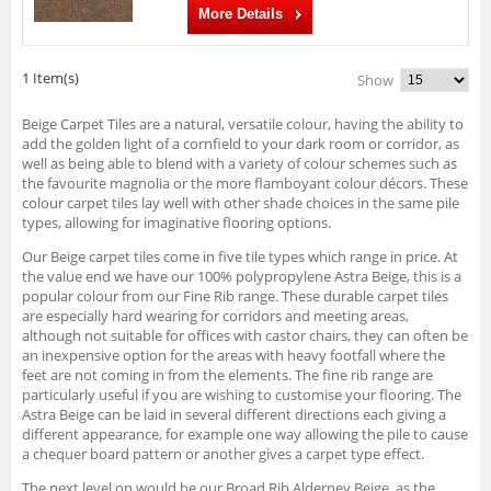
More Details
1 Item(s)
Show
Beige Carpet Tiles are a natural, versatile colour, having the ability to
add the golden light of a cornfield to your dark room or corridor, as
well as being able to blend with a variety of colour schemes such as
the favourite magnolia or the more flamboyant colour décors. These
colour carpet tiles lay well with other shade choices in the same pile
types, allowing for imaginative flooring options.
Our Beige carpet tiles come in five tile types which range in price. At
the value end we have our 100% polypropylene Astra Beige, this is a
popular colour from our Fine Rib range. These durable carpet tiles
are especially hard wearing for corridors and meeting areas,
although not suitable for offices with castor chairs, they can often be
an inexpensive option for the areas with heavy footfall where the
feet are not coming in from the elements. The fine rib range are
particularly useful if you are wishing to customise your flooring. The
Astra Beige can be laid in several different directions each giving a
different appearance, for example one way allowing the pile to cause
a chequer board pattern or another gives a carpet type effect.
The next level on would be our Broad Rib Alderney Beige, as the