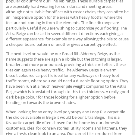
popular colour from our Fine Rib range. These durable carpet tiles
are especially hard wearing for corridors and meeting areas,
although not suitable for offices with castor chairs, they can often be
an inexpensive option for the areas with heavy footfall where the
feet are not coming in from the elements. The fine rib range are
particularly useful if you are wishing to customise your flooring. The
Astra Beige can be laid in several different directions each giving a
different appearance, for example one way allowing the pile to cause
a chequer board pattern or another gives a carpet type effect.
The next level on would be our Broad Rib Alderney Beige, as the
name suggests these are again a rib tile but the stitching is larger,
broader and more pronounced, providing a thick cord effect, these
tiles can again take heavy traffic. The Alderney Beige is a warm
biscuit coloured carpet tile ideal for any walkways or heavy foot
traffic rooms, where you would need a durable flooring option. They
have been run at a much heavier pile weight compared to the Astra
Beige which is translated through to this tiles thickness. A really good
dark beige colour for those looking for a lighter option before
heading on towards the brown shades.
When looking for an entry level polypropylene Loop Pile carpet tile
the choice available in Beige it would be our Ultra Beige. This is a
favourite carpet tile often chosen for the home by our domestic
customers, ideal for conservatories, utility rooms and kitchens, they
give a fresh, clean look to an area. Our carpet tiles produced from