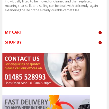
individually lifted to be moved or cleaned and then replaced,
meaning that spills and soiling can be dealt with efficiently, again
extending the life of the already durable carpet tiles.
MY CART
SHOP BY