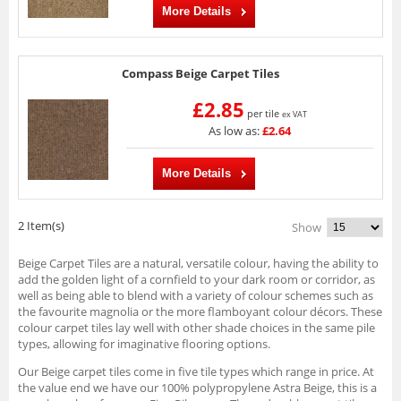
More Details
Compass Beige Carpet Tiles
£2.85
per tile
ex VAT
As low as:
£2.64
More Details
2 Item(s)
Show
Beige Carpet Tiles are a natural, versatile colour, having the ability to
add the golden light of a cornfield to your dark room or corridor, as
well as being able to blend with a variety of colour schemes such as
the favourite magnolia or the more flamboyant colour décors. These
colour carpet tiles lay well with other shade choices in the same pile
types, allowing for imaginative flooring options.
Our Beige carpet tiles come in five tile types which range in price. At
the value end we have our 100% polypropylene Astra Beige, this is a