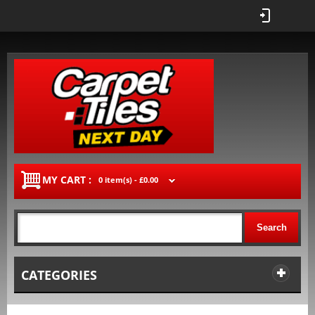
MY CART :
0 item(s) -
£0.00
Search
CATEGORIES