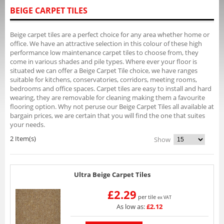
BEIGE CARPET TILES
Beige carpet tiles are a perfect choice for any area whether home or
office. We have an attractive selection in this colour of these high
performance low maintenance carpet tiles to choose from, they
come in various shades and pile types. Where ever your floor is
situated we can offer a Beige Carpet Tile choice, we have ranges
suitable for kitchens, conservatories, corridors, meeting rooms,
bedrooms and office spaces. Carpet tiles are easy to install and hard
wearing, they are removable for cleaning making them a favourite
flooring option. Why not peruse our Beige Carpet Tiles all available at
bargain prices, we are certain that you will find the one that suites
your needs.
2 Item(s)
Show
Ultra Beige Carpet Tiles
£2.29
per tile
ex VAT
As low as:
£2.12