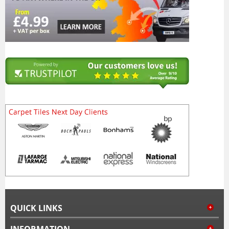
QUICK LINKS
INFORMATION