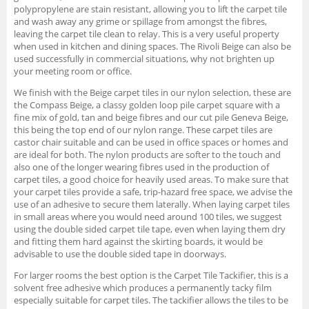
polypropylene are stain resistant, allowing you to lift the carpet tile
and wash away any grime or spillage from amongst the fibres,
leaving the carpet tile clean to relay. This is a very useful property
when used in kitchen and dining spaces. The Rivoli Beige can also be
used successfully in commercial situations, why not brighten up
your meeting room or office.
We finish with the Beige carpet tiles in our nylon selection, these are
the Compass Beige, a classy golden loop pile carpet square with a
fine mix of gold, tan and beige fibres and our cut pile Geneva Beige,
this being the top end of our nylon range. These carpet tiles are
castor chair suitable and can be used in office spaces or homes and
are ideal for both. The nylon products are softer to the touch and
also one of the longer wearing fibres used in the production of
carpet tiles, a good choice for heavily used areas. To make sure that
your carpet tiles provide a safe, trip-hazard free space, we advise the
use of an adhesive to secure them laterally. When laying carpet tiles
in small areas where you would need around 100 tiles, we suggest
using the double sided carpet tile tape, even when laying them dry
and fitting them hard against the skirting boards, it would be
advisable to use the double sided tape in doorways.
For larger rooms the best option is the Carpet Tile Tackifier, this is a
solvent free adhesive which produces a permanently tacky film
especially suitable for carpet tiles. The tackifier allows the tiles to be