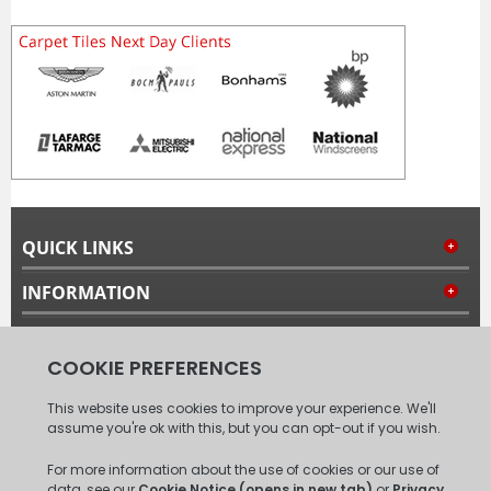
QUICK LINKS
INFORMATION
MY ACCOUNT
FOLLOW US