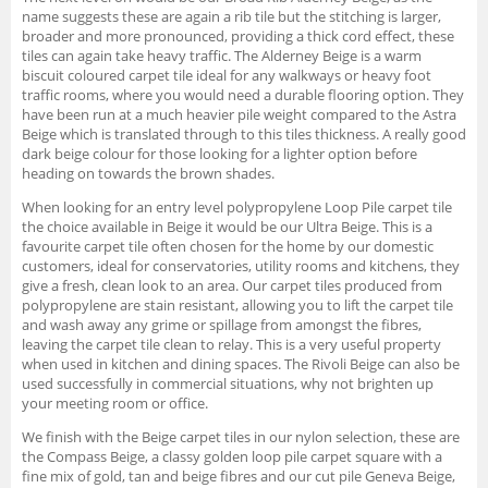
name suggests these are again a rib tile but the stitching is larger,
broader and more pronounced, providing a thick cord effect, these
tiles can again take heavy traffic. The Alderney Beige is a warm
biscuit coloured carpet tile ideal for any walkways or heavy foot
traffic rooms, where you would need a durable flooring option. They
have been run at a much heavier pile weight compared to the Astra
Beige which is translated through to this tiles thickness. A really good
dark beige colour for those looking for a lighter option before
heading on towards the brown shades.
When looking for an entry level polypropylene Loop Pile carpet tile
the choice available in Beige it would be our Ultra Beige. This is a
favourite carpet tile often chosen for the home by our domestic
customers, ideal for conservatories, utility rooms and kitchens, they
give a fresh, clean look to an area. Our carpet tiles produced from
polypropylene are stain resistant, allowing you to lift the carpet tile
and wash away any grime or spillage from amongst the fibres,
leaving the carpet tile clean to relay. This is a very useful property
when used in kitchen and dining spaces. The Rivoli Beige can also be
used successfully in commercial situations, why not brighten up
your meeting room or office.
We finish with the Beige carpet tiles in our nylon selection, these are
the Compass Beige, a classy golden loop pile carpet square with a
fine mix of gold, tan and beige fibres and our cut pile Geneva Beige,