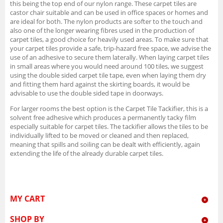
this being the top end of our nylon range. These carpet tiles are
castor chair suitable and can be used in office spaces or homes and
are ideal for both. The nylon products are softer to the touch and
also one of the longer wearing fibres used in the production of
carpet tiles, a good choice for heavily used areas. To make sure that
your carpet tiles provide a safe, trip-hazard free space, we advise the
use of an adhesive to secure them laterally. When laying carpet tiles
in small areas where you would need around 100 tiles, we suggest
using the double sided carpet tile tape, even when laying them dry
and fitting them hard against the skirting boards, it would be
advisable to use the double sided tape in doorways.
For larger rooms the best option is the Carpet Tile Tackifier, this is a
solvent free adhesive which produces a permanently tacky film
especially suitable for carpet tiles. The tackifier allows the tiles to be
individually lifted to be moved or cleaned and then replaced,
meaning that spills and soiling can be dealt with efficiently, again
extending the life of the already durable carpet tiles.
MY CART
SHOP BY