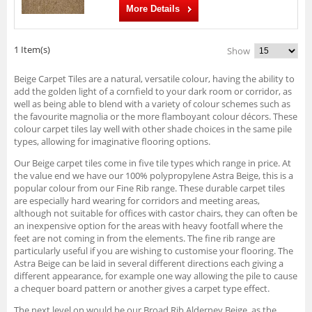
More Details
1 Item(s)
Show
Beige Carpet Tiles are a natural, versatile colour, having the ability to
add the golden light of a cornfield to your dark room or corridor, as
well as being able to blend with a variety of colour schemes such as
the favourite magnolia or the more flamboyant colour décors. These
colour carpet tiles lay well with other shade choices in the same pile
types, allowing for imaginative flooring options.
Our Beige carpet tiles come in five tile types which range in price. At
the value end we have our 100% polypropylene Astra Beige, this is a
popular colour from our Fine Rib range. These durable carpet tiles
are especially hard wearing for corridors and meeting areas,
although not suitable for offices with castor chairs, they can often be
an inexpensive option for the areas with heavy footfall where the
feet are not coming in from the elements. The fine rib range are
particularly useful if you are wishing to customise your flooring. The
Astra Beige can be laid in several different directions each giving a
different appearance, for example one way allowing the pile to cause
a chequer board pattern or another gives a carpet type effect.
The next level on would be our Broad Rib Alderney Beige, as the