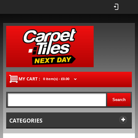
MY CART :
0 item(s) -
£0.00
Search
CATEGORIES