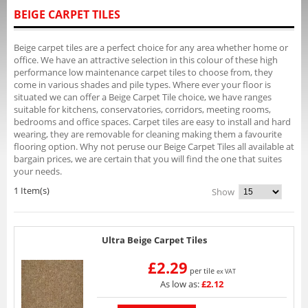
BEIGE CARPET TILES
Beige carpet tiles are a perfect choice for any area whether home or
office. We have an attractive selection in this colour of these high
performance low maintenance carpet tiles to choose from, they
come in various shades and pile types. Where ever your floor is
situated we can offer a Beige Carpet Tile choice, we have ranges
suitable for kitchens, conservatories, corridors, meeting rooms,
bedrooms and office spaces. Carpet tiles are easy to install and hard
wearing, they are removable for cleaning making them a favourite
flooring option. Why not peruse our Beige Carpet Tiles all available at
bargain prices, we are certain that you will find the one that suites
your needs.
1 Item(s)
Show
Ultra Beige Carpet Tiles
£2.29
per tile
ex VAT
As low as:
£2.12