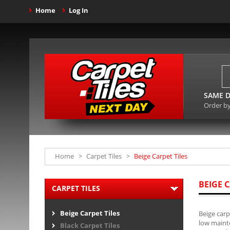
Home
Log In
SAME D
Order b
Home
>
Carpet Tiles
>
Beige Carpet Tiles
BEIGE C
CARPET TILES
Beige Carpet Tiles
Beige carp
low mainte
Black Carpet Tiles