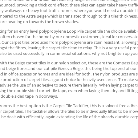
unced, providing a thick cord effect, these tiles can again take heavy traffic
any walkways or heavy foot traffic rooms, where you would need a durable f
pared to the Astra Beige which is translated through to this tiles thickness. 
fore heading on towards the brown shades.
ng for an entry level polypropylene Loop Pile carpet tile the choice available 
e often chosen for the home by our domestic customers, ideal for conservatori
. Our carpet tiles produced from polypropylene are stain resistant, allowing 
st the fibres, leaving the carpet tile clean to relay. This is a very useful p
also be used successfully in commercial situations, why not brighten up you
with the Beige carpet tiles in our nylon selection, these are the Compass Beig
and beige fibres and our cut pile Geneva Beige, this being the top end of our 
d in office spaces or homes and are ideal for both. The nylon products are s
e production of carpet tiles, a good choice for heavily used areas. To make su
advise the use of an adhesive to secure them laterally. When laying carpet t
ing the double sided carpet tile tape, even when laying them dry and fitting
 double sided tape in doorways.
 rooms the best option is the Carpet Tile Tackifier, this is a solvent free ad
or carpet tiles. The tackifier allows the tiles to be individually lifted to be 
 be dealt with efficiently, again extending the life of the already durable carpe