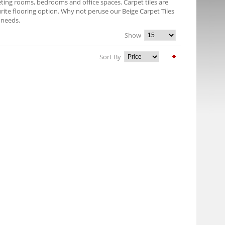
eeting rooms, bedrooms and office spaces. Carpet tiles are
rite flooring option. Why not peruse our Beige Carpet Tiles
r needs.
Show
Sort By