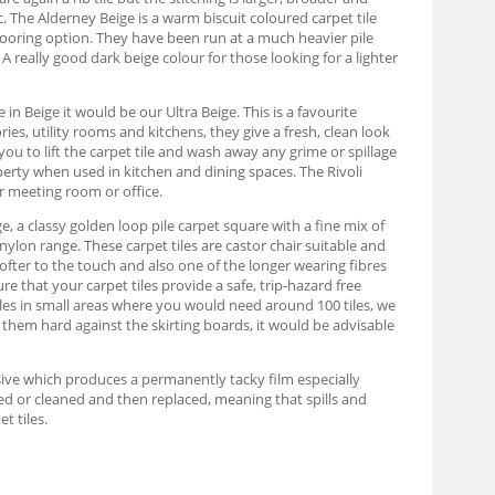
. The Alderney Beige is a warm biscuit coloured carpet tile
looring option. They have been run at a much heavier pile
A really good dark beige colour for those looking for a lighter
in Beige it would be our Ultra Beige. This is a favourite
es, utility rooms and kitchens, they give a fresh, clean look
you to lift the carpet tile and wash away any grime or spillage
roperty when used in kitchen and dining spaces. The Rivoli
r meeting room or office.
e, a classy golden loop pile carpet square with a fine mix of
nylon range. These carpet tiles are castor chair suitable and
ofter to the touch and also one of the longer wearing fibres
re that your carpet tiles provide a safe, trip-hazard free
iles in small areas where you would need around 100 tiles, we
 them hard against the skirting boards, it would be advisable
hesive which produces a permanently tacky film especially
moved or cleaned and then replaced, meaning that spills and
t tiles.