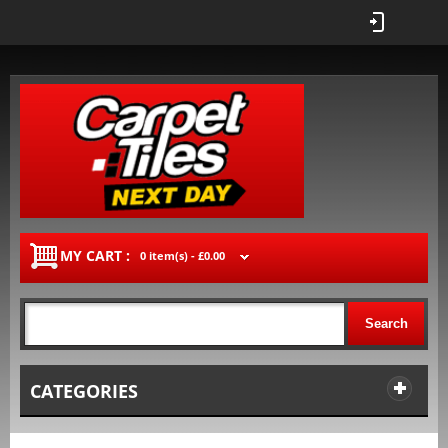
MY CART :
0 item(s) -
£0.00
Search
CATEGORIES