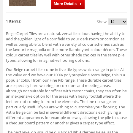
More Details
1 Item(s)
Show
Beige Carpet Tiles are a natural, versatile colour, having the ability to
add the golden light of a cornfield to your dark room or corridor, as
well as being able to blend with a variety of colour schemes such as
the favourite magnolia or the more flamboyant colour décors. These
colour carpet tiles lay well with other shade choices in the same pile
types, allowing for imaginative flooring options.
Our Beige carpet tiles come in five tile types which range in price. At
the value end we have our 100% polypropylene Astra Beige, this is a
popular colour from our Fine Rib range. These durable carpet tiles
are especially hard wearing for corridors and meeting areas,
although not suitable for offices with castor chairs, they can often be
an inexpensive option for the areas with heavy footfall where the
feet are not coming in from the elements. The fine rib range are
particularly useful if you are wishing to customise your flooring. The
Astra Beige can be laid in several different directions each giving a
different appearance, for example one way allowing the pile to cause
a chequer board pattern or another gives a carpet type effect.
The next level on would be our Broad Rib Alderney Beige, as the