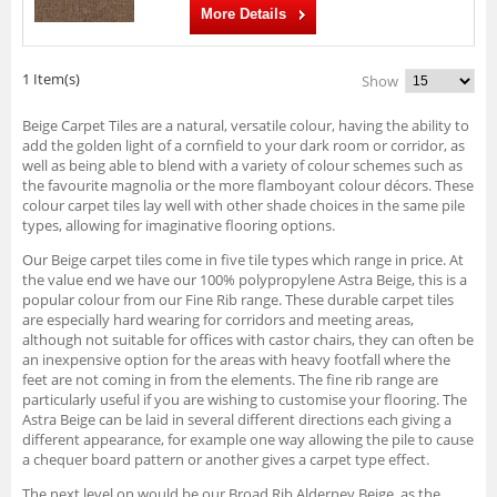
More Details
1 Item(s)
Show
Beige Carpet Tiles are a natural, versatile colour, having the ability to
add the golden light of a cornfield to your dark room or corridor, as
well as being able to blend with a variety of colour schemes such as
the favourite magnolia or the more flamboyant colour décors. These
colour carpet tiles lay well with other shade choices in the same pile
types, allowing for imaginative flooring options.
Our Beige carpet tiles come in five tile types which range in price. At
the value end we have our 100% polypropylene Astra Beige, this is a
popular colour from our Fine Rib range. These durable carpet tiles
are especially hard wearing for corridors and meeting areas,
although not suitable for offices with castor chairs, they can often be
an inexpensive option for the areas with heavy footfall where the
feet are not coming in from the elements. The fine rib range are
particularly useful if you are wishing to customise your flooring. The
Astra Beige can be laid in several different directions each giving a
different appearance, for example one way allowing the pile to cause
a chequer board pattern or another gives a carpet type effect.
The next level on would be our Broad Rib Alderney Beige, as the