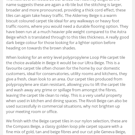
name suggests these are again a rib tile but the stitching is larger,
broader and more pronounced, providing a thick cord effect, these
tiles can again take heavy traffic. The Alderney Beige is a warm
biscuit coloured carpet tile ideal for any walkways or heavy foot
traffic rooms, where you would need a durable flooring option. They
have been run at a much heavier pile weight compared to the Astra
Beige which is translated through to this tiles thickness. A really good
dark beige colour for those looking for a lighter option before
heading on towards the brown shades.
When looking for an entry level polypropylene Loop Pile carpet tile
the choice available in Beige it would be our Ultra Beige. This is a
favourite carpet tile often chosen for the home by our domestic
customers, ideal for conservatories, utility rooms and kitchens, they
give a fresh, clean look to an area. Our carpet tiles produced from
polypropylene are stain resistant, allowing you to lift the carpet tile
and wash away any grime or spillage from amongst the fibres,
leaving the carpet tile clean to relay. This is a very useful property
when used in kitchen and dining spaces. The Rivoli Beige can also be
used successfully in commercial situations, why not brighten up
your meeting room or office.
We finish with the Beige carpet tiles in our nylon selection, these are
the Compass Beige, a classy golden loop pile carpet square with a
fine mix of gold, tan and beige fibres and our cut pile Geneva Beige,