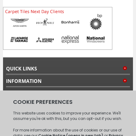
QUICK LINKS
INFORMATION
MY ACCOUNT
FOLLOW US