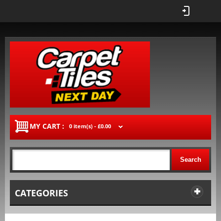
MY CART :
0 item(s) -
£0.00
Search
CATEGORIES