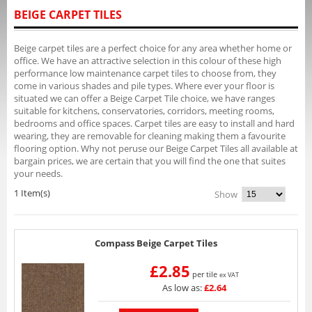
BEIGE CARPET TILES
Beige carpet tiles are a perfect choice for any area whether home or
office. We have an attractive selection in this colour of these high
performance low maintenance carpet tiles to choose from, they
come in various shades and pile types. Where ever your floor is
situated we can offer a Beige Carpet Tile choice, we have ranges
suitable for kitchens, conservatories, corridors, meeting rooms,
bedrooms and office spaces. Carpet tiles are easy to install and hard
wearing, they are removable for cleaning making them a favourite
flooring option. Why not peruse our Beige Carpet Tiles all available at
bargain prices, we are certain that you will find the one that suites
your needs.
1 Item(s)
Show
Compass Beige Carpet Tiles
£2.85
per tile
ex VAT
As low as:
£2.64