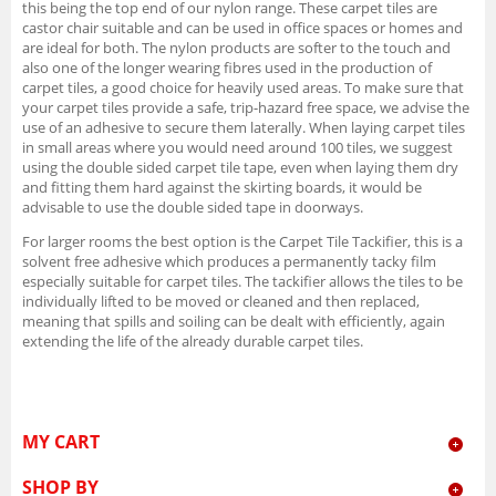
this being the top end of our nylon range. These carpet tiles are
castor chair suitable and can be used in office spaces or homes and
are ideal for both. The nylon products are softer to the touch and
also one of the longer wearing fibres used in the production of
carpet tiles, a good choice for heavily used areas. To make sure that
your carpet tiles provide a safe, trip-hazard free space, we advise the
use of an adhesive to secure them laterally. When laying carpet tiles
in small areas where you would need around 100 tiles, we suggest
using the double sided carpet tile tape, even when laying them dry
and fitting them hard against the skirting boards, it would be
advisable to use the double sided tape in doorways.
For larger rooms the best option is the Carpet Tile Tackifier, this is a
solvent free adhesive which produces a permanently tacky film
especially suitable for carpet tiles. The tackifier allows the tiles to be
individually lifted to be moved or cleaned and then replaced,
meaning that spills and soiling can be dealt with efficiently, again
extending the life of the already durable carpet tiles.
MY CART
SHOP BY