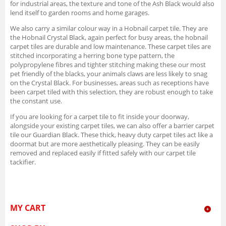
for industrial areas, the texture and tone of the Ash Black would also
lend itself to garden rooms and home garages.
We also carry a similar colour way in a Hobnail carpet tile. They are
the Hobnail Crystal Black, again perfect for busy areas, the hobnail
carpet tiles are durable and low maintenance. These carpet tiles are
stitched incorporating a herring bone type pattern, the
polypropylene fibres and tighter stitching making these our most
pet friendly of the blacks, your animals claws are less likely to snag
on the Crystal Black. For businesses, areas such as receptions have
been carpet tiled with this selection, they are robust enough to take
the constant use.
If you are looking for a carpet tile to fit inside your doorway,
alongside your existing carpet tiles, we can also offer a barrier carpet
tile our Guardian Black. These thick, heavy duty carpet tiles act like a
doormat but are more aesthetically pleasing. They can be easily
removed and replaced easily if fitted safely with our carpet tile
tackifier.
MY CART