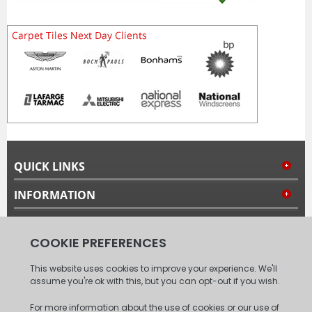
QUICK LINKS
INFORMATION
MY ACCOUNT
FOLLOW US