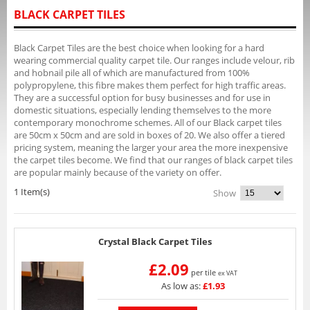
BLACK CARPET TILES
Black Carpet Tiles are the best choice when looking for a hard
wearing commercial quality carpet tile. Our ranges include velour, rib
and hobnail pile all of which are manufactured from 100%
polypropylene, this fibre makes them perfect for high traffic areas.
They are a successful option for busy businesses and for use in
domestic situations, especially lending themselves to the more
contemporary monochrome schemes. All of our Black carpet tiles
are 50cm x 50cm and are sold in boxes of 20. We also offer a tiered
pricing system, meaning the larger your area the more inexpensive
the carpet tiles become. We find that our ranges of black carpet tiles
are popular mainly because of the variety on offer.
1 Item(s)
Show
Crystal Black Carpet Tiles
£2.09
per tile
ex VAT
As low as:
£1.93