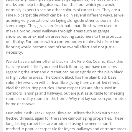
marks and help to disguise swarf on the floor which you would
normally expect to see on other colours of carpet tiles. They are a
Fine Rib carpet tile which can be laid in several different ways, as well
as being very versatile when laying alongside other colours in the
same range. They give a professional, smart finish when used to
make a pronounced walkway through areas such as garage
showrooms or exhibition areas leading customers to the products
on display. For homes with a contemporary minimalist décor the
flooring would become part of the overall effect and not just a
necessity.
We do have another offer of black in the Fine Rib, Cosmic Black this
is a very useful tile if you need black flooring, but have concerns
regarding the litter and dirt that can be unsightly on the plain black
in high volume areas. The Cosmic Black has the plain black base
colour interwoven with a clear fibre giving them a mottled effect,
ideal for obscuring particles. These carpet tiles are often used in
corridors, landings and hallways, but are just as suitable for meeting
rooms or utility rooms in the home. Why not lay some in your motor
home or caravan.
Our Velour Ash Black Carpet Tiles also utilises the black with clear
flecked threads, again for the same camouflaging properties. These
long-lasting carpet tiles are produced using the needle punch
method. A popular carpet tile for foyers, hallways and entrance areas