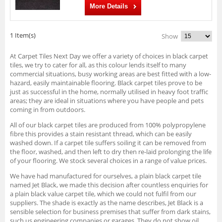
More Details
1 Item(s)
Show
At Carpet Tiles Next Day we offer a variety of choices in black carpet
tiles, we try to cater for all, as this colour lends itself to many
commercial situations, busy working areas are best fitted with a low-
hazard, easily maintainable flooring. Black carpet tiles prove to be
just as successful in the home, normally utilised in heavy foot traffic
areas; they are ideal in situations where you have people and pets
coming in from outdoors.
All of our black carpet tiles are produced from 100% polypropylene
fibre this provides a stain resistant thread, which can be easily
washed down. If a carpet tile suffers soiling it can be removed from
the floor, washed, and then left to dry then re-laid prolonging the life
of your flooring. We stock several choices in a range of value prices.
We have had manufactured for ourselves, a plain black carpet tile
named Jet Black, we made this decision after countless enquiries for
a plain black value carpet tile, which we could not fulfil from our
suppliers. The shade is exactly as the name describes, Jet Black is a
sensible selection for business premises that suffer from dark stains,
such us engineering companies or garages. They do not show oil