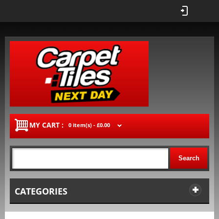
MY CART :
0 item(s) -
£0.00
Search
CATEGORIES