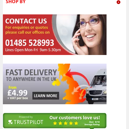
SHOP BY