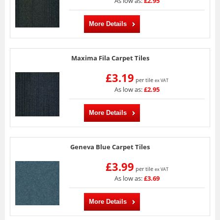
As low as:
£2.95
More Details
Maxima Fila Carpet Tiles
£3.19
per tile
ex VAT
As low as:
£2.95
More Details
Geneva Blue Carpet Tiles
£3.99
per tile
ex VAT
As low as:
£3.69
More Details