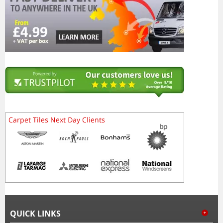
QUICK LINKS