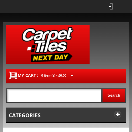
MY CART :
0 item(s) -
£0.00
Search
CATEGORIES