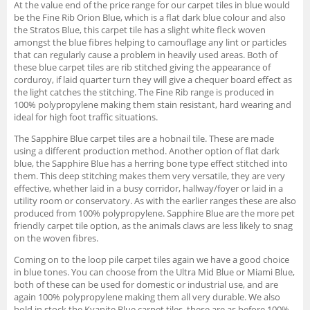
At the value end of the price range for our carpet tiles in blue would
be the Fine Rib Orion Blue, which is a flat dark blue colour and also
the Stratos Blue, this carpet tile has a slight white fleck woven
amongst the blue fibres helping to camouflage any lint or particles
that can regularly cause a problem in heavily used areas. Both of
these blue carpet tiles are rib stitched giving the appearance of
corduroy, if laid quarter turn they will give a chequer board effect as
the light catches the stitching. The Fine Rib range is produced in
100% polypropylene making them stain resistant, hard wearing and
ideal for high foot traffic situations.
The Sapphire Blue carpet tiles are a hobnail tile. These are made
using a different production method. Another option of flat dark
blue, the Sapphire Blue has a herring bone type effect stitched into
them. This deep stitching makes them very versatile, they are very
effective, whether laid in a busy corridor, hallway/foyer or laid in a
utility room or conservatory. As with the earlier ranges these are also
produced from 100% polypropylene. Sapphire Blue are the more pet
friendly carpet tile option, as the animals claws are less likely to snag
on the woven fibres.
Coming on to the loop pile carpet tiles again we have a good choice
in blue tones. You can choose from the Ultra Mid Blue or Miami Blue,
both of these can be used for domestic or industrial use, and are
again 100% polypropylene making them all very durable. We also
hold in stock the Kyanite Blue carpet tiles, these are as before 100%