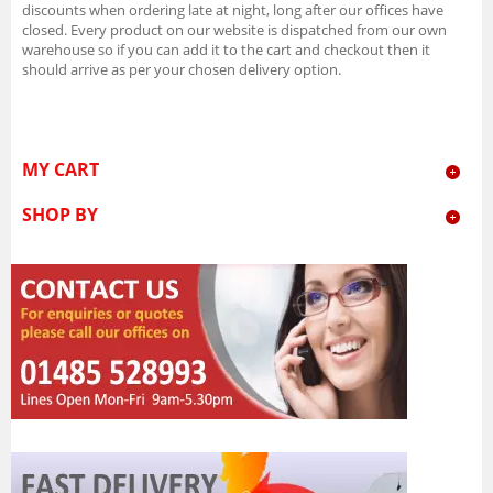
discounts when ordering late at night, long after our offices have
closed. Every product on our website is dispatched from our own
warehouse so if you can add it to the cart and checkout then it
should arrive as per your chosen delivery option.
MY CART
SHOP BY