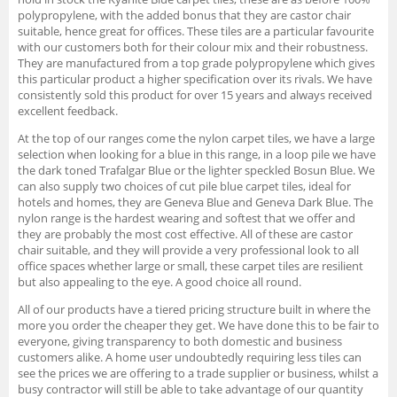
polypropylene, with the added bonus that they are castor chair
suitable, hence great for offices. These tiles are a particular favourite
with our customers both for their colour mix and their robustness.
They are manufactured from a top grade polypropylene which gives
this particular product a higher specification over its rivals. We have
consistently sold this product for over 15 years and always received
excellent feedback.
At the top of our ranges come the nylon carpet tiles, we have a large
selection when looking for a blue in this range, in a loop pile we have
the dark toned Trafalgar Blue or the lighter speckled Bosun Blue. We
can also supply two choices of cut pile blue carpet tiles, ideal for
hotels and homes, they are Geneva Blue and Geneva Dark Blue. The
nylon range is the hardest wearing and softest that we offer and
they are probably the most cost effective. All of these are castor
chair suitable, and they will provide a very professional look to all
office spaces whether large or small, these carpet tiles are resilient
but also appealing to the eye. A good choice all round.
All of our products have a tiered pricing structure built in where the
more you order the cheaper they get. We have done this to be fair to
everyone, giving transparency to both domestic and business
customers alike. A home user undoubtedly requiring less tiles can
see the prices we are offering to a trade supplier or business, whilst a
busy contractor will still be able to take advantage of our quantity