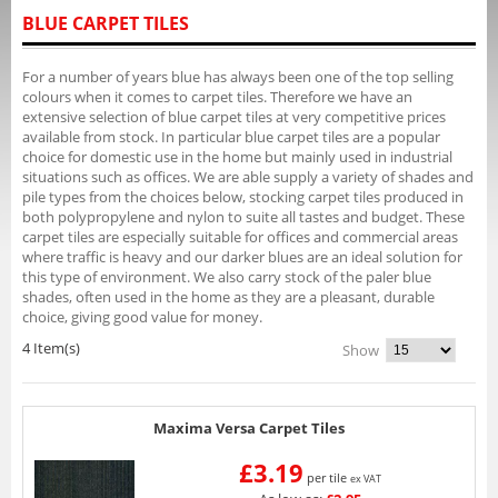
BLUE CARPET TILES
For a number of years blue has always been one of the top selling
colours when it comes to carpet tiles. Therefore we have an
extensive selection of blue carpet tiles at very competitive prices
available from stock. In particular blue carpet tiles are a popular
choice for domestic use in the home but mainly used in industrial
situations such as offices. We are able supply a variety of shades and
pile types from the choices below, stocking carpet tiles produced in
both polypropylene and nylon to suite all tastes and budget. These
carpet tiles are especially suitable for offices and commercial areas
where traffic is heavy and our darker blues are an ideal solution for
this type of environment. We also carry stock of the paler blue
shades, often used in the home as they are a pleasant, durable
choice, giving good value for money.
4 Item(s)
Show
Maxima Versa Carpet Tiles
£3.19
per tile
ex VAT