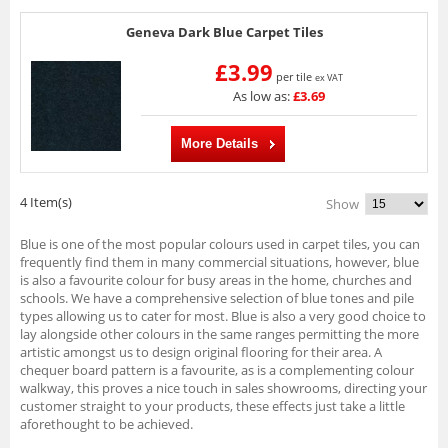
Geneva Dark Blue Carpet Tiles
£3.99
per tile
ex VAT
As low as:
£3.69
More Details
4 Item(s)
Show
Blue is one of the most popular colours used in carpet tiles, you can
frequently find them in many commercial situations, however, blue
is also a favourite colour for busy areas in the home, churches and
schools. We have a comprehensive selection of blue tones and pile
types allowing us to cater for most. Blue is also a very good choice to
lay alongside other colours in the same ranges permitting the more
artistic amongst us to design original flooring for their area. A
chequer board pattern is a favourite, as is a complementing colour
walkway, this proves a nice touch in sales showrooms, directing your
customer straight to your products, these effects just take a little
aforethought to be achieved.