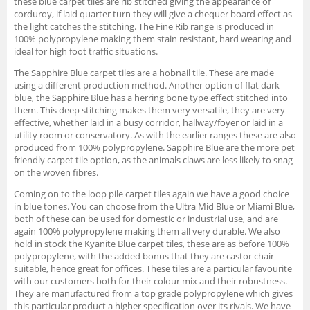
these blue carpet tiles are rib stitched giving the appearance of
corduroy, if laid quarter turn they will give a chequer board effect as
the light catches the stitching. The Fine Rib range is produced in
100% polypropylene making them stain resistant, hard wearing and
ideal for high foot traffic situations.
The Sapphire Blue carpet tiles are a hobnail tile. These are made
using a different production method. Another option of flat dark
blue, the Sapphire Blue has a herring bone type effect stitched into
them. This deep stitching makes them very versatile, they are very
effective, whether laid in a busy corridor, hallway/foyer or laid in a
utility room or conservatory. As with the earlier ranges these are also
produced from 100% polypropylene. Sapphire Blue are the more pet
friendly carpet tile option, as the animals claws are less likely to snag
on the woven fibres.
Coming on to the loop pile carpet tiles again we have a good choice
in blue tones. You can choose from the Ultra Mid Blue or Miami Blue,
both of these can be used for domestic or industrial use, and are
again 100% polypropylene making them all very durable. We also
hold in stock the Kyanite Blue carpet tiles, these are as before 100%
polypropylene, with the added bonus that they are castor chair
suitable, hence great for offices. These tiles are a particular favourite
with our customers both for their colour mix and their robustness.
They are manufactured from a top grade polypropylene which gives
this particular product a higher specification over its rivals. We have