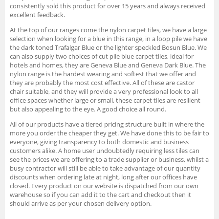
consistently sold this product for over 15 years and always received
excellent feedback.
At the top of our ranges come the nylon carpet tiles, we have a large
selection when looking for a blue in this range, in a loop pile we have
the dark toned Trafalgar Blue or the lighter speckled Bosun Blue. We
can also supply two choices of cut pile blue carpet tiles, ideal for
hotels and homes, they are Geneva Blue and Geneva Dark Blue. The
nylon range is the hardest wearing and softest that we offer and
they are probably the most cost effective. All of these are castor
chair suitable, and they will provide a very professional look to all
office spaces whether large or small, these carpet tiles are resilient
but also appealing to the eye. A good choice all round.
All of our products have a tiered pricing structure built in where the
more you order the cheaper they get. We have done this to be fair to
everyone, giving transparency to both domestic and business
customers alike. A home user undoubtedly requiring less tiles can
see the prices we are offering to a trade supplier or business, whilst a
busy contractor will still be able to take advantage of our quantity
discounts when ordering late at night, long after our offices have
closed. Every product on our website is dispatched from our own
warehouse so if you can add it to the cart and checkout then it
should arrive as per your chosen delivery option.