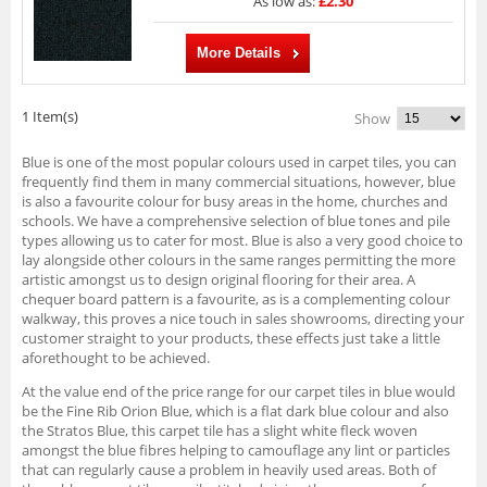
As low as:
£2.30
More Details
1 Item(s)
Show
Blue is one of the most popular colours used in carpet tiles, you can
frequently find them in many commercial situations, however, blue
is also a favourite colour for busy areas in the home, churches and
schools. We have a comprehensive selection of blue tones and pile
types allowing us to cater for most. Blue is also a very good choice to
lay alongside other colours in the same ranges permitting the more
artistic amongst us to design original flooring for their area. A
chequer board pattern is a favourite, as is a complementing colour
walkway, this proves a nice touch in sales showrooms, directing your
customer straight to your products, these effects just take a little
aforethought to be achieved.
At the value end of the price range for our carpet tiles in blue would
be the Fine Rib Orion Blue, which is a flat dark blue colour and also
the Stratos Blue, this carpet tile has a slight white fleck woven
amongst the blue fibres helping to camouflage any lint or particles
that can regularly cause a problem in heavily used areas. Both of