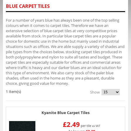
BLUE CARPET TILES
For a number of years blue has always been one of the top selling
colours when it comes to carpet tiles. Therefore we have an
extensive selection of blue carpet tiles at very competitive prices
available from stock. In particular blue carpet tiles are a popular
choice for domestic use in the home but mainly used in industrial
situations such as offices. We are able supply a variety of shades and
pile types from the choices below, stocking carpet tiles produced in
both polypropylene and nylon to suite all tastes and budget. These
carpet tiles are especially suitable for offices and commercial areas
where traffic is heavy and our darker blues are an ideal solution for
this type of environment. We also carry stock of the paler blue
shades, often used in the home as they are a pleasant, durable
choice, giving good value for money.
1 Item(s)
Show
Kyanite Blue Carpet Tiles
£2.49
per tile
ex VAT