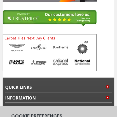
QUICK LINKS
INFORMATION
MY ACCOUNT