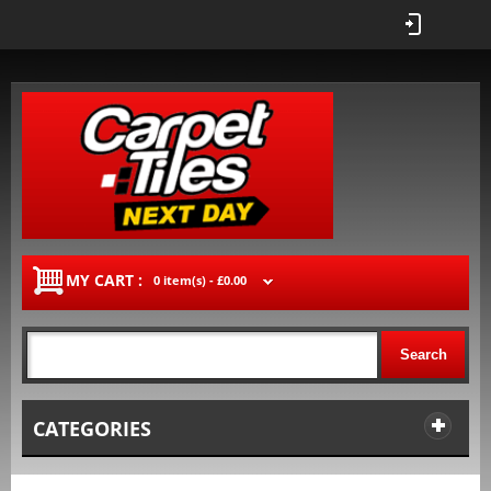
MY CART :
0 item(s) -
£0.00
Search
CATEGORIES