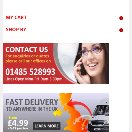
MY CART
SHOP BY