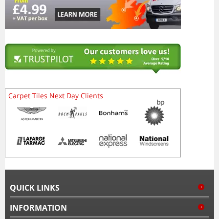
QUICK LINKS
INFORMATION