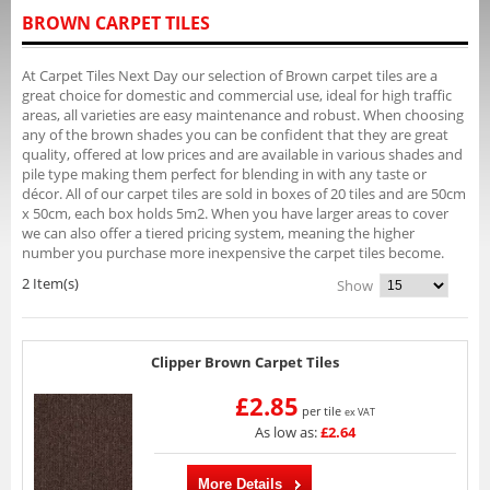
BROWN CARPET TILES
At Carpet Tiles Next Day our selection of Brown carpet tiles are a
great choice for domestic and commercial use, ideal for high traffic
areas, all varieties are easy maintenance and robust. When choosing
any of the brown shades you can be confident that they are great
quality, offered at low prices and are available in various shades and
pile type making them perfect for blending in with any taste or
décor. All of our carpet tiles are sold in boxes of 20 tiles and are 50cm
x 50cm, each box holds 5m2. When you have larger areas to cover
we can also offer a tiered pricing system, meaning the higher
number you purchase more inexpensive the carpet tiles become.
2 Item(s)
Show
Clipper Brown Carpet Tiles
£2.85
per tile
ex VAT
As low as:
£2.64
More Details