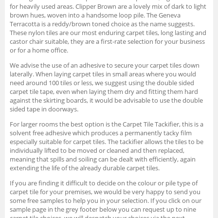
for heavily used areas. Clipper Brown are a lovely mix of dark to light
brown hues, woven into a handsome loop pile. The Geneva
Terracotta is a reddy/brown toned choice as the name suggests.
These nylon tiles are our most enduring carpet tiles, long lasting and
castor chair suitable, they are a first-rate selection for your business
or for a home office.
We advise the use of an adhesive to secure your carpet tiles down
laterally. When laying carpet tiles in small areas where you would
need around 100 tiles or less, we suggest using the double sided
carpet tile tape, even when laying them dry and fitting them hard
against the skirting boards, it would be advisable to use the double
sided tape in doorways.
For larger rooms the best option is the Carpet Tile Tackifier, this is a
solvent free adhesive which produces a permanently tacky film
especially suitable for carpet tiles. The tackifier allows the tiles to be
individually lifted to be moved or cleaned and then replaced,
meaning that spills and soiling can be dealt with efficiently, again
extending the life of the already durable carpet tiles.
If you are finding it difficult to decide on the colour or pile type of
carpet tile for your premises, we would be very happy to send you
some free samples to help you in your selection. If you click on our
sample page in the grey footer below you can request up to nine
carpet tile choices, we will despatch your choices via the next