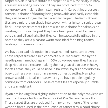
carpet tile, an ideal substitute for carpet on a roll, especially in busy
areas where soiling may occur, they are produced from 100%
polypropylene making them stain resistant. Carpet tiles are a cost
conscious choice of flooring being removable and easily cleanable;
they can have a longer life than a similar carpet. The Rivoli Brown
tiles are a mid-brown shade interwoven with a lighter biscuit brown
fleck. These smart carpet tiles are a sensible choice for hallways or
meeting rooms, in the past they have been purchased for use in
schools and village halls. But they can be successfully utilised in the
home as they are a pleasant warm tone ideal for dining rooms,
landings or conservatories.
We have a Broad Rib option in brown named Hampton Brown.
These carpet tiles are a rich chocolate hue, manufactured by the
needle punch method again in 100% polypropylene, they have a
deep ribbed cord texture making them a great tile to use in heavy
footfall areas, they could be used in hallways, foyers or corridors in
busy business premises or in a more domestic setting Hampton
Brown would be ideal in areas where you have people regularly
coming in from outdoors. These carpet tiles are especially durable
and stain resistant.
If you are looking for a slightly softer option to the polypropylene we
can offer Loop Pile Clipper Brown or Cut Pile Geneva Terracotta.
These carpet tiles are produced from nylon yarn one of the longer
wearing fibres used in the production of carpet tiles, a good choice