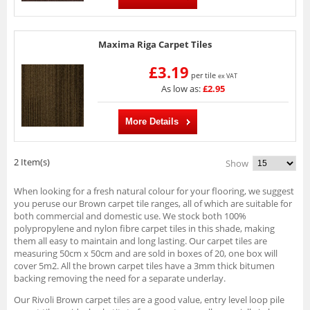
Maxima Riga Carpet Tiles
£3.19
per tile
ex VAT
As low as:
£2.95
More Details
2 Item(s)
Show
When looking for a fresh natural colour for your flooring, we suggest
you peruse our Brown carpet tile ranges, all of which are suitable for
both commercial and domestic use. We stock both 100%
polypropylene and nylon fibre carpet tiles in this shade, making
them all easy to maintain and long lasting. Our carpet tiles are
measuring 50cm x 50cm and are sold in boxes of 20, one box will
cover 5m2. All the brown carpet tiles have a 3mm thick bitumen
backing removing the need for a separate underlay.
Our Rivoli Brown carpet tiles are a good value, entry level loop pile