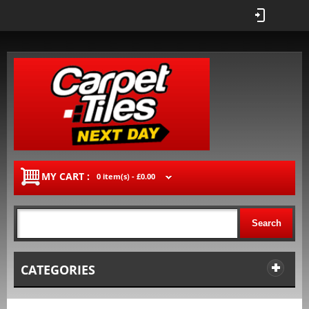
MY CART :
0 item(s) -
£0.00
Search
CATEGORIES