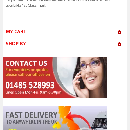
available 1st Class mail.
MY CART
SHOP BY