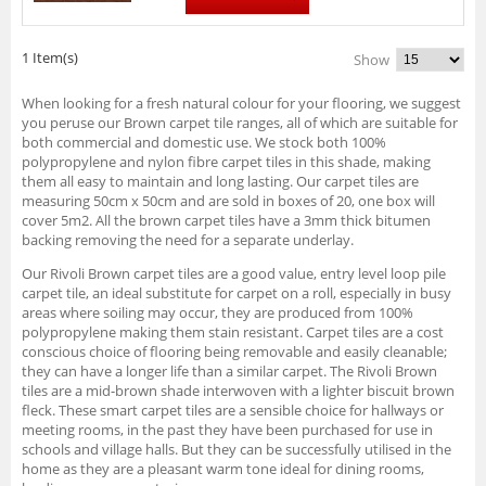
1 Item(s)
Show
When looking for a fresh natural colour for your flooring, we suggest
you peruse our Brown carpet tile ranges, all of which are suitable for
both commercial and domestic use. We stock both 100%
polypropylene and nylon fibre carpet tiles in this shade, making
them all easy to maintain and long lasting. Our carpet tiles are
measuring 50cm x 50cm and are sold in boxes of 20, one box will
cover 5m2. All the brown carpet tiles have a 3mm thick bitumen
backing removing the need for a separate underlay.
Our Rivoli Brown carpet tiles are a good value, entry level loop pile
carpet tile, an ideal substitute for carpet on a roll, especially in busy
areas where soiling may occur, they are produced from 100%
polypropylene making them stain resistant. Carpet tiles are a cost
conscious choice of flooring being removable and easily cleanable;
they can have a longer life than a similar carpet. The Rivoli Brown
tiles are a mid-brown shade interwoven with a lighter biscuit brown
fleck. These smart carpet tiles are a sensible choice for hallways or
meeting rooms, in the past they have been purchased for use in
schools and village halls. But they can be successfully utilised in the
home as they are a pleasant warm tone ideal for dining rooms,