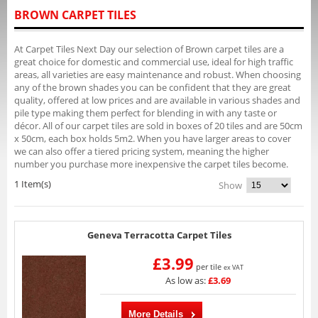
BROWN CARPET TILES
At Carpet Tiles Next Day our selection of Brown carpet tiles are a
great choice for domestic and commercial use, ideal for high traffic
areas, all varieties are easy maintenance and robust. When choosing
any of the brown shades you can be confident that they are great
quality, offered at low prices and are available in various shades and
pile type making them perfect for blending in with any taste or
décor. All of our carpet tiles are sold in boxes of 20 tiles and are 50cm
x 50cm, each box holds 5m2. When you have larger areas to cover
we can also offer a tiered pricing system, meaning the higher
number you purchase more inexpensive the carpet tiles become.
1 Item(s)
Show
Geneva Terracotta Carpet Tiles
£3.99
per tile
ex VAT
As low as:
£3.69
More Details