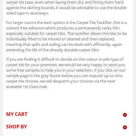
carpet tile tape, even when laying them dry and fitting them hard
against the skirting boards, it would be advisable to use the double
sided tape in doorways.
For larger rooms the best option is the Carpet Tile Tackifier, this is a
solvent free adhesive which produces a permanently tacky film
especially suitable for carpet tiles. The tackifier allows the tiles to be
individually lifted to be moved or cleaned and then replaced,
meaning that spills and soiling can be dealt with efficiently, again
extending the life of the already durable carpet tiles.
If you are finding it difficult to decide on the colour or pile type of
carpet tile for your premises, we would be very happy to send you
some free samples to help you in your selection. If you click on our
sample page in the grey footer below you can request up to nine
carpet tile choices, we will despatch your choices via the next
available 1st Class mail.
MY CART
SHOP BY