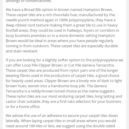
landings or conservatories.
We have a Broad Rib option in brown named Hampton Brown.
These carpet tiles are a rich chocolate hue, manufactured by the
needle punch method again in 100% polypropylene, they have a
deep ribbed cord texture making them a great tile to use in heavy
footfall areas, they could be used in hallways, foyers or corridors in
busy business premises or in a more domestic setting Hampton
Brown would be ideal in areas where you have people regularly
coming in from outdoors. These carpet tiles are especially durable
and stain resistant.
If you are looking for a slightly softer option to the polypropylene we
can offer Loop Pile Clipper Brown or Cut Pile Geneva Terracotta.
These carpet tiles are produced from nylon yarn one of the longer
wearing fibres used in the production of carpet tiles, a good choice
for heavily used areas. Clipper Brown are a lovely mix of dark to light
brown hues, woven into a handsome loop pile. The Geneva
Terracotta is a reddy/brown toned choice as the name suggests.
These nylon tiles are our most enduring carpet tiles, long lasting and
castor chair suitable, they are a first-rate selection for your business
or for a home office.
We advise the use of an adhesive to secure your carpet tiles down
laterally. When laying carpet tiles in small areas where you would
need around 100 tiles or less, we suggest using the double sided