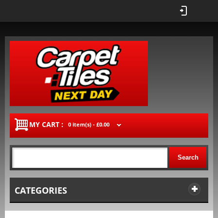
MY CART :
0 item(s) -
£0.00
Search
CATEGORIES