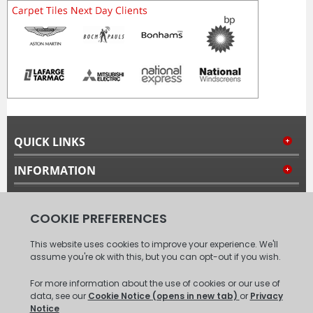
QUICK LINKS
INFORMATION
MY ACCOUNT
FOLLOW US