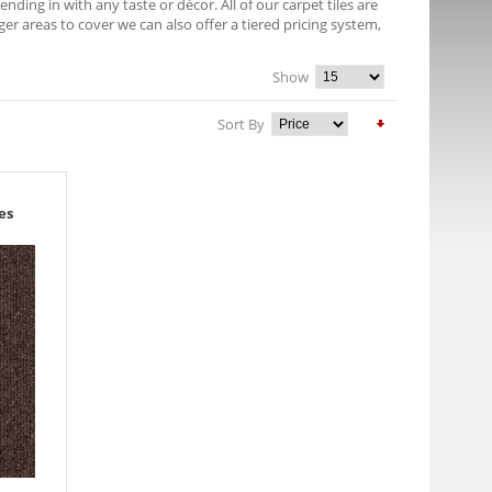
nding in with any taste or décor. All of our carpet tiles are
r areas to cover we can also offer a tiered pricing system,
Show
Sort By
es