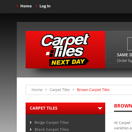
Home
Log In
SAME D
Order b
Home
>
Carpet Tiles
>
Brown Carpet Tiles
BROWN 
CARPET TILES
Beige Carpet Tiles
At Carpet 
varieties 
Black Carpet Tiles