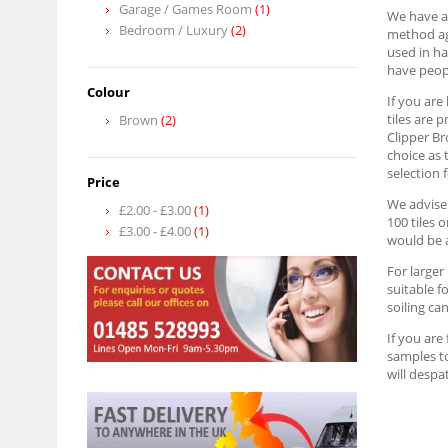
Garage / Games Room
(1)
We have a
Bedroom / Luxury
(2)
method aga
used in ha
have peopl
Colour
If you are
tiles are 
Brown
(2)
Clipper Br
choice as 
selection 
Price
We advise 
£2.00
-
£3.00
(1)
100 tiles 
£3.00
-
£4.00
(1)
would be a
For larger
suitable f
soiling can
If you are
samples to
will despa