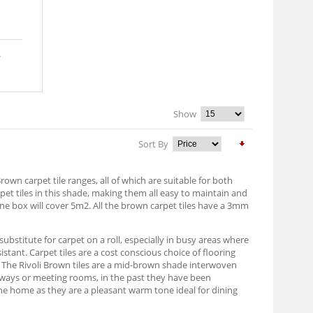
Show
Sort By
own carpet tile ranges, all of which are suitable for both
t tiles in this shade, making them all easy to maintain and
one box will cover 5m2. All the brown carpet tiles have a 3mm
 substitute for carpet on a roll, especially in busy areas where
ant. Carpet tiles are a cost conscious choice of flooring
t. The Rivoli Brown tiles are a mid-brown shade interwoven
hallways or meeting rooms, in the past they have been
 the home as they are a pleasant warm tone ideal for dining