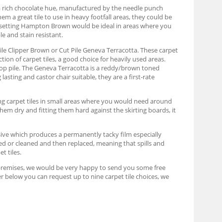
 rich chocolate hue, manufactured by the needle punch
a great tile to use in heavy footfall areas, they could be
ic setting Hampton Brown would be ideal in areas where you
e and stain resistant.
Pile Clipper Brown or Cut Pile Geneva Terracotta. These carpet
ion of carpet tiles, a good choice for heavily used areas.
oop pile. The Geneva Terracotta is a reddy/brown toned
asting and castor chair suitable, they are a first-rate
ing carpet tiles in small areas where you would need around
them dry and fitting them hard against the skirting boards, it
hesive which produces a permanently tacky film especially
moved or cleaned and then replaced, meaning that spills and
t tiles.
your premises, we would be very happy to send you some free
er below you can request up to nine carpet tile choices, we