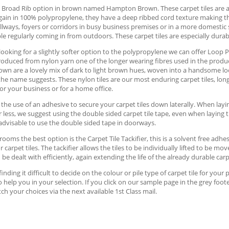
 Broad Rib option in brown named Hampton Brown. These carpet tiles are a
in in 100% polypropylene, they have a deep ribbed cord texture making them 
llways, foyers or corridors in busy business premises or in a more domest
e regularly coming in from outdoors. These carpet tiles are especially durabl
 looking for a slightly softer option to the polypropylene we can offer Loop 
produced from nylon yarn one of the longer wearing fibres used in the product
own are a lovely mix of dark to light brown hues, woven into a handsome l
the name suggests. These nylon tiles are our most enduring carpet tiles, long l
for your business or for a home office.
the use of an adhesive to secure your carpet tiles down laterally. When lay
or less, we suggest using the double sided carpet tile tape, even when laying 
dvisable to use the double sided tape in doorways.
 rooms the best option is the Carpet Tile Tackifier, this is a solvent free ad
or carpet tiles. The tackifier allows the tiles to be individually lifted to be 
 be dealt with efficiently, again extending the life of the already durable carpe
 finding it difficult to decide on the colour or pile type of carpet tile for 
 help you in your selection. If you click on our sample page in the grey foot
tch your choices via the next available 1st Class mail.