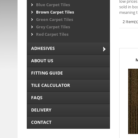
low prices
Blue Carpet Tiles
sold in bo
Brown Carpet Tiles
meaning t
Green Carpet Tiles
2 Item(s
Grey Carpet Tiles
Red Carpet Tiles
ADHESIVES
M
ABOUT US
FITTING GUIDE
TILE CALCULATOR
FAQS
DELIVERY
CONTACT