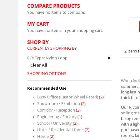
COMPARE PRODUCTS
You have no items to compare.
MY CART
You have no items in your shopping cart.
SHOP BY
CURRENTLY SHOPPING BY
2 Item(s
Pile Type:
Nylon Loop
Clear All
SHOPPING OPTIONS
When looki
commercial
Recommended Use
long lasti
Busy Office (Castor Wheel Rated)
(2)
thick bit
Showroom / Exhibition
(2)
Our Rivoli
Corridor / Reception
(2)
soiling ma
Engineering / Factory
(1)
being remo
School / University
(2)
with a lig
Hotel / Residential Home
(2)
purchased 
rooms, lan
Home
(2)