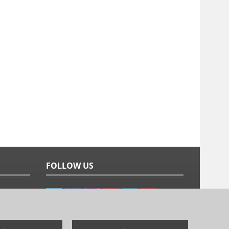
FOLLOW US