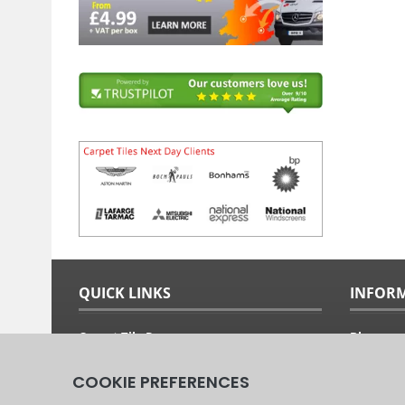
QUICK LINKS
INFOR
Carpet Tile Ranges
Blog
Carpet Tile Adhesives
Free Sam
Carpet Tile Calculator
Fitting G
Delivery Options & Prices
About Us