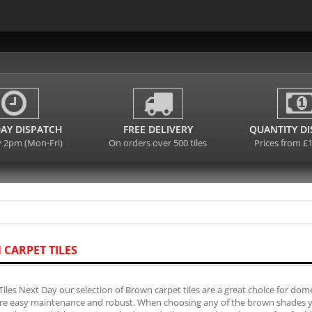
AY DISPATCH
FREE DELIVERY
QUANTITY D
y 2pm (Mon-Fri)
On orders over 500 tiles
Prices from £
CARPET TILES
Tiles Next Day our selection of Brown carpet tiles are a great choice for domes
are easy maintenance and robust. When choosing any of the brown shades you