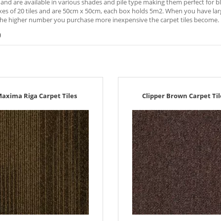
 and are available in various shades and pile type making them perfect for ble
xes of 20 tiles and are 50cm x 50cm, each box holds 5m2. When you have large
he higher number you purchase more inexpensive the carpet tiles become.
)
axima Riga Carpet Tiles
Clipper Brown Carpet Til