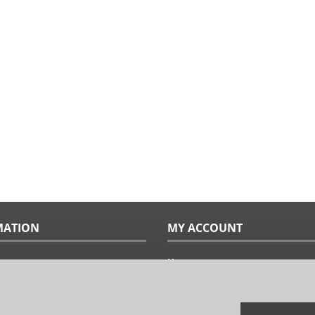
MATION
MY ACCOUNT
Home
ples
Sitemap
uide
Terms & Conditions
Returns & Exchanges