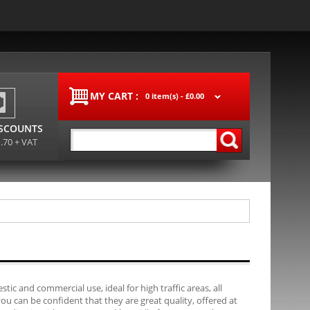
MY CART :
0 item(s) -
£0.00
ISCOUNTS
1.70 + VAT
tic and commercial use, ideal for high traffic areas, all
 can be confident that they are great quality, offered at