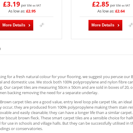
£3.19
£2.85
per tile
per tile
ex VAT
ex VAT
As low as:
£2.95
As low as:
£2.64
More Details
More Details
)
ng for a fresh natural colour for your flooring, we suggest you peruse our Br
 and domestic use. We stock both 100% polypropylene and nylon fibre carpe
ng. Our carpet tiles are measuring 50cm x 50cm and are sold in boxes of 20, 
umen backing removing the need for a separate underlay.
 Brown carpet tiles are a good value, entry level loop pile carpet tile, an ideal
y occur, they are produced from 100% polypropylene making them stain resist
vable and easily cleanable; they can have a longer life than a similar carpe
hter biscuit brown fleck. These smart carpet tiles are a sensible choice for 
for use in schools and village halls. But they can be successfully utilised in
dings or conservatories.