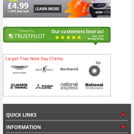
QUICK LINKS
INFORMATION