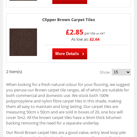
Clipper Brown Carpet Tiles
£2.85
per tile
ex VAT
As low as:
£2.64
More Details
2 Item(s)
Show
When looking for a fresh natural colour for your flooring, we suggest
you peruse our Brown carpet tile ranges, all of which are suitable for
both commercial and domestic use. We stock both 100%
polypropylene and nylon fibre carpet tiles in this shade, making
them all easy to maintain and long lasting. Our carpet tiles are
measuring 50cm x 50cm and are sold in boxes of 20, one box will
cover 5m2. All the brown carpet tiles have a 3mm thick bitumen
backing removing the need for a separate underlay.
Our Rivoli Brown carpet tiles are a good value, entry level loop pile