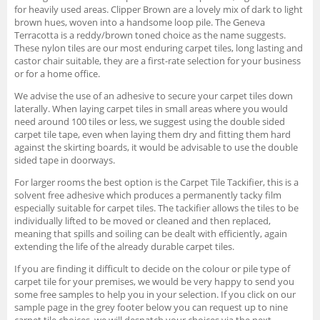
for heavily used areas. Clipper Brown are a lovely mix of dark to light
brown hues, woven into a handsome loop pile. The Geneva
Terracotta is a reddy/brown toned choice as the name suggests.
These nylon tiles are our most enduring carpet tiles, long lasting and
castor chair suitable, they are a first-rate selection for your business
or for a home office.
We advise the use of an adhesive to secure your carpet tiles down
laterally. When laying carpet tiles in small areas where you would
need around 100 tiles or less, we suggest using the double sided
carpet tile tape, even when laying them dry and fitting them hard
against the skirting boards, it would be advisable to use the double
sided tape in doorways.
For larger rooms the best option is the Carpet Tile Tackifier, this is a
solvent free adhesive which produces a permanently tacky film
especially suitable for carpet tiles. The tackifier allows the tiles to be
individually lifted to be moved or cleaned and then replaced,
meaning that spills and soiling can be dealt with efficiently, again
extending the life of the already durable carpet tiles.
If you are finding it difficult to decide on the colour or pile type of
carpet tile for your premises, we would be very happy to send you
some free samples to help you in your selection. If you click on our
sample page in the grey footer below you can request up to nine
carpet tile choices, we will despatch your choices via the next