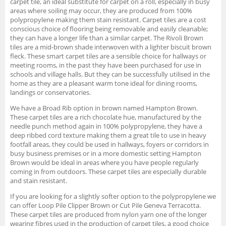
carpet tile, an ideal substitute for carpet on a roll, especially in busy
areas where soiling may occur, they are produced from 100%
polypropylene making them stain resistant. Carpet tiles are a cost
conscious choice of flooring being removable and easily cleanable;
they can have a longer life than a similar carpet. The Rivoli Brown
tiles are a mid-brown shade interwoven with a lighter biscuit brown
fleck. These smart carpet tiles are a sensible choice for hallways or
meeting rooms, in the past they have been purchased for use in
schools and village halls. But they can be successfully utilised in the
home as they are a pleasant warm tone ideal for dining rooms,
landings or conservatories.
We have a Broad Rib option in brown named Hampton Brown.
These carpet tiles are a rich chocolate hue, manufactured by the
needle punch method again in 100% polypropylene, they have a
deep ribbed cord texture making them a great tile to use in heavy
footfall areas, they could be used in hallways, foyers or corridors in
busy business premises or in a more domestic setting Hampton
Brown would be ideal in areas where you have people regularly
coming in from outdoors. These carpet tiles are especially durable
and stain resistant.
If you are looking for a slightly softer option to the polypropylene we
can offer Loop Pile Clipper Brown or Cut Pile Geneva Terracotta.
These carpet tiles are produced from nylon yarn one of the longer
wearing fibres used in the production of carpet tiles, a good choice