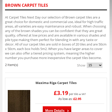
BROWN CARPET TILES
At Carpet Tiles Next Day our selection of Brown carpet tiles are a
great choice for domestic and commercial use, ideal for high traffic
areas, all varieties are easy maintenance and robust. When choosing
any of the brown shades you can be confident that they are great
quality, offered at low prices and are available in various shades and
pile type making them perfect for blending in with any taste or
décor. All of our carpet tiles are sold in boxes of 20 tiles and are 50cm
x 50cm, each box holds 5m2. When you have larger areas to cover
we can also offer a tiered pricing system, meaning the higher
number you purchase more inexpensive the carpet tiles become.
2 Item(s)
Show
Maxima Riga Carpet Tiles
£3.19
per tile
ex VAT
As low as:
£2.95
More Details