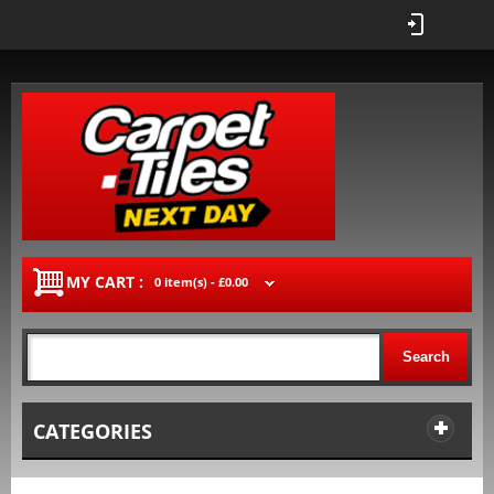
MY CART :
0 item(s) -
£0.00
Search
CATEGORIES