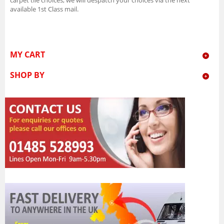
available 1st Class mail.
MY CART
SHOP BY