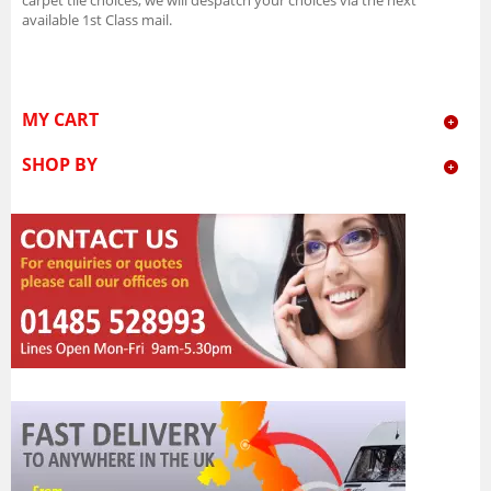
available 1st Class mail.
MY CART
SHOP BY