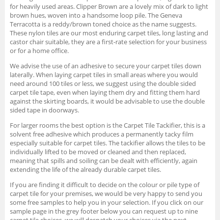
for heavily used areas. Clipper Brown are a lovely mix of dark to light
brown hues, woven into a handsome loop pile. The Geneva
Terracotta is a reddy/brown toned choice as the name suggests.
These nylon tiles are our most enduring carpet tiles, long lasting and
castor chair suitable, they are a first-rate selection for your business
or for a home office.
We advise the use of an adhesive to secure your carpet tiles down
laterally. When laying carpet tiles in small areas where you would
need around 100 tiles or less, we suggest using the double sided
carpet tile tape, even when laying them dry and fitting them hard
against the skirting boards, it would be advisable to use the double
sided tape in doorways.
For larger rooms the best option is the Carpet Tile Tackifier, this is a
solvent free adhesive which produces a permanently tacky film
especially suitable for carpet tiles. The tackifier allows the tiles to be
individually lifted to be moved or cleaned and then replaced,
meaning that spills and soiling can be dealt with efficiently, again
extending the life of the already durable carpet tiles.
If you are finding it difficult to decide on the colour or pile type of
carpet tile for your premises, we would be very happy to send you
some free samples to help you in your selection. If you click on our
sample page in the grey footer below you can request up to nine
carpet tile choices, we will despatch your choices via the next