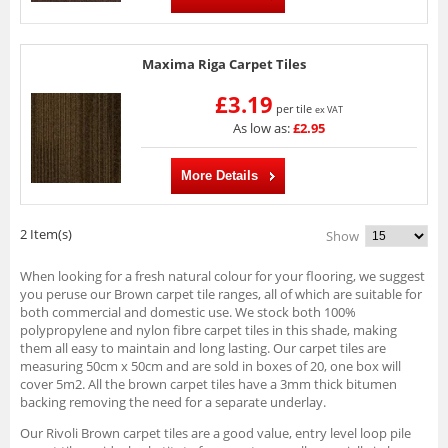
Maxima Riga Carpet Tiles
£3.19
per tile
ex VAT
As low as:
£2.95
More Details
2 Item(s)
Show
When looking for a fresh natural colour for your flooring, we suggest
you peruse our Brown carpet tile ranges, all of which are suitable for
both commercial and domestic use. We stock both 100%
polypropylene and nylon fibre carpet tiles in this shade, making
them all easy to maintain and long lasting. Our carpet tiles are
measuring 50cm x 50cm and are sold in boxes of 20, one box will
cover 5m2. All the brown carpet tiles have a 3mm thick bitumen
backing removing the need for a separate underlay.
Our Rivoli Brown carpet tiles are a good value, entry level loop pile