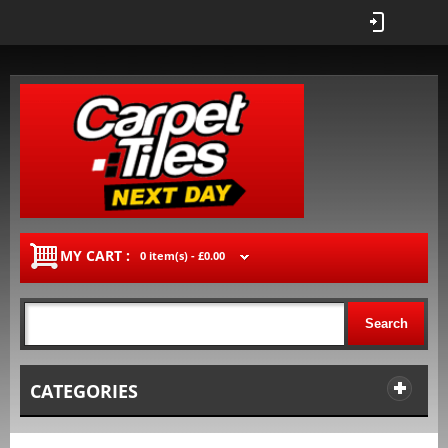
MY CART :
0 item(s) -
£0.00
Search
CATEGORIES