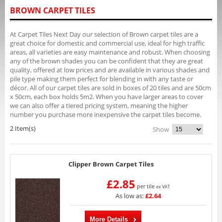
BROWN CARPET TILES
At Carpet Tiles Next Day our selection of Brown carpet tiles are a
great choice for domestic and commercial use, ideal for high traffic
areas, all varieties are easy maintenance and robust. When choosing
any of the brown shades you can be confident that they are great
quality, offered at low prices and are available in various shades and
pile type making them perfect for blending in with any taste or
décor. All of our carpet tiles are sold in boxes of 20 tiles and are 50cm
x 50cm, each box holds 5m2. When you have larger areas to cover
we can also offer a tiered pricing system, meaning the higher
number you purchase more inexpensive the carpet tiles become.
2 Item(s)
Show
Clipper Brown Carpet Tiles
£2.85
per tile
ex VAT
As low as:
£2.64
More Details