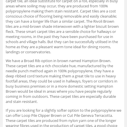
carpet tile, an ideal substitute for carpet on a roll, especially in busy
areas where soiling may occur, they are produced from 100%
polypropylene making them stain resistant. Carpet tiles are a cost
conscious choice of flooring being removable and easily cleanable;
they can have a longer life than a similar carpet. The Rivoli Brown
tiles are a mid-brown shade interwoven with a lighter biscuit brown
fleck. These smart carpet tiles are a sensible choice for hallways or
meeting rooms, in the past they have been purchased for use in
schools and village halls. But they can be successfully utilised in the
home as they are a pleasant warm tone ideal for dining rooms,
landings or conservatories.
We have a Broad Rib option in brown named Hampton Brown.
These carpet tiles are a rich chocolate hue, manufactured by the
needle punch method again in 100% polypropylene, they have a
deep ribbed cord texture making them a great tile to use in heavy
footfall areas, they could be used in hallways, foyers or corridors in
busy business premises or in a more domestic setting Hampton
Brown would be ideal in areas where you have people regularly
coming in from outdoors. These carpet tiles are especially durable
and stain resistant.
If you are looking for a slightly softer option to the polypropylene we
can offer Loop Pile Clipper Brown or Cut Pile Geneva Terracotta.
These carpet tiles are produced from nylon yarn one of the longer
wearing fibres used in the production of carpet tiles, a good choice