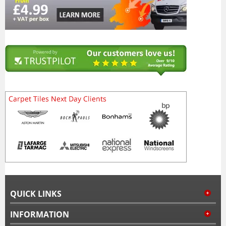
QUICK LINKS
INFORMATION