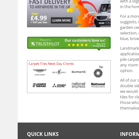
with a sli
in the ho
For a more
suggests, 
garden cen
selection,
blue, brow
Landmark G
applicatio
pile carpe
any room y
option.
All of our
double sid
we would r
tiles for 
those who 
themselve
QUICK LINKS
INFOR