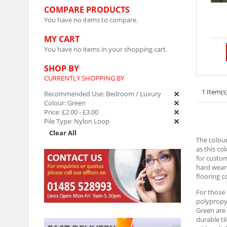
COMPARE PRODUCTS
You have no items to compare.
MY CART
You have no items in your shopping cart.
SHOP BY
CURRENTLY SHOPPING BY
1 Item(s
Recommended Use:
Bedroom / Luxury
Colour:
Green
Price:
£2.00
-
£3.00
Pile Type:
Nylon Loop
Clear All
The colour
as this co
for custom
hard weari
flooring c
For those
polypropyl
Green are 
durable ti