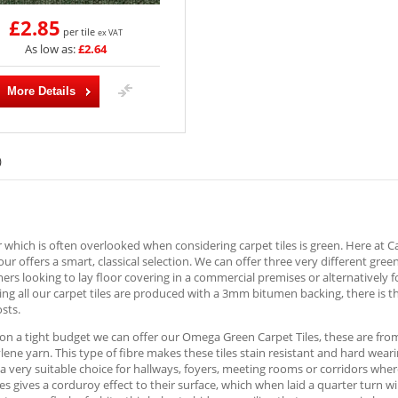
£2.85
per tile
ex VAT
As low as:
£2.64
More Details
)
 which is often overlooked when considering carpet tiles is green. Here at 
lour offers a smart, classical selection. We can offer three very different gree
ers looking to lay floor covering in a commercial premises or alternatively f
ng all our carpet tiles are produced with a 3mm bitumen backing, there is t
osts.
 on a tight budget we can offer our Omega Green Carpet Tiles, these are fr
ene yarn. This type of fibre makes these tiles stain resistant and hard wear
a very suitable choice for hallways, foyers, meeting rooms or corridors where
les gives a corduroy effect to their surface, which when laid a quarter turn 