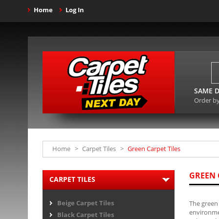
Home
Log In
SAME D
Order b
Home
>
Carpet Tiles
>
Green Carpet Tiles
GREEN 
CARPET TILES
Beige Carpet Tiles
The green 
environmen
Black Carpet Tiles