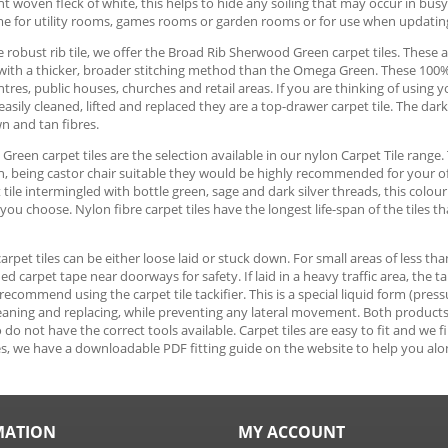
ght woven fleck of white, this helps to hide any soiling that may occur in bus
me for utility rooms, games rooms or garden rooms or for use when updati
 robust rib tile, we offer the Broad Rib Sherwood Green carpet tiles. These ar
with a thicker, broader stitching method than the Omega Green. These 100% p
tres, public houses, churches and retail areas. If you are thinking of usin
 easily cleaned, lifted and replaced they are a top-drawer carpet tile. The da
n and tan fibres.
reen carpet tiles are the selection available in our nylon Carpet Tile range. 
n, being castor chair suitable they would be highly recommended for your o
t tile intermingled with bottle green, sage and dark silver threads, this colo
ou choose. Nylon fibre carpet tiles have the longest life-span of the tiles th
 carpet tiles can be either loose laid or stuck down. For small areas of less th
ed carpet tape near doorways for safety. If laid in a heavy traffic area, the 
ecommend using the carpet tile tackifier. This is a special liquid form (pressu
cleaning and replacing, while preventing any lateral movement. Both products ar
do not have the correct tools available. Carpet tiles are easy to fit and we 
s, we have a downloadable PDF fitting guide on the website to help you alo
MATION
MY ACCOUNT