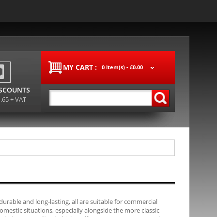
MY CART :
0 item(s) -
£0.00
ISCOUNTS
1.65 + VAT
durable and long-lasting, all are suitable for commercial
mestic situations, especially alongside the more classic