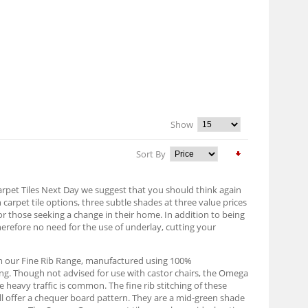
Show
Sort By
Carpet Tiles Next Day we suggest that you should think again
n carpet tile options, three subtle shades at three value prices
or those seeking a change in their home. In addition to being
herefore no need for the use of underlay, cutting your
om our Fine Rib Range, manufactured using 100%
ing. Though not advised for use with castor chairs, the Omega
 heavy traffic is common. The fine rib stitching of these
will offer a chequer board pattern. They are a mid-green shade