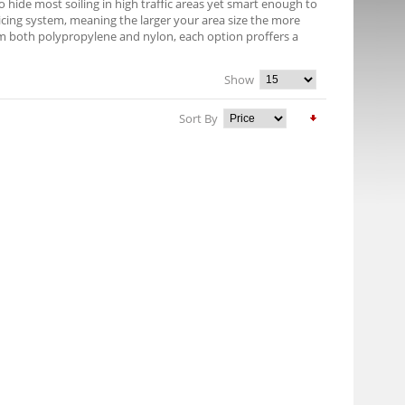
 hide most soiling in high traffic areas yet smart enough to
pricing system, meaning the larger your area size the more
om both polypropylene and nylon, each option proffers a
Show
Sort By