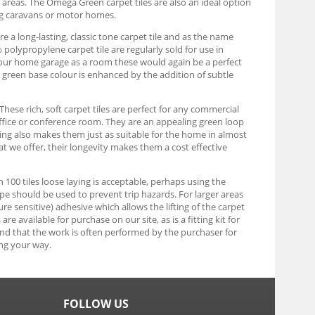
y areas. The Omega Green carpet tiles are also an ideal option
ng caravans or motor homes.
e a long-lasting, classic tone carpet tile and as the name
olypropylene carpet tile are regularly sold for use in
g your home garage as a room these would again be a perfect
rk green base colour is enhanced by the addition of subtle
These rich, soft carpet tiles are perfect for any commercial
ffice or conference room. They are an appealing green loop
uring also makes them just as suitable for the home in almost
at we offer, their longevity makes them a cost effective
an 100 tiles loose laying is acceptable, perhaps using the
tape should be used to prevent trip hazards. For larger areas
re sensitive) adhesive which allows the lifting of the carpet
e available for purchase on our site, as is a fitting kit for
find that the work is often performed by the purchaser for
ng your way.
FOLLOW US