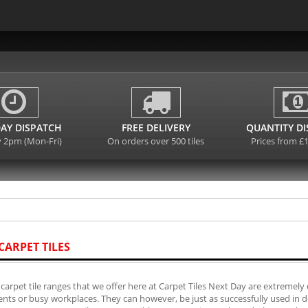
AY DISPATCH
FREE DELIVERY
QUANTITY D
y 2pm (Mon-Fri)
On orders over 500 tiles
Prices from £
CARPET TILES
carpet tile ranges that we offer here at Carpet Tiles Next Day are extremely 
ts or busy workplaces. They can however, be just as successfully used in do