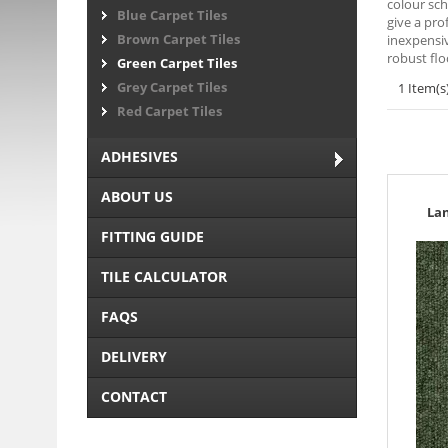
colour sch
Blue Carpet Tiles
give a pro
Brown Carpet Tiles
inexpensiv
robust flo
Green Carpet Tiles
Grey Carpet Tiles
1 Item(s
Red Carpet Tiles
ADHESIVES
ABOUT US
La
FITTING GUIDE
TILE CALCULATOR
FAQS
DELIVERY
CONTACT