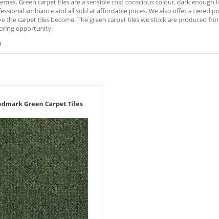
emes. Green carpet tiles are a sensible cost conscious colour, dark enough to
fessional ambiance and all sold at affordable prices. We also offer a tiered 
e the carpet tiles become. The green carpet tiles we stock are produced fr
oring opportunity.
)
ndmark Green Carpet Tiles