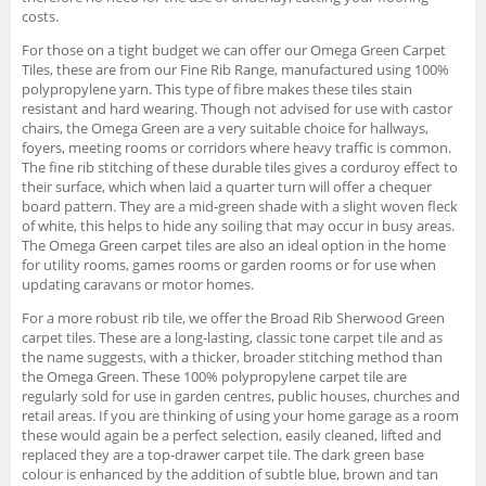
costs.
For those on a tight budget we can offer our Omega Green Carpet
Tiles, these are from our Fine Rib Range, manufactured using 100%
polypropylene yarn. This type of fibre makes these tiles stain
resistant and hard wearing. Though not advised for use with castor
chairs, the Omega Green are a very suitable choice for hallways,
foyers, meeting rooms or corridors where heavy traffic is common.
The fine rib stitching of these durable tiles gives a corduroy effect to
their surface, which when laid a quarter turn will offer a chequer
board pattern. They are a mid-green shade with a slight woven fleck
of white, this helps to hide any soiling that may occur in busy areas.
The Omega Green carpet tiles are also an ideal option in the home
for utility rooms, games rooms or garden rooms or for use when
updating caravans or motor homes.
For a more robust rib tile, we offer the Broad Rib Sherwood Green
carpet tiles. These are a long-lasting, classic tone carpet tile and as
the name suggests, with a thicker, broader stitching method than
the Omega Green. These 100% polypropylene carpet tile are
regularly sold for use in garden centres, public houses, churches and
retail areas. If you are thinking of using your home garage as a room
these would again be a perfect selection, easily cleaned, lifted and
replaced they are a top-drawer carpet tile. The dark green base
colour is enhanced by the addition of subtle blue, brown and tan