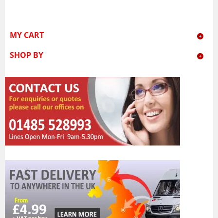
MY CART
SHOP BY