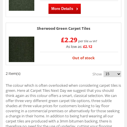
More Details
Sherwood Green Carpet Tiles
£2.29
per tile
ex VAT
As low as:
£2.12
Out of stock
2 Item(s)
Show
The colour which is often overlooked when considering carpet tiles is
green. Here at Carpet Tiles Next Day we suggest that you should
think again as this colour offers a smart, classical selection. We can
offer three very different green carpet tile options, three subtle
shades at three value prices for customers looking to lay floor
covering in a commercial premises or alternatively for those seeking
a change in their home. In addition to being hard wearing all our
carpet tiles are produced with a 3mm bitumen backing, there is
therefore no need for the use of underlay, cutting your flooring