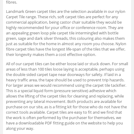
fibres.
Landmark Green carpet tiles are the selection available in our nylon
Carpet Tile range. These rich, soft carpet tiles are perfect for any
commercial application, being castor chair suitable they would be
highly recommended for your office or conference room. They are
an appealing green loop pile carpet tile intermingled with bottle
green, sage and dark silver threads, this colouring also makes them
just as suitable for the home in almost any room you choose. Nylon
fibre carpet tiles have the longest life-span of the tiles that we offer,
their longevity makes them a cost effective option.
All of our carpet tiles can be either loose laid or stuck down. For small
areas of less than 100 tiles loose laying is acceptable, perhaps using
the double sided carpet tape near doorways for safety. If laid in a
heavy traffic area, the tape should be used to prevent trip hazards.
For larger areas we would recommend using the carpet tile tackifier.
This is a special liquid form (pressure sensitive) adhesive which
allows the lifting of the carpet tiles for cleaning and replacing, while
preventing any lateral movement. Both products are available for
purchase on our site, as is a fitting kit for those who do not have the
correct tools available. Carpet tiles are easy to fit and we find that
the work is often performed by the purchaser for themselves, we
have a downloadable PDF fitting guide on the website to help you
along your way.