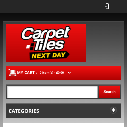
MY CART :
0 item(s) -
£0.00
Search
CATEGORIES