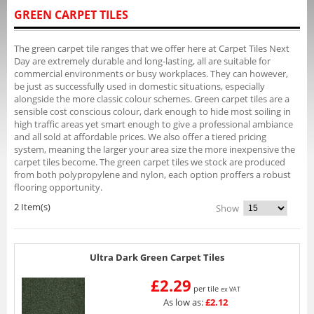
GREEN CARPET TILES
The green carpet tile ranges that we offer here at Carpet Tiles Next
Day are extremely durable and long-lasting, all are suitable for
commercial environments or busy workplaces. They can however,
be just as successfully used in domestic situations, especially
alongside the more classic colour schemes. Green carpet tiles are a
sensible cost conscious colour, dark enough to hide most soiling in
high traffic areas yet smart enough to give a professional ambiance
and all sold at affordable prices. We also offer a tiered pricing
system, meaning the larger your area size the more inexpensive the
carpet tiles become. The green carpet tiles we stock are produced
from both polypropylene and nylon, each option proffers a robust
flooring opportunity.
2 Item(s)
Show
Ultra Dark Green Carpet Tiles
£2.29
per tile
ex VAT
As low as:
£2.12