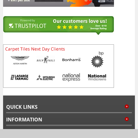
QUICK LINKS
INFORMATION
MY ACCOUNT