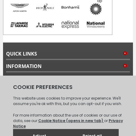
QUICK LINKS
INFORMATION
MY ACCOUNT
FOLLOW US