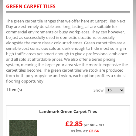
GREEN CARPET TILES
The green carpet tile ranges that we offer here at Carpet Tiles Next
Day are extremely durable and long-lasting, all are suitable for
commercial environments or busy workplaces. They can however,
be just as successfully used in domestic situations, especially
alongside the more classic colour schemes. Green carpet tiles are a
sensible cost conscious colour, dark enough to hide most soiling in
high traffic areas yet smart enough to give a professional ambiance
and all sold at affordable prices. We also offer a tiered pricing
system, meaning the larger your area size the more inexpensive the
carpet tiles become. The green carpet tiles we stock are produced
from both polypropylene and nylon, each option proffers a robust
flooring opportunity.
1 Item(s)
Show
Landmark Green Carpet Tiles
£2.85
per tile
ex VAT
As low as:
£2.64