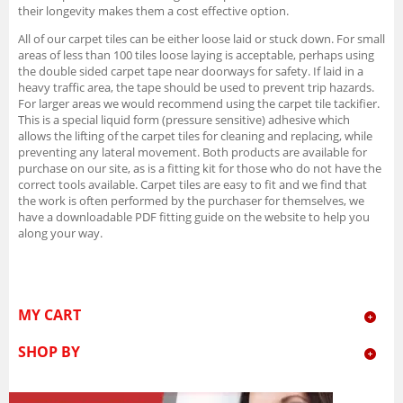
their longevity makes them a cost effective option.
All of our carpet tiles can be either loose laid or stuck down. For small
areas of less than 100 tiles loose laying is acceptable, perhaps using
the double sided carpet tape near doorways for safety. If laid in a
heavy traffic area, the tape should be used to prevent trip hazards.
For larger areas we would recommend using the carpet tile tackifier.
This is a special liquid form (pressure sensitive) adhesive which
allows the lifting of the carpet tiles for cleaning and replacing, while
preventing any lateral movement. Both products are available for
purchase on our site, as is a fitting kit for those who do not have the
correct tools available. Carpet tiles are easy to fit and we find that
the work is often performed by the purchaser for themselves, we
have a downloadable PDF fitting guide on the website to help you
along your way.
MY CART
SHOP BY