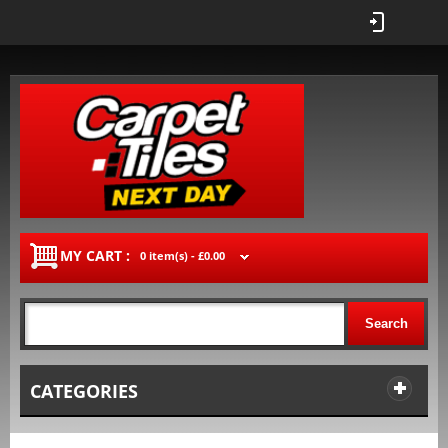
MY CART :
0 item(s) -
£0.00
Search
CATEGORIES