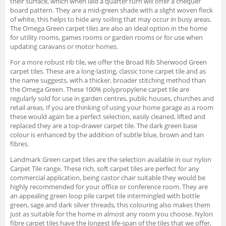
their surface, which when laid a quarter turn will offer a chequer
board pattern. They are a mid-green shade with a slight woven fleck
of white, this helps to hide any soiling that may occur in busy areas.
The Omega Green carpet tiles are also an ideal option in the home
for utility rooms, games rooms or garden rooms or for use when
updating caravans or motor homes.
For a more robust rib tile, we offer the Broad Rib Sherwood Green
carpet tiles. These are a long-lasting, classic tone carpet tile and as
the name suggests, with a thicker, broader stitching method than
the Omega Green. These 100% polypropylene carpet tile are
regularly sold for use in garden centres, public houses, churches and
retail areas. If you are thinking of using your home garage as a room
these would again be a perfect selection, easily cleaned, lifted and
replaced they are a top-drawer carpet tile. The dark green base
colour is enhanced by the addition of subtle blue, brown and tan
fibres.
Landmark Green carpet tiles are the selection available in our nylon
Carpet Tile range. These rich, soft carpet tiles are perfect for any
commercial application, being castor chair suitable they would be
highly recommended for your office or conference room. They are
an appealing green loop pile carpet tile intermingled with bottle
green, sage and dark silver threads, this colouring also makes them
just as suitable for the home in almost any room you choose. Nylon
fibre carpet tiles have the longest life-span of the tiles that we offer,