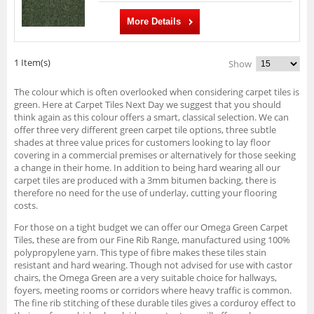
More Details
1 Item(s)
Show
The colour which is often overlooked when considering carpet tiles is
green. Here at Carpet Tiles Next Day we suggest that you should
think again as this colour offers a smart, classical selection. We can
offer three very different green carpet tile options, three subtle
shades at three value prices for customers looking to lay floor
covering in a commercial premises or alternatively for those seeking
a change in their home. In addition to being hard wearing all our
carpet tiles are produced with a 3mm bitumen backing, there is
therefore no need for the use of underlay, cutting your flooring
costs.
For those on a tight budget we can offer our Omega Green Carpet
Tiles, these are from our Fine Rib Range, manufactured using 100%
polypropylene yarn. This type of fibre makes these tiles stain
resistant and hard wearing. Though not advised for use with castor
chairs, the Omega Green are a very suitable choice for hallways,
foyers, meeting rooms or corridors where heavy traffic is common.
The fine rib stitching of these durable tiles gives a corduroy effect to