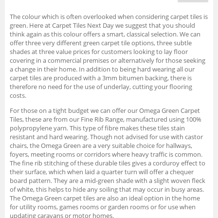
The colour which is often overlooked when considering carpet tiles is
green. Here at Carpet Tiles Next Day we suggest that you should
think again as this colour offers a smart, classical selection. We can
offer three very different green carpet tile options, three subtle
shades at three value prices for customers looking to lay floor
covering in a commercial premises or alternatively for those seeking
a change in their home. In addition to being hard wearing all our
carpet tiles are produced with a 3mm bitumen backing, there is
therefore no need for the use of underlay, cutting your flooring
costs.
For those on a tight budget we can offer our Omega Green Carpet
Tiles, these are from our Fine Rib Range, manufactured using 100%
polypropylene yarn. This type of fibre makes these tiles stain
resistant and hard wearing. Though not advised for use with castor
chairs, the Omega Green are a very suitable choice for hallways,
foyers, meeting rooms or corridors where heavy traffic is common.
The fine rib stitching of these durable tiles gives a corduroy effect to
their surface, which when laid a quarter turn will offer a chequer
board pattern. They are a mid-green shade with a slight woven fleck
of white, this helps to hide any soiling that may occur in busy areas.
The Omega Green carpet tiles are also an ideal option in the home
for utility rooms, games rooms or garden rooms or for use when
updating caravans or motor homes.