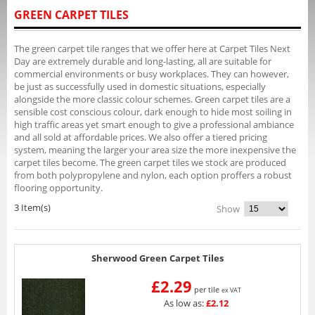
GREEN CARPET TILES
The green carpet tile ranges that we offer here at Carpet Tiles Next
Day are extremely durable and long-lasting, all are suitable for
commercial environments or busy workplaces. They can however,
be just as successfully used in domestic situations, especially
alongside the more classic colour schemes. Green carpet tiles are a
sensible cost conscious colour, dark enough to hide most soiling in
high traffic areas yet smart enough to give a professional ambiance
and all sold at affordable prices. We also offer a tiered pricing
system, meaning the larger your area size the more inexpensive the
carpet tiles become. The green carpet tiles we stock are produced
from both polypropylene and nylon, each option proffers a robust
flooring opportunity.
3 Item(s)
Show
Sherwood Green Carpet Tiles
£2.29
per tile
ex VAT
As low as:
£2.12