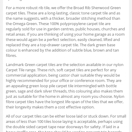
For a more robust rib tile, we offer the Broad Rib Sherwood Green
carpet tiles. These are a long-lasting, classic tone carpet tile and as
the name suggests, with a thicker, broader stitching method than
the Omega Green. These 100% polypropylene carpet tile are
regularly sold for use in garden centres, public houses, churches and
retail areas. If you are thinking of using your home garage as a room
these would again be a perfect selection, easily cleaned, lifted and
replaced they are a top-drawer carpet tile. The dark green base
colour is enhanced by the addition of subtle blue, brown and tan
fibres.
Landmark Green carpet tiles are the selection available in our nylon
Carpet Tile range. These rich, soft carpet tiles are perfect for any
commercial application, being castor chair suitable they would be
highly recommended for your office or conference room. They are
an appealing green loop pile carpet tile intermingled with bottle
green, sage and dark silver threads, this colouring also makes them
just as suitable for the home in almost any room you choose. Nylon
fibre carpet tiles have the longest life-span of the tiles that we offer,
their longevity makes them a cost effective option.
All of our carpet tiles can be either loose laid or stuck down. For small
areas of less than 100 tiles loose laying is acceptable, perhaps using
the double sided carpet tape near doorways for safety. If laid in a
heavy traffic area, the tape should be used to prevent trip hazards.