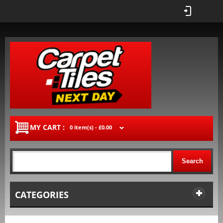
MY CART :
0 item(s) -
£0.00
Search
CATEGORIES