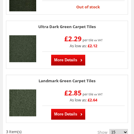
Out of stock
Ultra Dark Green Carpet Tiles
£2.29
per tile
ex VAT
As low as:
£2.12
More Details
Landmark Green Carpet Tiles
£2.85
per tile
ex VAT
As low as:
£2.64
More Details
3 Item(s)
Show