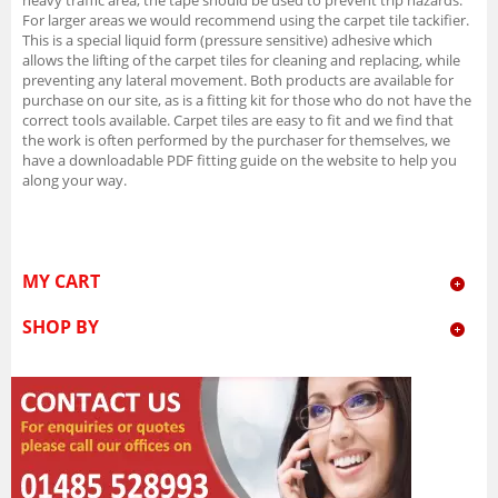
For larger areas we would recommend using the carpet tile tackifier.
This is a special liquid form (pressure sensitive) adhesive which
allows the lifting of the carpet tiles for cleaning and replacing, while
preventing any lateral movement. Both products are available for
purchase on our site, as is a fitting kit for those who do not have the
correct tools available. Carpet tiles are easy to fit and we find that
the work is often performed by the purchaser for themselves, we
have a downloadable PDF fitting guide on the website to help you
along your way.
MY CART
SHOP BY