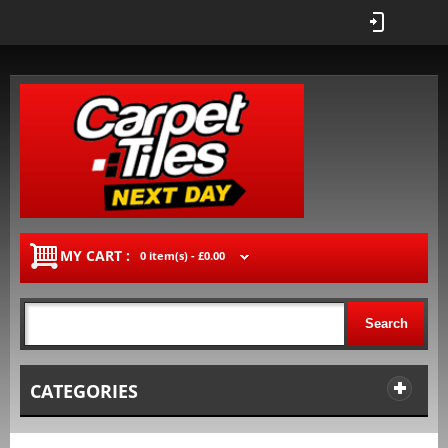
MY CART :
0 item(s) -
£0.00
Search
CATEGORIES