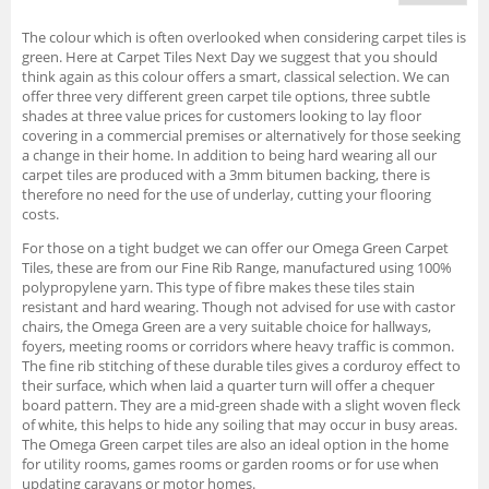
The colour which is often overlooked when considering carpet tiles is
green. Here at Carpet Tiles Next Day we suggest that you should
think again as this colour offers a smart, classical selection. We can
offer three very different green carpet tile options, three subtle
shades at three value prices for customers looking to lay floor
covering in a commercial premises or alternatively for those seeking
a change in their home. In addition to being hard wearing all our
carpet tiles are produced with a 3mm bitumen backing, there is
therefore no need for the use of underlay, cutting your flooring
costs.
For those on a tight budget we can offer our Omega Green Carpet
Tiles, these are from our Fine Rib Range, manufactured using 100%
polypropylene yarn. This type of fibre makes these tiles stain
resistant and hard wearing. Though not advised for use with castor
chairs, the Omega Green are a very suitable choice for hallways,
foyers, meeting rooms or corridors where heavy traffic is common.
The fine rib stitching of these durable tiles gives a corduroy effect to
their surface, which when laid a quarter turn will offer a chequer
board pattern. They are a mid-green shade with a slight woven fleck
of white, this helps to hide any soiling that may occur in busy areas.
The Omega Green carpet tiles are also an ideal option in the home
for utility rooms, games rooms or garden rooms or for use when
updating caravans or motor homes.