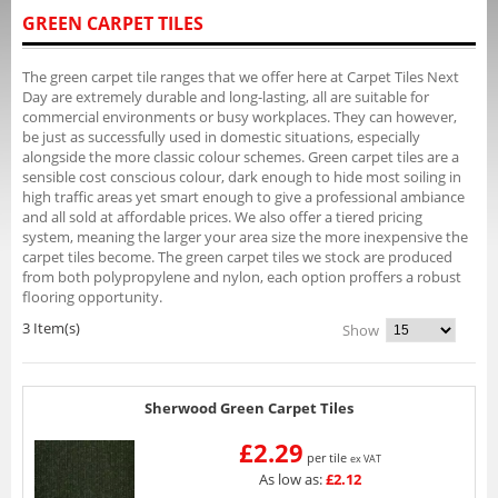
GREEN CARPET TILES
The green carpet tile ranges that we offer here at Carpet Tiles Next
Day are extremely durable and long-lasting, all are suitable for
commercial environments or busy workplaces. They can however,
be just as successfully used in domestic situations, especially
alongside the more classic colour schemes. Green carpet tiles are a
sensible cost conscious colour, dark enough to hide most soiling in
high traffic areas yet smart enough to give a professional ambiance
and all sold at affordable prices. We also offer a tiered pricing
system, meaning the larger your area size the more inexpensive the
carpet tiles become. The green carpet tiles we stock are produced
from both polypropylene and nylon, each option proffers a robust
flooring opportunity.
3 Item(s)
Show
Sherwood Green Carpet Tiles
£2.29
per tile
ex VAT
As low as:
£2.12