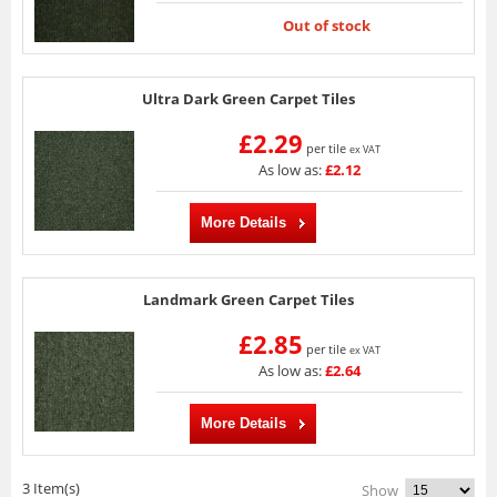
Out of stock
Ultra Dark Green Carpet Tiles
£2.29
per tile
ex VAT
As low as:
£2.12
More Details
Landmark Green Carpet Tiles
£2.85
per tile
ex VAT
As low as:
£2.64
More Details
3 Item(s)
Show