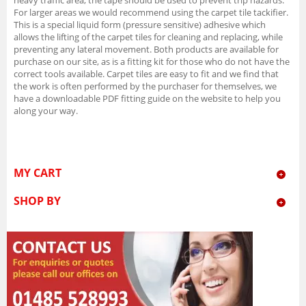
For larger areas we would recommend using the carpet tile tackifier.
This is a special liquid form (pressure sensitive) adhesive which
allows the lifting of the carpet tiles for cleaning and replacing, while
preventing any lateral movement. Both products are available for
purchase on our site, as is a fitting kit for those who do not have the
correct tools available. Carpet tiles are easy to fit and we find that
the work is often performed by the purchaser for themselves, we
have a downloadable PDF fitting guide on the website to help you
along your way.
MY CART
SHOP BY