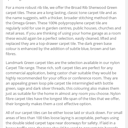
For a more robust rib tile, we offer the Broad Rib Sherwood Green
carpet tiles. These are a long-lasting, classic tone carpet tile and as
the name suggests, with a thicker, broader stitching method than
the Omega Green. These 100% polypropylene carpet tile are
regularly sold for use in garden centres, public houses, churches and
retail areas. If you are thinking of using your home garage as a room
these would again be a perfect selection, easily cleaned, lifted and
replaced they are a top-drawer carpet tile. The dark green base
colour is enhanced by the addition of subtle blue, brown and tan
fibres.
Landmark Green carpet tiles are the selection available in our nylon
Carpet Tile range. These rich, soft carpet tiles are perfect for any
commercial application, being castor chair suitable they would be
highly recommended for your office or conference room. They are
an appealing green loop pile carpet tile intermingled with bottle
green, sage and dark silver threads, this colouring also makes them
just as suitable for the home in almost any room you choose. Nylon
fibre carpet tiles have the longest life-span of the tiles that we offer,
their longevity makes them a cost effective option.
All of our carpet tiles can be either loose laid or stuck down. For small
areas of less than 100 tiles loose laying is acceptable, perhaps using
the double sided carpet tape near doorways for safety. If laid in a
heavy traffic area, the tape should be used to prevent trip hazards.