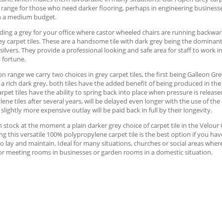
 range for those who need darker flooring, perhaps in engineering businesse
h a medium budget.
ng a grey for your office where castor wheeled chairs are running backward
y carpet tiles. These are a handsome tile with dark grey being the dominan
silvers. They provide a professional looking and safe area for staff to work i
 fortune.
on range we carry two choices in grey carpet tiles, the first being Galleon Gre
 a rich dark grey, both tiles have the added benefit of being produced in th
arpet tiles have the ability to spring back into place when pressure is release
ene tiles after several years, will be delayed even longer with the use of the
 slightly more expensive outlay will be paid back in full by their longevity.
 stock at the moment a plain darker grey choice of carpet tile in the Velour C
ng this versatile 100% polypropylene carpet tile is the best option if you ha
o lay and maintain. Ideal for many situations, churches or social areas where
or meeting rooms in businesses or garden rooms in a domestic situation.