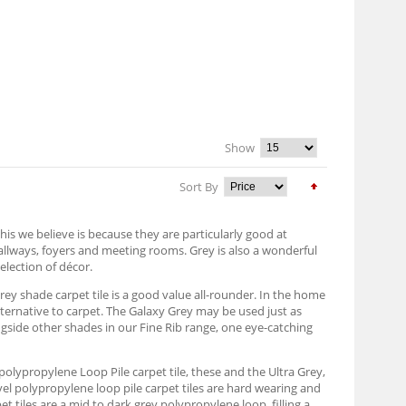
Show
Sort By
his we believe is because they are particularly good at
hallways, foyers and meeting rooms. Grey is also a wonderful
election of décor.
grey shade carpet tile is a good value all-rounder. In the home
alternative to carpet. The Galaxy Grey may be used just as
ongside other shades in our Fine Rib range, one eye-catching
ey polypropylene Loop Pile carpet tile, these and the Ultra Grey,
vel polypropylene loop pile carpet tiles are hard wearing and
 tiles are a mid to dark grey polypropylene loop, filling a