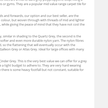
s or gyms. They are a popular mid value range carpet tile for
s and forwards, our option and our best seller, are the
t colour, but woven through with threads of mid and lighter
n, while giving the peace of mind that they have not cost the
y, similar in shading to the Quartz Grey, the second is the
e softer and even more durable nylon yarn. The nylon fibres
d, so the flattening that will eventually occur with the
 Galleon Grey or Atlas Grey. Ideal for large offices with many
inder Grey. This is the very best value we can offer for a grey
ve a tight budget to adhere to. They are very hard wearing
 there is some heavy footfall but not constant, suitable for