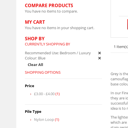
COMPARE PRODUCTS
You have no items to compare.
MY CART
You have no items in your shopping cart.
SHOP BY
CURRENTLY SHOPPING BY
1 Item(s
Recommended Use:
Bedroom / Luxury
Colour:
Blue
Clear All
SHOPPING OPTIONS
Grey is th
camouflagi
base colou
Price
In our Fin
£3.00
-
£4.00
(1)
they are i
successful
idea is to
Pile Type
The lighte
Nylon Loop
(1)
which are 
stain resi