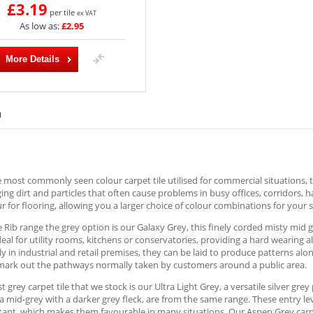
£3.19
per tile
ex VAT
As low as:
£2.95
More Details
)
e most commonly seen colour carpet tile utilised for commercial situations, t
ng dirt and particles that often cause problems in busy offices, corridors, 
r for flooring, allowing you a larger choice of colour combinations for your s
e Rib range the grey option is our Galaxy Grey, this finely corded misty mid 
deal for utility rooms, kitchens or conservatories, providing a hard wearing 
ly in industrial and retail premises, they can be laid to produce patterns al
 mark out the pathways normally taken by customers around a public area.
st grey carpet tile that we stock is our Ultra Light Grey, a versatile silver gr
a mid-grey with a darker grey fleck, are from the same range. These entry le
stant, which makes them favourable in many situations. Our Aspen Grey carpet