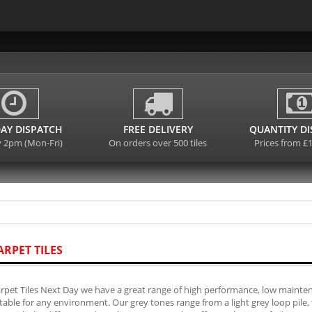
AY DISPATCH
FREE DELIVERY
QUANTITY D
y 2pm (Mon-Fri)
On orders over 500 tiles
Prices from £
ARPET TILES
rpet Tiles Next Day we have a great range of high performance, low mainten
table for any environment. Our grey tones range from a light grey loop pile