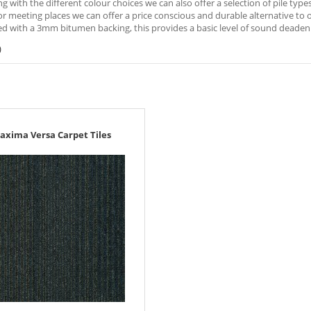
ng with the different colour choices we can also offer a selection of pile typ
r meeting places we can offer a price conscious and durable alternative to oth
d with a 3mm bitumen backing, this provides a basic level of sound deadeni
)
axima Versa Carpet Tiles