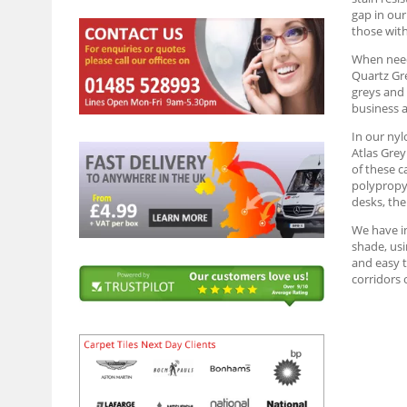
gap in our
those wit
When needi
Quartz Gre
greys and 
business a
In our nyl
Atlas Grey
of these c
polypropyl
desks, the
We have in
shade, usi
and easy t
corridors 