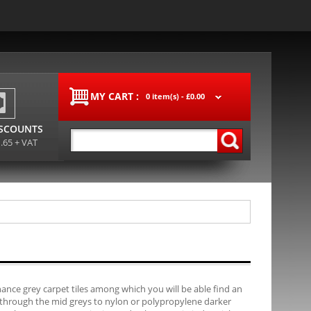
MY CART :
0 item(s) -
£0.00
ISCOUNTS
1.65 + VAT
ance grey carpet tiles among which you will be able find an
, through the mid greys to nylon or polypropylene darker