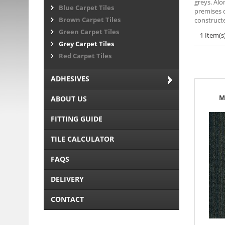
greys. Alo
Blue Carpet Tiles
premises o
Brown Carpet Tiles
constructe
Green Carpet Tiles
1 Item(s
Grey Carpet Tiles
Red Carpet Tiles
ADHESIVES
M
ABOUT US
FITTING GUIDE
TILE CALCULATOR
FAQS
DELIVERY
CONTACT