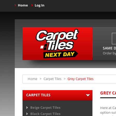
Home
Log In
SAME D
Order b
Home
>
Carpet Tiles
>
Grey Carpet Tiles
GREY C
CARPET TILES
Beige Carpet Tiles
Here at Ca
option sui
Black Carpet Tiles