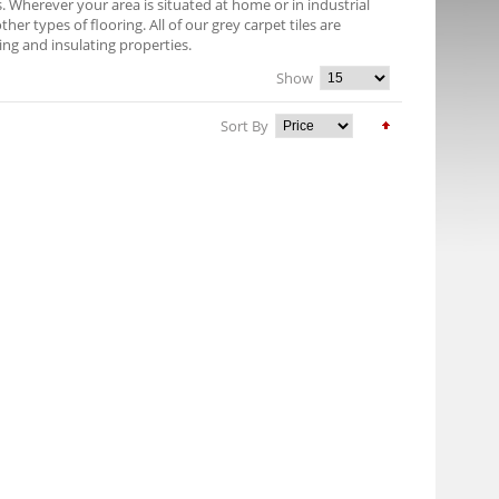
es. Wherever your area is situated at home or in industrial
er types of flooring. All of our grey carpet tiles are
ng and insulating properties.
Show
Sort By