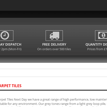
AY DISPATCH
FREE DELIVERY
QUANTITY D
y 2pm (Mon-Fri)
On orders over 500 tiles
Prices from £
ARPET TILES
rpet Tiles Next Day we have a great range of high performance, low mainten
table for any environment. Our grey tones range from a light grey loop pile