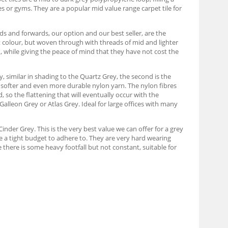
s or gyms. They are a popular mid value range carpet tile for
s and forwards, our option and our best seller, are the
t colour, but woven through with threads of mid and lighter
n, while giving the peace of mind that they have not cost the
y, similar in shading to the Quartz Grey, the second is the
e softer and even more durable nylon yarn. The nylon fibres
d, so the flattening that will eventually occur with the
 Galleon Grey or Atlas Grey. Ideal for large offices with many
inder Grey. This is the very best value we can offer for a grey
ve a tight budget to adhere to. They are very hard wearing
 there is some heavy footfall but not constant, suitable for