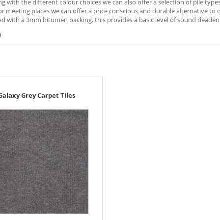
ng with the different colour choices we can also offer a selection of pile typ
r meeting places we can offer a price conscious and durable alternative to oth
d with a 3mm bitumen backing, this provides a basic level of sound deadeni
)
Galaxy Grey Carpet Tiles