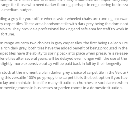
 range for those who need darker flooring, perhaps in engineering businesse
h a medium budget.
ng a grey for your office where castor wheeled chairs are running backward
y carpet tiles. These are a handsome tile with dark grey being the dominan
silvers. They provide a professional looking and safe area for staff to work i
 fortune.
on range we carry two choices in grey carpet tiles, the first being Galleon Gre
 a rich dark grey, both tiles have the added benefit of being produced in th
arpet tiles have the ability to spring back into place when pressure is release
ene tiles after several years, will be delayed even longer with the use of the
 slightly more expensive outlay will be paid back in full by their longevity.
 stock at the moment a plain darker grey choice of carpet tile in the Velour C
ng this versatile 100% polypropylene carpet tile is the best option if you ha
o lay and maintain. Ideal for many situations, churches or social areas where
or meeting rooms in businesses or garden rooms in a domestic situation.