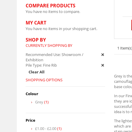
COMPARE PRODUCTS
You have no items to compare.
MY CART
You have no items in your shopping cart.
SHOP BY
CURRENTLY SHOPPING BY
1 Item(s
Recommended Use:
Showroom /
Exhibition
Pile Type:
Fine Rib
Clear All
Grey is th
SHOPPING OPTIONS
camouflagi
base colou
Colour
In our Fin
they are i
Grey
(1)
successful
idea is to
Price
The lighte
which are 
£1.00
-
£2.00
(1)
stain resi