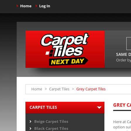
Home
Log In
SAME D
Order b
Home
>
Carpet Tiles
>
Grey Carpet Tiles
GREY C
CARPET TILES
Beige Carpet Tiles
Here at Ca
option sui
Black Carpet Tiles