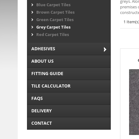
greys. Alo
Blue Carpet Tiles
premises o
Brown Carpet Tiles
constructe
Green Carpet Tiles
1 Item(s
Grey Carpet Tiles
Red Carpet Tiles
ADHESIVES
ABOUT US
FITTING GUIDE
TILE CALCULATOR
FAQS
DELIVERY
CONTACT