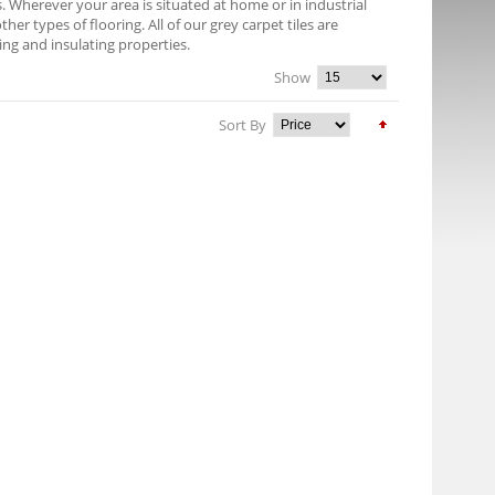
es. Wherever your area is situated at home or in industrial
er types of flooring. All of our grey carpet tiles are
ng and insulating properties.
Show
Sort By