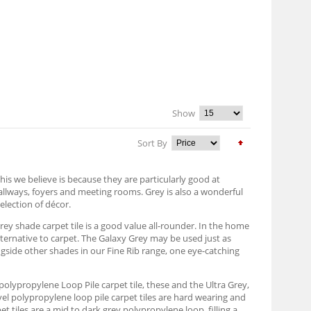
Show
Sort By
his we believe is because they are particularly good at
hallways, foyers and meeting rooms. Grey is also a wonderful
election of décor.
grey shade carpet tile is a good value all-rounder. In the home
alternative to carpet. The Galaxy Grey may be used just as
ongside other shades in our Fine Rib range, one eye-catching
ey polypropylene Loop Pile carpet tile, these and the Ultra Grey,
vel polypropylene loop pile carpet tiles are hard wearing and
 tiles are a mid to dark grey polypropylene loop, filling a