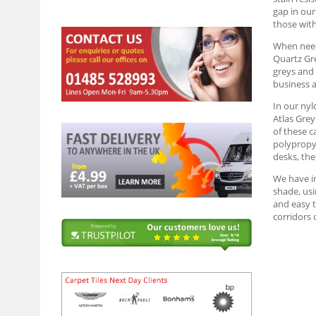
gap in our
those wit
When needi
Quartz Gre
greys and 
business a
In our nyl
Atlas Grey
of these c
polypropyl
desks, the
We have in
shade, usi
and easy t
corridors 