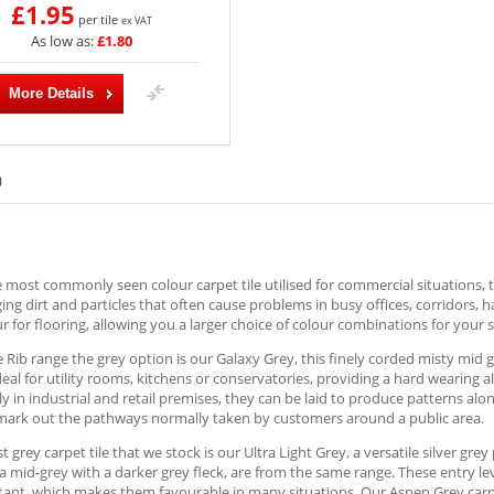
£1.95
per tile
ex VAT
As low as:
£1.80
More Details
)
e most commonly seen colour carpet tile utilised for commercial situations, t
ng dirt and particles that often cause problems in busy offices, corridors, 
r for flooring, allowing you a larger choice of colour combinations for your s
e Rib range the grey option is our Galaxy Grey, this finely corded misty mid 
deal for utility rooms, kitchens or conservatories, providing a hard wearing 
ly in industrial and retail premises, they can be laid to produce patterns al
 mark out the pathways normally taken by customers around a public area.
st grey carpet tile that we stock is our Ultra Light Grey, a versatile silver gr
a mid-grey with a darker grey fleck, are from the same range. These entry le
stant, which makes them favourable in many situations. Our Aspen Grey carpet