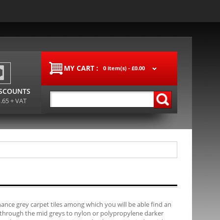
MY CART :
0 item(s) -
£0.00
ISCOUNTS
1.65 + VAT
ance grey carpet tiles among which you will be able find an
, through the mid greys to nylon or polypropylene darker