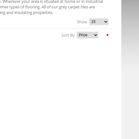
es. Wherever your area is situated at home or in industrial
er types of flooring. All of our grey carpet tiles are
ng and insulating properties.
Show
Sort By