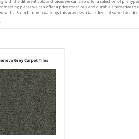
ng with the different colour choices we can also offer a selection of pile typ
r meeting places we can offer a price conscious and durable alternative to oth
d with a 3mm bitumen backing, this provides a basic level of sound deadeni
)
eneva Grey Carpet Tiles