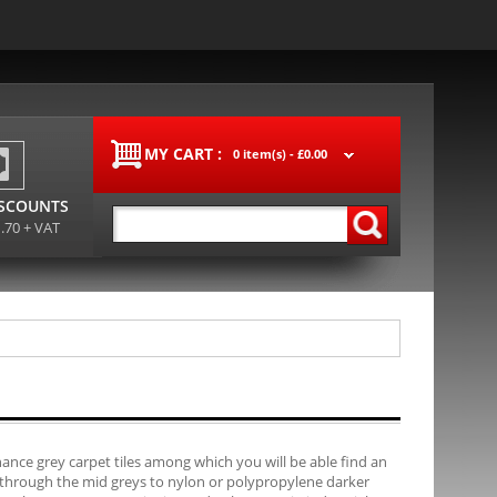
MY CART :
0 item(s) -
£0.00
ISCOUNTS
1.70 + VAT
ance grey carpet tiles among which you will be able find an
, through the mid greys to nylon or polypropylene darker