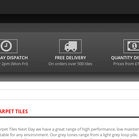
AY DISPATCH
FREE DELIVERY
QUANTITY D
y 2pm (Mon-Fri)
On orders over 500 tiles
Prices from £
ARPET TILES
rpet Tiles Next Day we have a great range of high performance, low mainten
table for any environment. Our grey tones range from a light grey loop pile