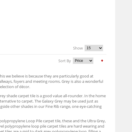
Show
Sort By
his we believe is because they are particularly good at
hallways, foyers and meeting rooms. Grey is also a wonderful
election of décor.
grey shade carpet tile is a good value all-rounder. In the home
alternative to carpet. The Galaxy Grey may be used just as
ongside other shades in our Fine Rib range, one eye-catching
ey polypropylene Loop Pile carpet tile, these and the Ultra Grey,
vel polypropylene loop pile carpet tiles are hard wearing and
 tiles are a mid to dark grey polypropylene loop, filling a