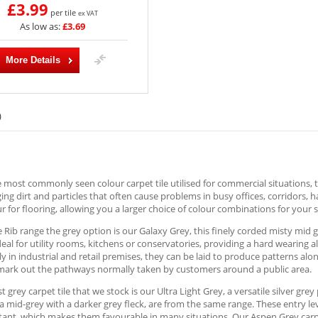
£3.99
per tile
ex VAT
As low as:
£3.69
More Details
)
e most commonly seen colour carpet tile utilised for commercial situations, t
ng dirt and particles that often cause problems in busy offices, corridors, 
r for flooring, allowing you a larger choice of colour combinations for your s
e Rib range the grey option is our Galaxy Grey, this finely corded misty mid 
deal for utility rooms, kitchens or conservatories, providing a hard wearing 
ly in industrial and retail premises, they can be laid to produce patterns al
 mark out the pathways normally taken by customers around a public area.
st grey carpet tile that we stock is our Ultra Light Grey, a versatile silver gr
a mid-grey with a darker grey fleck, are from the same range. These entry le
stant, which makes them favourable in many situations. Our Aspen Grey carpet