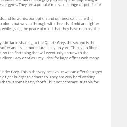
s or gyms. They are a popular mid value range carpet tile for
s and forwards, our option and our best seller, are the
t colour, but woven through with threads of mid and lighter
n, while giving the peace of mind that they have not cost the
y, similar in shading to the Quartz Grey, the second is the
e softer and even more durable nylon yarn. The nylon fibres
d, so the flattening that will eventually occur with the
 Galleon Grey or Atlas Grey. Ideal for large offices with many
inder Grey. This is the very best value we can offer for a grey
ve a tight budget to adhere to. They are very hard wearing
 there is some heavy footfall but not constant, suitable for