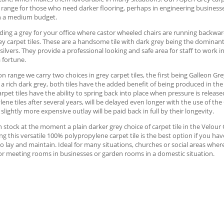
 range for those who need darker flooring, perhaps in engineering businesse
h a medium budget.
ng a grey for your office where castor wheeled chairs are running backward
y carpet tiles. These are a handsome tile with dark grey being the dominan
silvers. They provide a professional looking and safe area for staff to work i
 fortune.
on range we carry two choices in grey carpet tiles, the first being Galleon Gre
 a rich dark grey, both tiles have the added benefit of being produced in th
arpet tiles have the ability to spring back into place when pressure is release
ene tiles after several years, will be delayed even longer with the use of the
 slightly more expensive outlay will be paid back in full by their longevity.
 stock at the moment a plain darker grey choice of carpet tile in the Velour C
ng this versatile 100% polypropylene carpet tile is the best option if you ha
o lay and maintain. Ideal for many situations, churches or social areas where
or meeting rooms in businesses or garden rooms in a domestic situation.