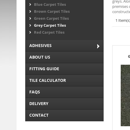
greys. Alo
Blue Carpet Tiles
premises o
Brown Carpet Tiles
constructe
Green Carpet Tiles
1 Item(s
Grey Carpet Tiles
Red Carpet Tiles
ADHESIVES
G
ABOUT US
FITTING GUIDE
TILE CALCULATOR
FAQS
DELIVERY
CONTACT