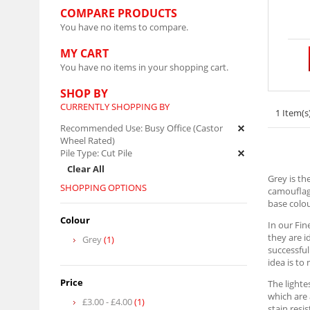
COMPARE PRODUCTS
You have no items to compare.
MY CART
You have no items in your shopping cart.
SHOP BY
CURRENTLY SHOPPING BY
1 Item(s
Recommended Use:
Busy Office (Castor
Wheel Rated)
Pile Type:
Cut Pile
Clear All
Grey is th
SHOPPING OPTIONS
camouflagi
base colou
Colour
In our Fin
they are i
Grey
(1)
successful
idea is to
Price
The lighte
which are 
£3.00
-
£4.00
(1)
stain resi