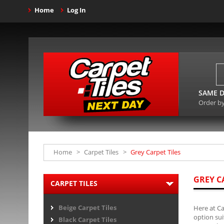
Home
Log In
SAME D
Order b
Home
>
Carpet Tiles
>
Grey Carpet Tiles
GREY C
CARPET TILES
Beige Carpet Tiles
Here at Ca
option sui
Black Carpet Tiles