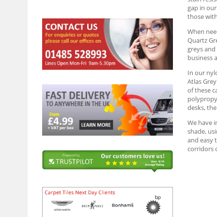
gap in our
those wit
When needi
Quartz Gre
greys and 
business a
In our nyl
Atlas Grey
of these c
polypropyl
desks, the
We have in
shade, usi
and easy t
corridors 